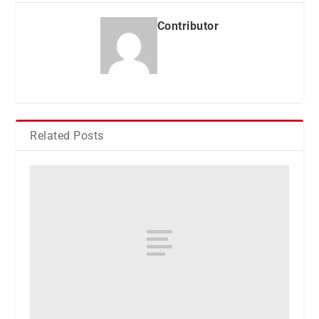
Contributor
Related Posts