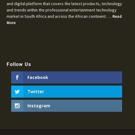
and digital platform that covers the latest products, technology
and trends within the professional entertainment technology
market in South Africa and across the African continent. …
Read
More
Follow Us
Facebook
Twitter
Instagram