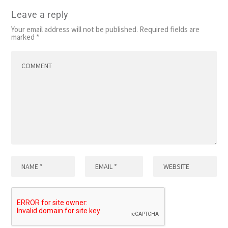
Leave a reply
Your email address will not be published.
Required fields are
marked
*