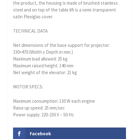
the product, the housing is made of brushed stainless
steel and on top of the table lift is a semi-transparent
satin Plexiglas cover.
TECHNICAL DATA:
Net dimensions of the base support for projector:
330×470 (Width x Depth in mm.)
Maximum load allowed: 25 kg
Maximum raised height: 140 mm
Net weight of the elevator: 21 kg
MOTOR SPECS:
Maximum consumption: 130 W each engine
Raise up speed: 25 mm/sec
Power supply: 220-230 V – 50 Hz
Facebook