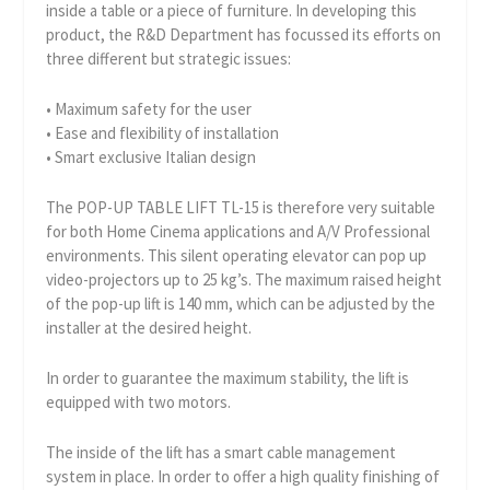
inside a table or a piece of furniture. In developing this
product, the R&D Department has focussed its efforts on
three different but strategic issues:
• Maximum safety for the user
• Ease and flexibility of installation
• Smart exclusive Italian design
The POP-UP TABLE LIFT TL-15 is therefore very suitable
for both Home Cinema applications and A/V Professional
environments. This silent operating elevator can pop up
video-projectors up to 25 kg’s. The maximum raised height
of the pop-up lift is 140 mm, which can be adjusted by the
installer at the desired height.
In order to guarantee the maximum stability, the lift is
equipped with two motors.
The inside of the lift has a smart cable management
system in place. In order to offer a high quality finishing of