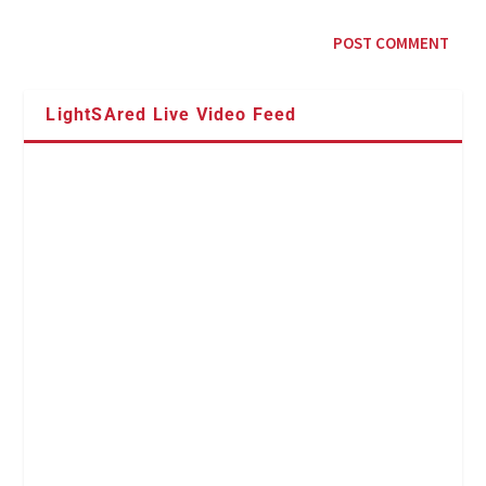
LightSAred Live Video Feed