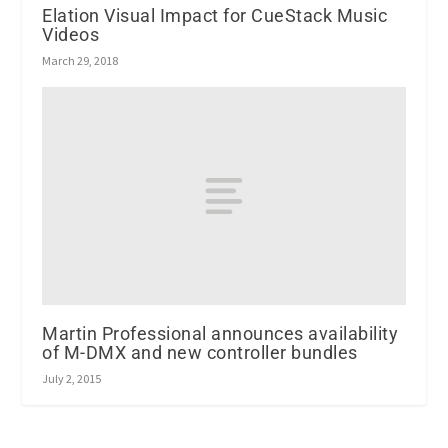
Elation Visual Impact for CueStack Music
Videos
March 29, 2018
Martin Professional announces availability
of M-DMX and new controller bundles
July 2, 2015