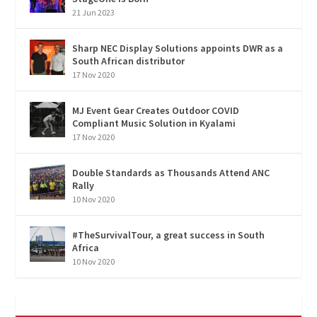
21 Jun 2023
Sharp NEC Display Solutions appoints DWR as a
South African distributor
17 Nov 2020
MJ Event Gear Creates Outdoor COVID
Compliant Music Solution in Kyalami
17 Nov 2020
Double Standards as Thousands Attend ANC
Rally
10 Nov 2020
#TheSurvivalTour, a great success in South
Africa
10 Nov 2020