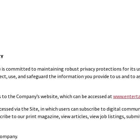
CY
committed to maintaining robust privacy protections for its users
ct, use, and safeguard the information you provide to us and to 
s to the Company’s website, which can be accessed at
www.enterta
cessed via the Site, in which users can subscribe to digital commun
ribe to our print magazine, view articles, view job listings, submi
 Company.