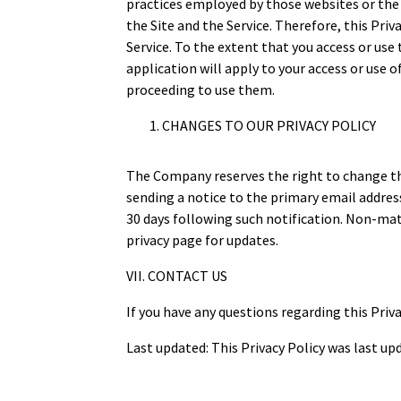
practices employed by those websites or the 
the Site and the Service. Therefore, this Priva
Service. To the extent that you access or use
application will apply to your access or use 
proceeding to use them.
CHANGES TO OUR PRIVACY POLICY
The Company reserves the right to change this
sending a notice to the primary email address
30 days following such notification. Non-mate
privacy page for updates.
VII. CONTACT US
If you have any questions regarding this Priva
Last updated: This Privacy Policy was last up