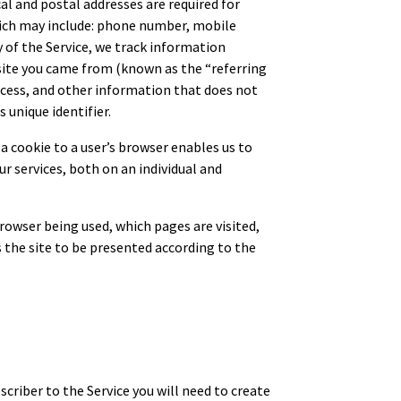
l and postal addresses are required for
which may include: phone number, mobile
y of the Service, we track information
bsite you came from (known as the “referring
ccess, and other information that does not
 unique identifier.
a cookie to a user’s browser enables us to
r services, both on an individual and
owser being used, which pages are visited,
 the site to be presented according to the
criber to the Service you will need to create