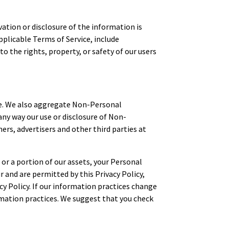
ation or disclosure of the information is
plicable Terms of Service, include
to the rights, property, or safety of our users
ce. We also aggregate Non-Personal
any way our use or disclosure of Non-
rs, advertisers and other third parties at
 or a portion of our assets, your Personal
and are permitted by this Privacy Policy,
cy Policy. If our information practices change
ormation practices. We suggest that you check