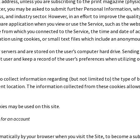
ddress, unless you are subscribing to the print magazine (physica
after, you may be asked to submit further Personal Information, 
s, and industry sector. However, in an effort to improve the qualit
tware application when you view or use the Service, such as the we
ce from which you connected to the Service, the time and date of a
ation using cookies, or small text files which include an anonymous
 servers and are stored on the user’s computer hard drive. Sending 
ser and keep a record of the user’s preferences when utilizing ou
collect information regarding (but not limited to) the type of br
ent location. The information collected from these cookies allows
ies may be used on this site.
 for an account
atically by your browser when you visit the Site, to become a subs