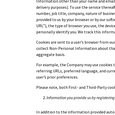
Information other than your name and email a
delivery purposes). To use the service there
number, job title, company, nature of busines
provided to us by your browser or by our sof
URL”), the type of browser you use, the devi
personally identify you. We track this inform
Cookies are sent to a user’s browser from our
collect Non-Personal Information about that u
aggregate basis.
For example, the Company may use cookies to 
referring URLs, preferred language, and curr
user’s prior preferences.
Please note, both First- and Third-Party cook
Information you provide us by registering
In addition to the information provided autom