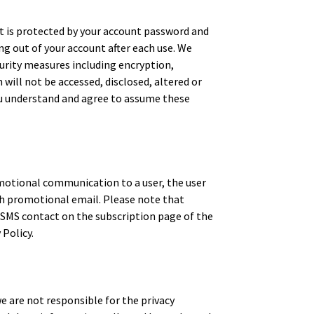
 is protected by your account password and
g out of your account after each use. We
urity measures including encryption,
ill not be accessed, disclosed, altered or
you understand and agree to assume these
motional communication to a user, the user
ch promotional email. Please note that
 SMS contact on the subscription page of the
 Policy.
e are not responsible for the privacy