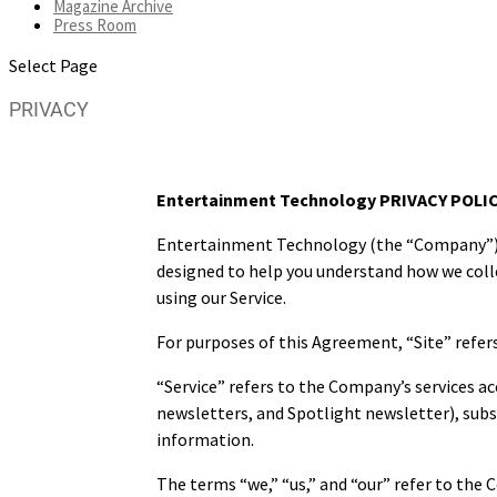
Magazine Archive
Press Room
Select Page
PRIVACY
Entertainment Technology PRIVACY POLI
Entertainment Technology (the “Company”) is 
designed to help you understand how we colle
using our Service.
For purposes of this Agreement, “Site” refer
“Service” refers to the Company’s services ac
newsletters, and Spotlight newsletter), subsc
information.
The terms “we,” “us,” and “our” refer to the