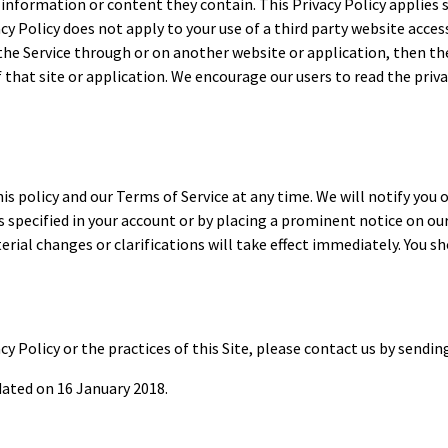
information or content they contain. This Privacy Policy applies 
cy Policy does not apply to your use of a third party website access
 the Service through or on another website or application, then the
of that site or application. We encourage our users to read the pr
 policy and our Terms of Service at any time. We will notify you o
 specified in your account or by placing a prominent notice on our 
rial changes or clarifications will take effect immediately. You sh
cy Policy or the practices of this Site, please contact us by sendi
dated on 16 January 2018.