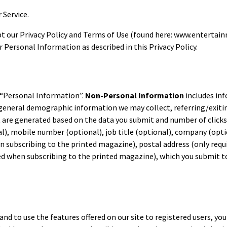
r Service.
cept our Privacy Policy and Terms of Use (found here: www.entertai
r Personal Information as described in this Privacy Policy.
“Personal Information”.
Non-Personal Information
includes inf
 general demographic information we may collect, referring/exiti
 are generated based on the data you submit and number of clicks
, mobile number (optional), job title (optional), company (option
en subscribing to the printed magazine), postal address (only requ
ed when subscribing to the printed magazine), which you submit t
 and to use the features offered on our site to registered users, y