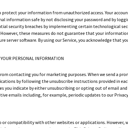
protect your information from unauthorized access. Your account
nal information safe by not disclosing your password and by loggin
tial security breaches by implementing certain technological sec
. However, these measures do not guarantee that your information w
cure server software. By using our Service, you acknowledge that 
F YOUR PERSONAL INFORMATION
s from contacting you for marketing purposes. When we send a pro
ations by following the unsubscribe instructions provided in ea
 you indicate by either unsubscribing or opting out of email and
ive emails including, for example, periodic updates to our Privacy
to or compatibility with other websites or applications. However, w