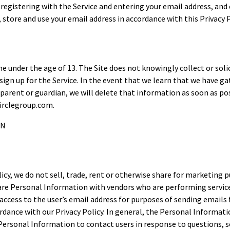
by registering with the Service and entering your email address, an
, store and use your email address in accordance with this Privacy P
one under the age of 13. The Site does not knowingly collect or so
o sign up for the Service. In the event that we learn that we have
parent or guardian, we will delete that information as soon as pos
irclegroup.com.
ON
licy, we do not sell, trade, rent or otherwise share for marketin
are Personal Information with vendors who are performing service
ccess to the user’s email address for purposes of sending emails
rdance with our Privacy Policy. In general, the Personal Informatio
rsonal Information to contact users in response to questions, so