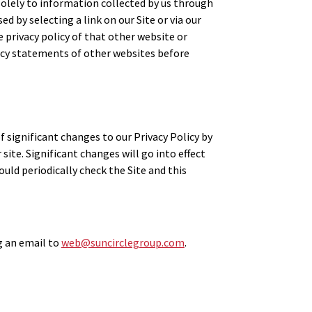
solely to information collected by us through
ed by selecting a link on our Site or via our
 privacy policy of that other website or
ivacy statements of other websites before
f significant changes to our Privacy Policy by
site. Significant changes will go into effect
ould periodically check the Site and this
ng an email to
web@suncirclegroup.com
.