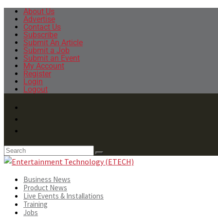
About Us
Advertise
Contact Us
Subscribe
Submit An Article
Submit a Job
Submit an Event
My Account
Register
Login
Logout
Business News
Product News
Live Events & Installations
Training
Jobs