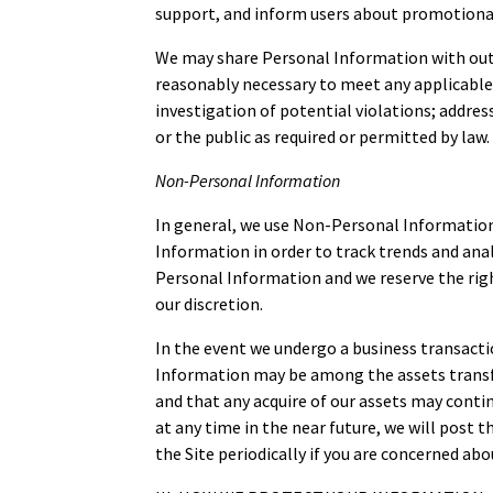
support, and inform users about promotional
We may share Personal Information with outsid
reasonably necessary to meet any applicable 
investigation of potential violations; address
or the public as required or permitted by law.
Non-Personal Information
In general, we use Non-Personal Information
Information in order to track trends and anal
Personal Information and we reserve the righ
our discretion.
In the event we undergo a business transactio
Information may be among the assets transfe
and that any acquire of our assets may contin
at any time in the near future, we will post 
the Site periodically if you are concerned ab