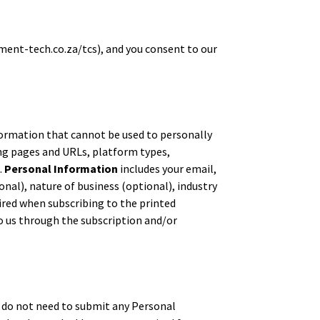
nment-tech.co.za/tcs), and you consent to our
ormation that cannot be used to personally
ng pages and URLs, platform types,
.
Personal Information
includes your email,
al), nature of business (optional), industry
ired when subscribing to the printed
o us through the subscription and/or
ou do not need to submit any Personal