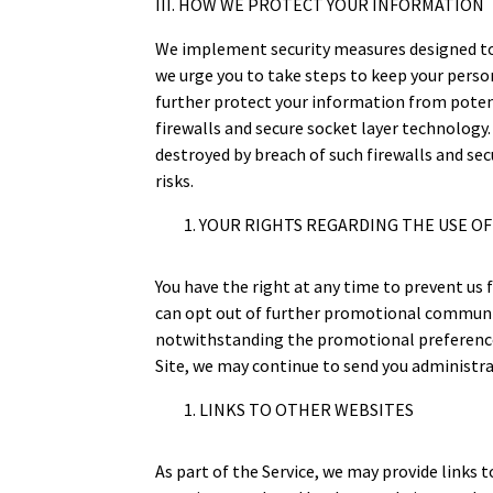
III. HOW WE PROTECT YOUR INFORMATION
We implement security measures designed to 
we urge you to take steps to keep your perso
further protect your information from poten
firewalls and secure socket layer technology
destroyed by breach of such firewalls and se
risks.
YOUR RIGHTS REGARDING THE USE O
You have the right at any time to prevent u
can opt out of further promotional communic
notwithstanding the promotional preferences
Site, we may continue to send you administrat
LINKS TO OTHER WEBSITES
As part of the Service, we may provide links 