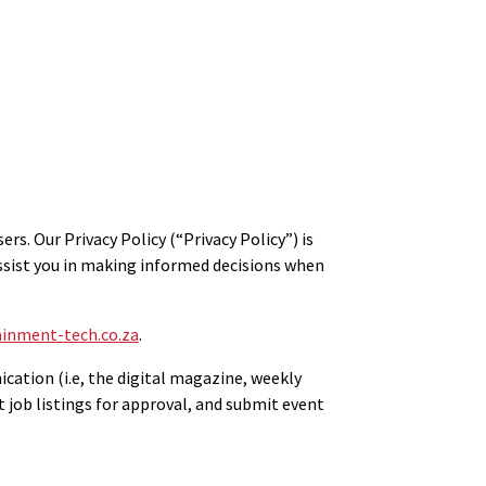
. Our Privacy Policy (“Privacy Policy”) is
assist you in making informed decisions when
inment-tech.co.za
.
ication (i.e, the digital magazine, weekly
t job listings for approval, and submit event