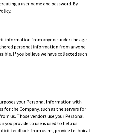
d creating a user name and password. By
olicy.
licit information from anyone under the age
 gathered personal information from anyone
sible. If you believe we have collected such
g purposes your Personal Information with
s for the Company, such as the servers for
 from us. Those vendors use your Personal
n you provide to use is used to help us
licit feedback from users, provide technical