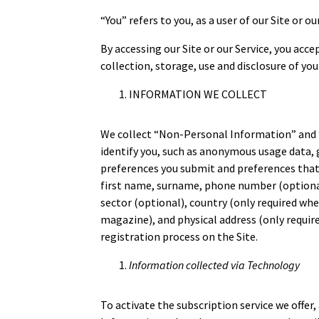
“You” refers to you, as a user of our Site or ou
By accessing our Site or our Service, you ac
collection, storage, use and disclosure of you
INFORMATION WE COLLECT
We collect “Non-Personal Information” and 
identify you, such as anonymous usage data,
preferences you submit and preferences that
first name, surname, phone number (optional)
sector (optional), country (only required wh
magazine), and physical address (only requir
registration process on the Site.
Information collected via Technology
To activate the subscription service we offer,