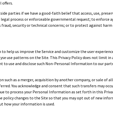
 offers.
e parties if we have a good-faith belief that access, use, preserv
legal process or enforceable governmental request; to enforce ap
 fraud, security or technical concerns; or to protect against harm 
 to help us improve the Service and customize the user experien
yse use patterns on the Site. This Privacy Policy does not limit in 
t to use and disclose such Non-Personal Information to our partne
n such as a merger, acquisition by another company, or sale of all
rred. You acknowledge and consent that such transfers may occur 
ue to process your Personal Information as set forth in this Priva
the policy changes to the Site so that you may opt out of new inf
out how your information is used.