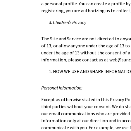
a personal profile. You can create a profile 
registering, you are authorizing us to collect
Children’s Privacy
The Site and Service are not directed to any
of 13, or allow anyone under the age of 13 t
under the age of 13 without the consent of a 
information, please contact us at web@sunc
HOW WE USE AND SHARE INFORMATI
Personal Information:
Except as otherwise stated in this Privacy Po
third parties without your consent. We do sh
our email communications who are provided a
Information only at our direction and in acco
communicate with you. For example, we use Pe