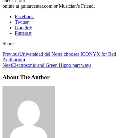
check it out
online at guitarcenter.com or Musician’s Friend.
Facebook
Twitter
Google+
Pinterest
Share:
Previous
Universidad del Norte chooses ICONYX for Red
Auditorium
Next
Electrosonic and Green Hippo part ways
About The Author