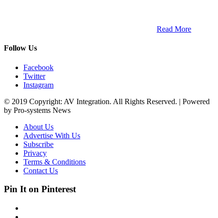
ETECH magazine is a dedicated business-to-business publication
and digital platform that covers the latest products, technology and
trends within the professional entertainment technology market in
South Africa and across the African continent. …
Read More
Follow Us
Facebook
Twitter
Instagram
© 2019 Copyright: AV Integration. All Rights Reserved. | Powered
by Pro-systems News
About Us
Advertise With Us
Subscribe
Privacy
Terms & Conditions
Contact Us
Pin It on Pinterest