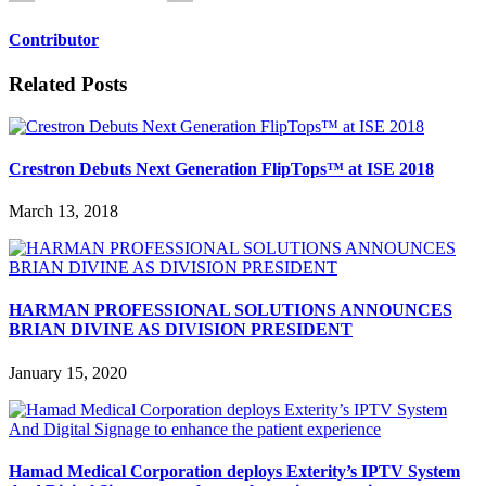
Contributor
Related Posts
Crestron Debuts Next Generation FlipTops™ at ISE 2018
March 13, 2018
HARMAN PROFESSIONAL SOLUTIONS ANNOUNCES
BRIAN DIVINE AS DIVISION PRESIDENT
January 15, 2020
Hamad Medical Corporation deploys Exterity’s IPTV System