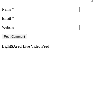
Name
*
Email
*
Website
LightSAred Live Video Feed