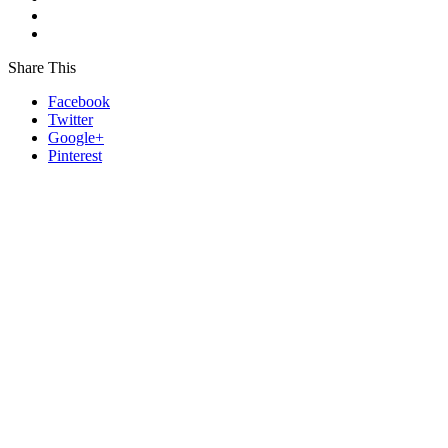
Share This
Facebook
Twitter
Google+
Pinterest