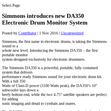
Select Page
Simmons introduces new DA350
Electronic Drum Monitor System
Posted by
Contributor
|
1 Nov 2016
|
Uncategorized
Simmons, the first name in electronic drums, is taking the Simmons
sound to a
whole new level. Introducing the Simmons DA350 – the first
portable monitor
system designed exclusively for electronic drummers.
The Simmons DA350 is a powerful, portable, fully contained
system that delivers
performance ready Simmons sound for your electronic drum kit.
With a full 350
Watts of Class-D power (1100 Watts peak), the DA350’s 10″
subwoofer lays down a
beefy bottom end, while the two 4.75″ satellite speakers are perfect
for adding
sonic imaging and detail to cymbals and snares.