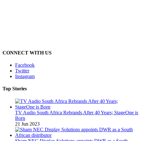
CONNECT WITH US
Facebook
Twitter
Instagram
Top Stories
TV Audio South Africa Rebrands After 40 Years; StageOne is
Born
21 Jun 2023
Sharp NEC Display Solutions appoints DWR as a South