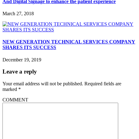
And Digital Signage to enhance the patient experience
March 27, 2018
NEW GENERATION TECHNICAL SERVICES COMPANY
SHARES ITS SUCCESS
December 19, 2019
Leave a reply
Your email address will not be published.
Required fields are
marked
*
COMMENT