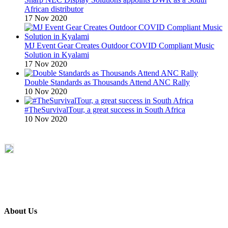
African distributor
17 Nov 2020
MJ Event Gear Creates Outdoor COVID Compliant Music
Solution in Kyalami
17 Nov 2020
Double Standards as Thousands Attend ANC Rally
10 Nov 2020
#TheSurvivalTour, a great success in South Africa
10 Nov 2020
About Us