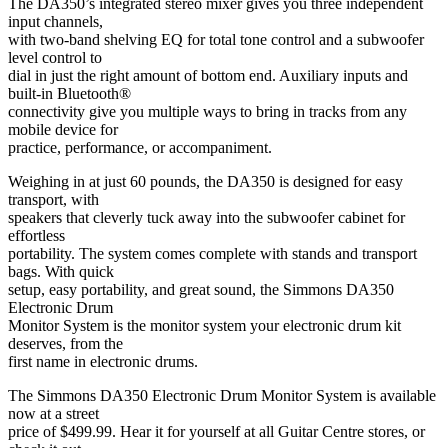
The DA350’s integrated stereo mixer gives you three independent
input channels,
with two-band shelving EQ for total tone control and a subwoofer
level control to
dial in just the right amount of bottom end. Auxiliary inputs and
built-in Bluetooth®
connectivity give you multiple ways to bring in tracks from any
mobile device for
practice, performance, or accompaniment.
Weighing in at just 60 pounds, the DA350 is designed for easy
transport, with
speakers that cleverly tuck away into the subwoofer cabinet for
effortless
portability. The system comes complete with stands and transport
bags. With quick
setup, easy portability, and great sound, the Simmons DA350
Electronic Drum
Monitor System is the monitor system your electronic drum kit
deserves, from the
first name in electronic drums.
The Simmons DA350 Electronic Drum Monitor System is available
now at a street
price of $499.99. Hear it for yourself at all Guitar Centre stores, or