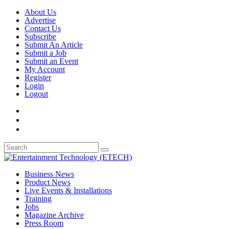
About Us
Advertise
Contact Us
Subscribe
Submit An Article
Submit a Job
Submit an Event
My Account
Register
Login
Logout
Business News
Product News
Live Events & Installations
Training
Jobs
Magazine Archive
Press Room