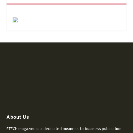
About Us
ETECH magazine is a dedicated business-to-business publication