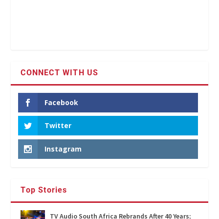
CONNECT WITH US
Facebook
Twitter
Instagram
Top Stories
TV Audio South Africa Rebrands After 40 Years;