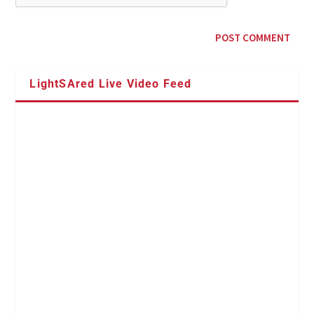
LightSAred Live Video Feed