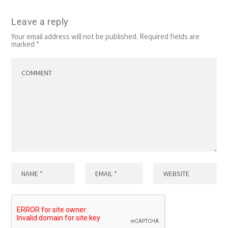
Leave a reply
Your email address will not be published.
Required fields are
marked
*