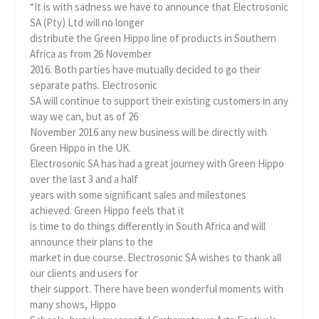
“It is with sadness we have to announce that Electrosonic
SA (Pty) Ltd will no longer
distribute the Green Hippo line of products in Southern
Africa as from 26 November
2016. Both parties have mutually decided to go their
separate paths. Electrosonic
SA will continue to support their existing customers in any
way we can, but as of 26
November 2016 any new business will be directly with
Green Hippo in the UK.
Electrosonic SA has had a great journey with Green Hippo
over the last 3 and a half
years with some significant sales and milestones
achieved. Green Hippo feels that it
is time to do things differently in South Africa and will
announce their plans to the
market in due course. Electrosonic SA wishes to thank all
our clients and users for
their support. There have been wonderful moments with
many shows, Hippo