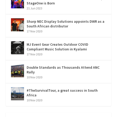
StageOne is Born
21 Jun 2023
Sharp NEC Display Solutions appoints DWR as a
South African distributor
17 Nov 2020
MJ Event Gear Creates Outdoor COVID
Compliant Music Solution in Kyalami
17 Nov 2020
Double Standards as Thousands Attend ANC
Rally
10 Nov 2020
#TheSurvivalTour, a great success in South
Africa
10 Nov 2020