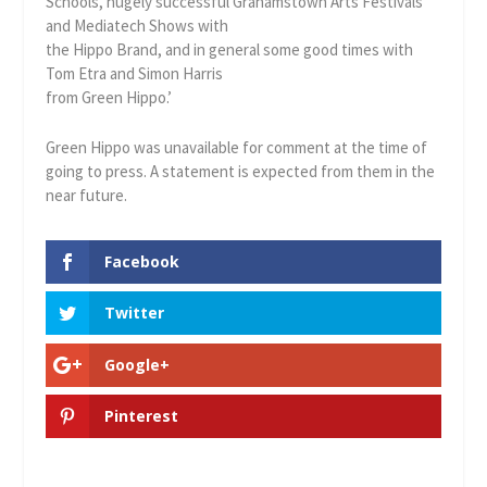
Schools, hugely successful Grahamstown Arts Festivals
and Mediatech Shows with
the Hippo Brand, and in general some good times with
Tom Etra and Simon Harris
from Green Hippo.’
Green Hippo was unavailable for comment at the time of
going to press. A statement is expected from them in the
near future.
Facebook
Twitter
Google+
Pinterest