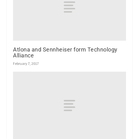
Atlona and Sennheiser form Technology
Alliance
February 7, 2017