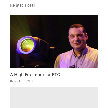
Related Posts
A High End team for ETC
December 13, 2018