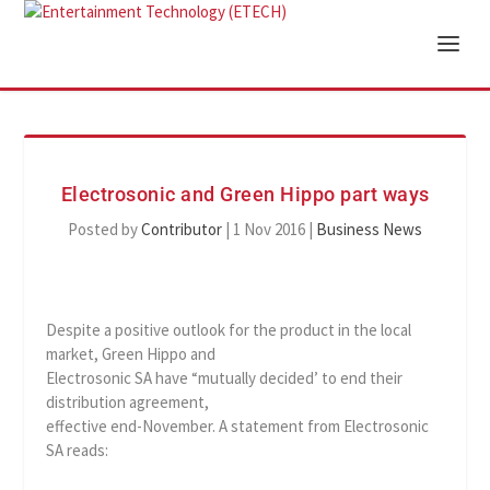
Electrosonic and Green Hippo part ways
Posted by
Contributor
|
1 Nov 2016
|
Business News
Despite a positive outlook for the product in the local
market, Green Hippo and
Electrosonic SA have “mutually decided’ to end their
distribution agreement,
effective end-November. A statement from Electrosonic
SA reads: