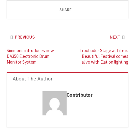
SHARE:
PREVIOUS
NEXT
Simmons introduces new
Troubador Stage at Life is
DA350 Electronic Drum
Beautiful Festival comes
Monitor System
alive with Elation lighting
About The Author
Contributor