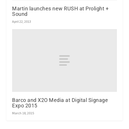
Martin launches new RUSH at Prolight +
Sound
April 22, 2013
Barco and X2O Media at Digital Signage
Expo 2015
March 18, 2015