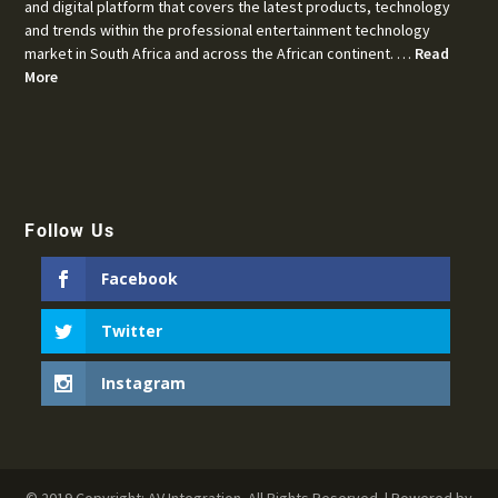
and digital platform that covers the latest products, technology
and trends within the professional entertainment technology
market in South Africa and across the African continent. …
Read
More
Follow Us
Facebook
Twitter
Instagram