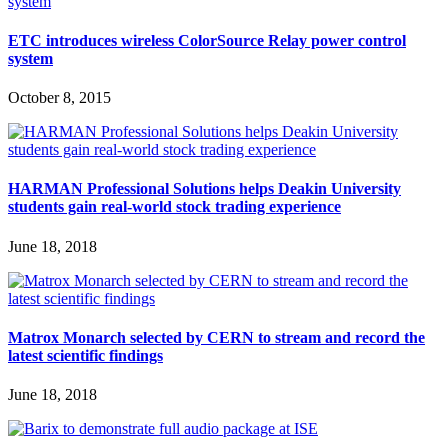
ETC introduces wireless ColorSource Relay power control
system
October 8, 2015
HARMAN Professional Solutions helps Deakin University
students gain real-world stock trading experience
June 18, 2018
Matrox Monarch selected by CERN to stream and record the
latest scientific findings
June 18, 2018