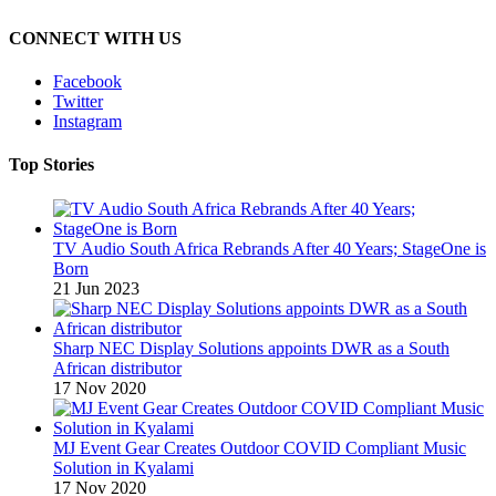
CONNECT WITH US
Facebook
Twitter
Instagram
Top Stories
TV Audio South Africa Rebrands After 40 Years; StageOne is
Born
21 Jun 2023
Sharp NEC Display Solutions appoints DWR as a South
African distributor
17 Nov 2020
MJ Event Gear Creates Outdoor COVID Compliant Music
Solution in Kyalami
17 Nov 2020