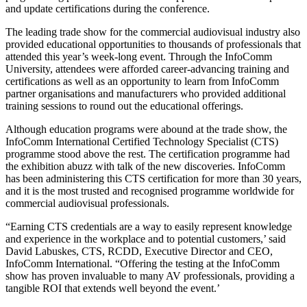
and update certifications during the conference.
The leading trade show for the commercial audiovisual industry also
provided educational opportunities to thousands of professionals that
attended this year’s week-long event. Through the InfoComm
University, attendees were afforded career-advancing training and
certifications as well as an opportunity to learn from InfoComm
partner organisations and manufacturers who provided additional
training sessions to round out the educational offerings.
Although education programs were abound at the trade show, the
InfoComm International Certified Technology Specialist (CTS)
programme stood above the rest. The certification programme had
the exhibition abuzz with talk of the new discoveries. InfoComm
has been administering this CTS certification for more than 30 years,
and it is the most trusted and recognised programme worldwide for
commercial audiovisual professionals.
“Earning CTS credentials are a way to easily represent knowledge
and experience in the workplace and to potential customers,’ said
David Labuskes, CTS, RCDD, Executive Director and CEO,
InfoComm International. “Offering the testing at the InfoComm
show has proven invaluable to many AV professionals, providing a
tangible ROI that extends well beyond the event.’