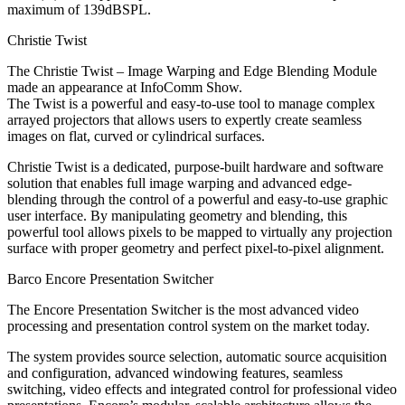
maximum of 139dBSPL.
Christie Twist
The Christie Twist – Image Warping and Edge Blending Module
made an appearance at InfoComm Show.
The Twist is a powerful and easy-to-use tool to manage complex
arrayed projectors that allows users to expertly create seamless
images on flat, curved or cylindrical surfaces.
Christie Twist is a dedicated, purpose-built hardware and software
solution that enables full image warping and advanced edge-
blending through the control of a powerful and easy-to-use graphic
user interface. By manipulating geometry and blending, this
powerful tool allows pixels to be mapped to virtually any projection
surface with proper geometry and perfect pixel-to-pixel alignment.
Barco Encore Presentation Switcher
The Encore Presentation Switcher is the most advanced video
processing and presentation control system on the market today.
The system provides source selection, automatic source acquisition
and configuration, advanced windowing features, seamless
switching, video effects and integrated control for professional video