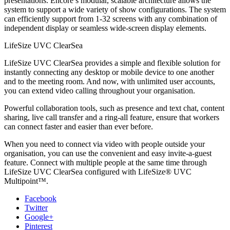
presentations. Encore’s modular, scalable architecture allows the
system to support a wide variety of show configurations. The system
can efficiently support from 1-32 screens with any combination of
independent display or seamless wide-screen display elements.
LifeSize UVC ClearSea
LifeSize UVC ClearSea provides a simple and flexible solution for
instantly connecting any desktop or mobile device to one another
and to the meeting room. And now, with unlimited user accounts,
you can extend video calling throughout your organisation.
Powerful collaboration tools, such as presence and text chat, content
sharing, live call transfer and a ring-all feature, ensure that workers
can connect faster and easier than ever before.
When you need to connect via video with people outside your
organisation, you can use the convenient and easy invite-a-guest
feature. Connect with multiple people at the same time through
LifeSize UVC ClearSea configured with LifeSize® UVC
Multipoint™.
Facebook
Twitter
Google+
Pinterest