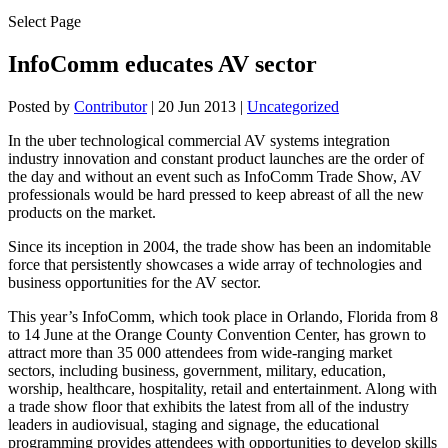
Select Page
InfoComm educates AV sector
Posted by
Contributor
|
20 Jun 2013
|
Uncategorized
In the uber technological commercial AV systems integration
industry innovation and constant product launches are the order of
the day and without an event such as InfoComm Trade Show, AV
professionals would be hard pressed to keep abreast of all the new
products on the market.
Since its inception in 2004, the trade show has been an indomitable
force that persistently showcases a wide array of technologies and
business opportunities for the AV sector.
This year’s InfoComm, which took place in Orlando, Florida from 8
to 14 June at the Orange County Convention Center, has grown to
attract more than 35 000 attendees from wide-ranging market
sectors, including business, government, military, education,
worship, healthcare, hospitality, retail and entertainment. Along with
a trade show floor that exhibits the latest from all of the industry
leaders in audiovisual, staging and signage, the educational
programming provides attendees with opportunities to develop skills