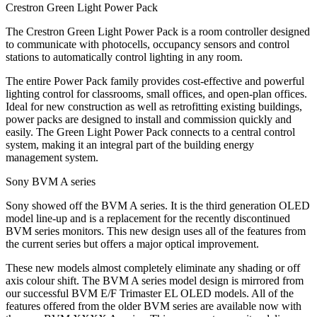
Crestron Green Light Power Pack
The Crestron Green Light Power Pack is a room controller designed
to communicate with photocells, occupancy sensors and control
stations to automatically control lighting in any room.
The entire Power Pack family provides cost-effective and powerful
lighting control for classrooms, small offices, and open-plan offices.
Ideal for new construction as well as retrofitting existing buildings,
power packs are designed to install and commission quickly and
easily. The Green Light Power Pack connects to a central control
system, making it an integral part of the building energy
management system.
Sony BVM A series
Sony showed off the BVM A series. It is the third generation OLED
model line-up and is a replacement for the recently discontinued
BVM series monitors. This new design uses all of the features from
the current series but offers a major optical improvement.
These new models almost completely eliminate any shading or off
axis colour shift. The BVM A series model design is mirrored from
our successful BVM E/F Trimaster EL OLED models. All of the
features offered from the older BVM series are available now with