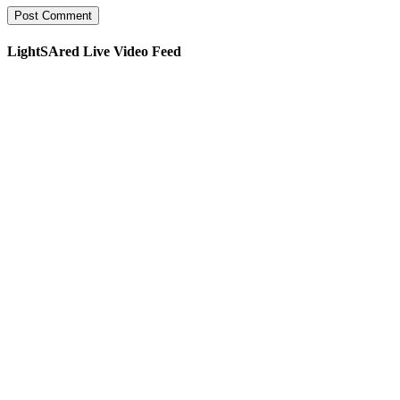
LightSAred Live Video Feed