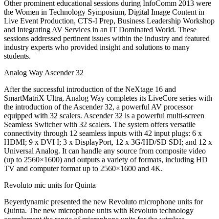
Other prominent educational sessions during InfoComm 2013 were
the Women in Technology Symposium, Digital Image Content in
Live Event Production, CTS-I Prep, Business Leadership Workshop
and Integrating AV Services in an IT Dominated World. These
sessions addressed pertinent issues within the industry and featured
industry experts who provided insight and solutions to many
students.
Analog Way Ascender 32
After the successful introduction of the NeXtage 16 and
SmartMatriX Ultra, Analog Way completes its LiveCore series with
the introduction of the Ascender 32, a powerful AV processor
equipped with 32 scalers. Ascender 32 is a powerful multi-screen
Seamless Switcher with 32 scalers. The system offers versatile
connectivity through 12 seamless inputs with 42 input plugs: 6 x
HDMI; 9 x DVI I; 3 x DisplayPort, 12 x 3G/HD/SD SDI; and 12 x
Universal Analog. It can handle any source from composite video
(up to 2560×1600) and outputs a variety of formats, including HD
TV and computer format up to 2560×1600 and 4K.
Revoluto mic units for Quinta
Beyerdynamic presented the new Revoluto microphone units for
Quinta. The new microphone units with Revoluto technology