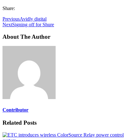
Share:
Previous
Avidly digital
Next
Signing off for Shure
About The Author
Contributor
Related Posts