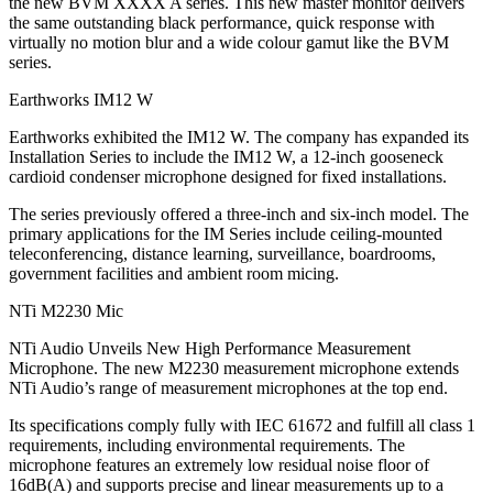
the new BVM XXXX A series. This new master monitor delivers
the same outstanding black performance, quick response with
virtually no motion blur and a wide colour gamut like the BVM
series.
Earthworks IM12 W
Earthworks exhibited the IM12 W. The company has expanded its
Installation Series to include the IM12 W, a 12-inch gooseneck
cardioid condenser microphone designed for fixed installations.
The series previously offered a three-inch and six-inch model. The
primary applications for the IM Series include ceiling-mounted
teleconferencing, distance learning, surveillance, boardrooms,
government facilities and ambient room micing.
NTi M2230 Mic
NTi Audio Unveils New High Performance Measurement
Microphone. The new M2230 measurement microphone extends
NTi Audio’s range of measurement microphones at the top end.
Its specifications comply fully with IEC 61672 and fulfill all class 1
requirements, including environmental requirements. The
microphone features an extremely low residual noise floor of
16dB(A) and supports precise and linear measurements up to a