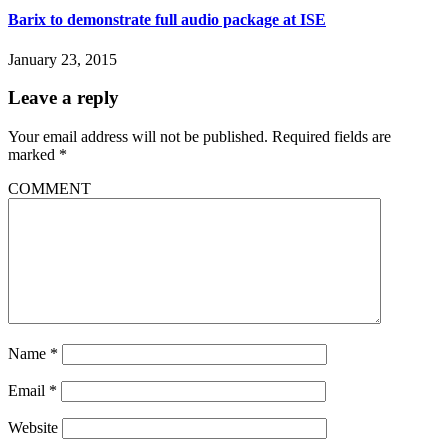
Barix to demonstrate full audio package at ISE
January 23, 2015
Leave a reply
Your email address will not be published.
Required fields are
marked
*
COMMENT
Name
*
Email
*
Website