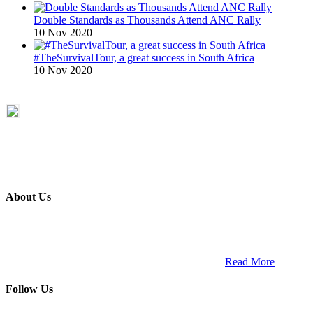
Double Standards as Thousands Attend ANC Rally
10 Nov 2020
#TheSurvivalTour, a great success in South Africa
10 Nov 2020
About Us
ETECH magazine is a dedicated business-to-business publication
and digital platform that covers the latest products, technology and
trends within the professional entertainment technology market in
South Africa and across the African continent. …
Read More
Follow Us