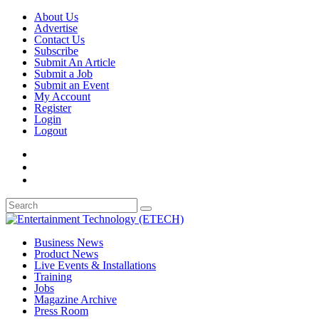
About Us
Advertise
Contact Us
Subscribe
Submit An Article
Submit a Job
Submit an Event
My Account
Register
Login
Logout
Business News
Product News
Live Events & Installations
Training
Jobs
Magazine Archive
Press Room