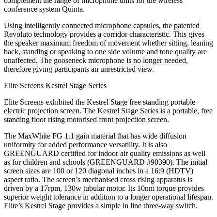
complement the range of microphone units for the wireless
conference system Quinta.
Using intelligently connected microphone capsules, the patented
Revoluto technology provides a corridor characteristic. This gives
the speaker maximum freedom of movement whether sitting, leaning
back, standing or speaking to one side volume and tone quality are
unaffected. The gooseneck microphone is no longer needed,
therefore giving participants an unrestricted view.
Elite Screens Kestrel Stage Series
Elite Screens exhibited the Kestrel Stage free standing portable
electric projection screen. The Kestrel Stage Series is a portable, free
standing floor rising motorised front projection screen.
The MaxWhite FG 1.1 gain material that has wide diffusion
uniformity for added performance versatility. It is also
GREENGUARD certified for indoor air quality emissions as well
as for children and schools (GREENGUARD #90390). The initial
screen sizes are 100 or 120 diagonal inches in a 16:9 (HDTV)
aspect ratio. The screen’s mechanised cross rising apparatus is
driven by a 17rpm, 130w tubular motor. Its 10nm torque provides
superior weight tolerance in addition to a longer operational lifespan.
Elite’s Kestrel Stage provides a simple in line three-way switch.