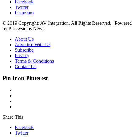
Facebook
Twitter
Instagram
© 2019 Copyright: AV Integration. All Rights Reserved. | Powered
by Pro-systems News
About Us
Advertise With Us
Subscribe
Privacy
Terms & Conditions
Contact Us
Pin It on Pinterest
Share This
Facebook
Twitter