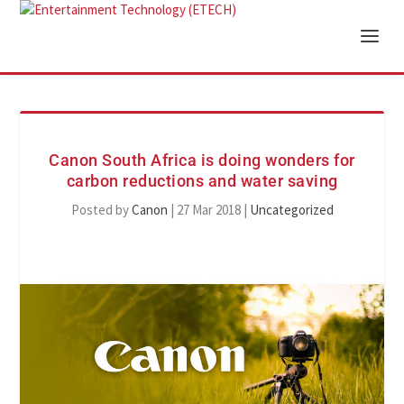
Canon South Africa is doing wonders for
carbon reductions and water saving
Posted by
Canon
|
27 Mar 2018
|
Uncategorized