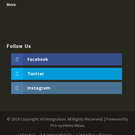
More
Follow Us
Facebook
Twitter
Instagram
© 2019 Copyright: AV Integration. All Rights Reserved. | Powered by
Pro-systems News
About Us
Advertise With Us
Subscribe
Privacy