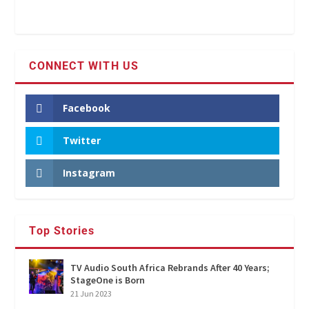
CONNECT WITH US
Facebook
Twitter
Instagram
Top Stories
TV Audio South Africa Rebrands After 40 Years;
StageOne is Born
21 Jun 2023