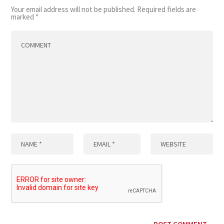
Your email address will not be published.
Required fields are
marked
*