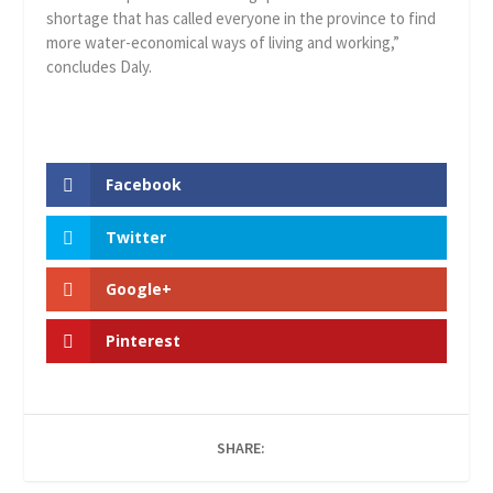
shortage that has called everyone in the province to find
more water-economical ways of living and working,”
concludes Daly.
Facebook
Twitter
Google+
Pinterest
SHARE: