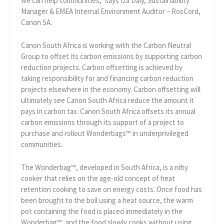
we can help communities,” says Iza Daly, Sustainability
Manager & EMEA Internal Environment Auditor – RosCord,
Canon SA.
Canon South Africa is working with the Carbon Neutral
Group to offset its carbon emissions by supporting carbon
reduction projects. Carbon offsetting is achieved by
taking responsibility for and financing carbon reduction
projects elsewhere in the economy. Carbon offsetting will
ultimately see Canon South Africa reduce the amount it
pays in carbon tax. Canon South Africa offsets its annual
carbon emissions through its support of a project to
purchase and rollout Wonderbags™ in underprivileged
communities.
The Wonderbag™, developed in South Africa, is a nifty
cooker that relies on the age-old concept of heat
retention cooking to save on energy costs. Once food has
been brought to the boil using a heat source, the warm
pot containing the food is placed immediately in the
Wonderbag™, and the food slowly cooks without using