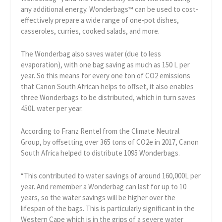
any additional energy. Wonderbags™ can be used to cost-
effectively prepare a wide range of one-pot dishes,
casseroles, curries, cooked salads, and more.
The Wonderbag also saves water (due to less
evaporation), with one bag saving as much as 150 L per
year. So this means for every one ton of CO2 emissions
that Canon South African helps to offset, it also enables
three Wonderbags to be distributed, which in turn saves
450L water per year.
According to Franz Rentel from the Climate Neutral
Group, by offsetting over 365 tons of CO2e in 2017, Canon
South Africa helped to distribute 1095 Wonderbags.
“This contributed to water savings of around 160,000L per
year. And remember a Wonderbag can last for up to 10
years, so the water savings will be higher over the
lifespan of the bags. This is particularly significant in the
Western Cape which is in the grips of a severe water