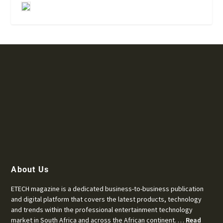
About Us
ETECH magazine is a dedicated business-to-business publication
and digital platform that covers the latest products, technology
and trends within the professional entertainment technology
market in South Africa and across the African continent. …
Read