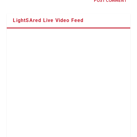
LightSAred Live Video Feed