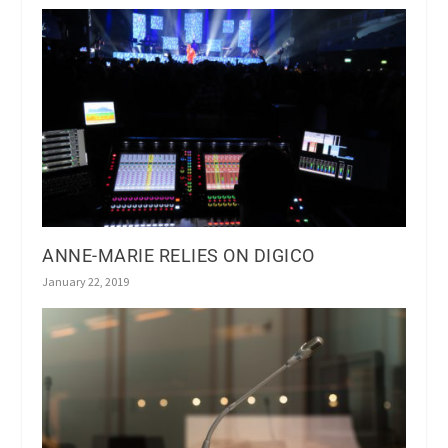
ANNE-MARIE RELIES ON DIGICO
January 22, 2019