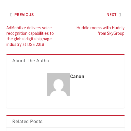
PREVIOUS
NEXT
AdMobilize delivers voice
Huddle rooms with Huddly
recognition capabilities to
from SkyGroup
the global digital signage
industry at DSE 2018
About The Author
Canon
Related Posts