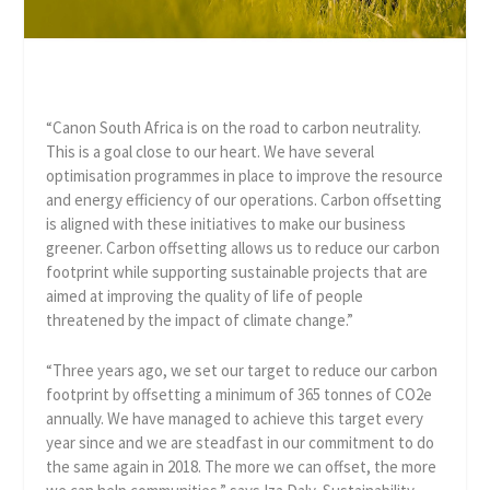
“Canon South Africa is on the road to carbon neutrality.
This is a goal close to our heart. We have several
optimisation programmes in place to improve the resource
and energy efficiency of our operations. Carbon offsetting
is aligned with these initiatives to make our business
greener. Carbon offsetting allows us to reduce our carbon
footprint while supporting sustainable projects that are
aimed at improving the quality of life of people
threatened by the impact of climate change.”
“Three years ago, we set our target to reduce our carbon
footprint by offsetting a minimum of 365 tonnes of CO2e
annually. We have managed to achieve this target every
year since and we are steadfast in our commitment to do
the same again in 2018. The more we can offset, the more