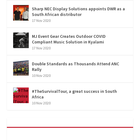
Sharp NEC Display Solutions appoints DWR as a
South African distributor
17 Nov 2020
MJ Event Gear Creates Outdoor COVID
Compliant Music Solution in Kyalami
17 Nov 2020
Double Standards as Thousands Attend ANC
Rally
10 Nov 2020
#TheSurvivalTour, a great success in South
Africa
10 Nov 2020