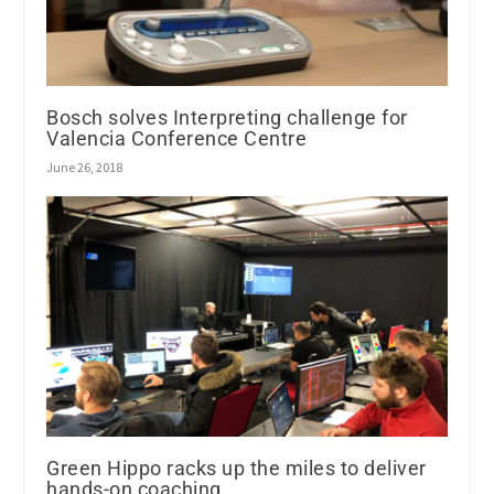
Bosch solves Interpreting challenge for
Valencia Conference Centre
June 26, 2018
Green Hippo racks up the miles to deliver
hands-on coaching