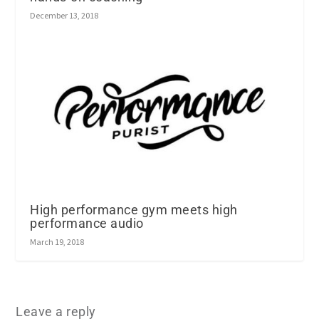
December 13, 2018
High performance gym meets high
performance audio
March 19, 2018
Leave a reply