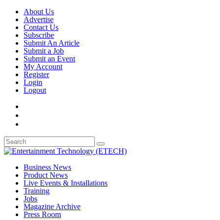
About Us
Advertise
Contact Us
Subscribe
Submit An Article
Submit a Job
Submit an Event
My Account
Register
Login
Logout
Business News
Product News
Live Events & Installations
Training
Jobs
Magazine Archive
Press Room