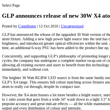
Select Page
GLP announces release of new 30W X4 at
Posted by
Contributor
|
12 Oct 2016
|
Uncategorized
GLP has announced the release of the upgraded 30 Watt version of th
atom fixture. Adding a new high power light source into the unit has 
brightness, and introduced greater optical efficiencies within the unit.
time, an additional 6-way PSU has been added to the product line up.
Concurrently, and supporting GLP’s philosophy of promoting longer p
cycles, the company has undergone a complete market swap-out of cur
allowing all existing owners and users to benefit from this technolog
immediately, and without cost.
The brighter 30 Watt RGBW LED source is from the same family used
GLP’s X4 range. This ensures full colour matching across fixtures an
atom to really cut through, despite its compact size.
However, the X4 atom houses a lot more besides a bright source, start
to 1 ratio zoom that goes from a wide 34° wash down to a tight 3.5° 
pinpoint accuracy and great mid-air effects — all the while maintainin
output and even distribution of colour and intensity.