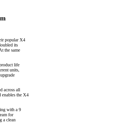
om
eir popular X4
doubled its
 At the same
roduct life
rent units,
y upgrade
 across all
d enables the X4
ing with a 9
beam for
g a clean