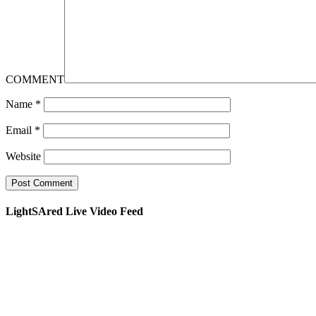
COMMENT
Name
*
Email
*
Website
LightSAred Live Video Feed