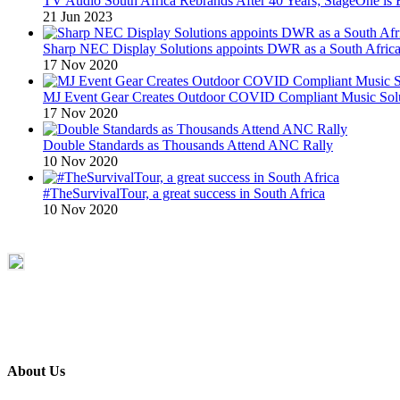
TV Audio South Africa Rebrands After 40 Years; StageOne is 
21 Jun 2023
Sharp NEC Display Solutions appoints DWR as a South African
17 Nov 2020
MJ Event Gear Creates Outdoor COVID Compliant Music Solu
17 Nov 2020
Double Standards as Thousands Attend ANC Rally
10 Nov 2020
#TheSurvivalTour, a great success in South Africa
10 Nov 2020
About Us