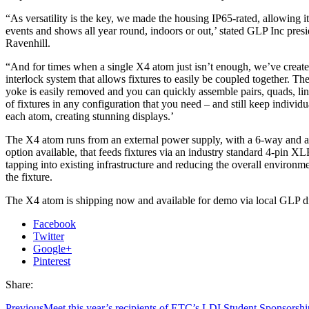
“As versatility is the key, we made the housing IP65-rated, allowing i
events and shows all year round, indoors or out,’ stated GLP Inc pres
Ravenhill.
“And for times when a single X4 atom just isn’t enough, we’ve create
interlock system that allows fixtures to easily be coupled together. Th
yoke is easily removed and you can quickly assemble pairs, quads, lin
of fixtures in any configuration that you need – and still keep individu
each atom, creating stunning displays.’
The X4 atom runs from an external power supply, with a 6-way and 
option available, that feeds fixtures via an industry standard 4-pin XL
tapping into existing infrastructure and reducing the overall environm
the fixture.
The X4 atom is shipping now and available for demo via local GLP di
Facebook
Twitter
Google+
Pinterest
Share:
Previous
Meet this year’s recipients of ETC’s LDI Student Sponsorshi