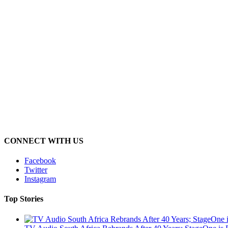
CONNECT WITH US
Facebook
Twitter
Instagram
Top Stories