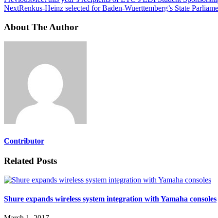
Next
Renkus-Heinz selected for Baden-Wuerttemberg’s State Parliame
About The Author
Contributor
Related Posts
Shure expands wireless system integration with Yamaha consoles
March 1, 2017