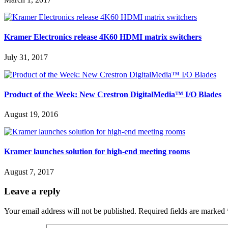
Kramer Electronics release 4K60 HDMI matrix switchers
July 31, 2017
Product of the Week: New Crestron DigitalMedia™ I/O Blades
August 19, 2016
Kramer launches solution for high-end meeting rooms
August 7, 2017
Leave a reply
Your email address will not be published.
Required fields are marked