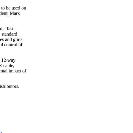
t to be used on
ident, Mark
d a fast
e standard
es and grids
al control of
a 12-way
R cable,
ental impact of
stributors.
p