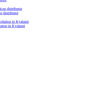
Born
 distributor
tion in Kyalami