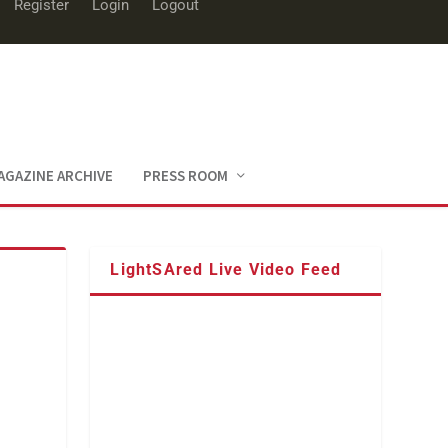
Register
Login
Logout
AGAZINE ARCHIVE
PRESS ROOM
LightSAred Live Video Feed