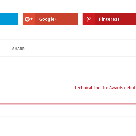
Google+
Pinterest
SHARE:
Technical Theatre Awards debut