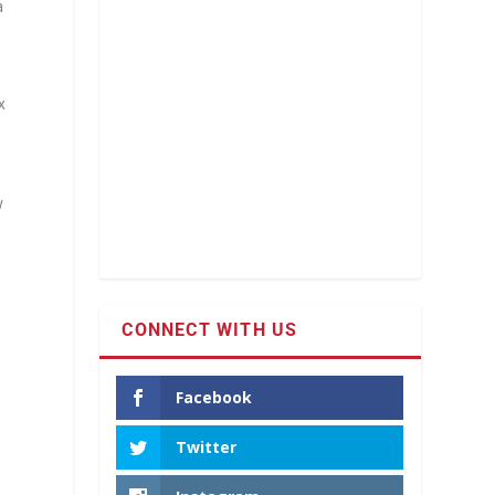
a
x
w
CONNECT WITH US
t
Facebook
Twitter