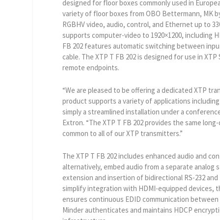
designed for floor boxes commonly used in Europea
variety of floor boxes from OBO Bettermann, MK by
RGBHV video, audio, control, and Ethernet up to 330
supports computer-video to 1920×1200, including HD
FB 202 features automatic switching between input
cable. The XTP T FB 202 is designed for use in XTP
remote endpoints.
“We are pleased to be offering a dedicated XTP tran
product supports a variety of applications including
simply a streamlined installation under a conference
Extron. “The XTP T FB 202 provides the same long
common to all of our XTP transmitters.”
The XTP T FB 202 includes enhanced audio and contr
alternatively, embed audio from a separate analog s
extension and insertion of bidirectional RS-232 and
simplify integration with HDMI-equipped devices, 
ensures continuous EDID communication between de
Minder authenticates and maintains HDCP encryptio