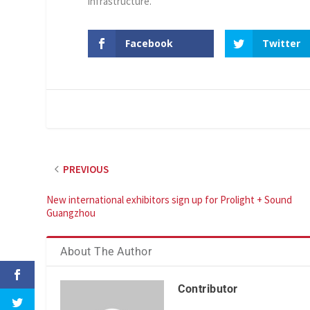
infrastructure.
Facebook
Twitter
PREVIOUS
New international exhibitors sign up for Prolight + Sound
Guangzhou
About The Author
Contributor