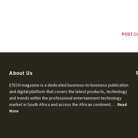
About Us
ETECH magazine is a dedicated business-to-business publication
and digital platform that covers the latest products, technology
and trends within the professional entertainment technology
market in South Africa and across the African continent. …
Read
More