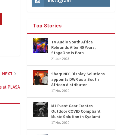
Instagram
Top Stories
TV Audio South Africa
Rebrands After 40 Years;
StageOne is Born
21 Jun 2023
NEXT
Sharp NEC Display Solutions
appoints DWR as a South
African distributor
s at PLASA
17 Nov 2020
MJ Event Gear Creates
Outdoor COVID Compliant
Music Solution in Kyalami
17 Nov 2020