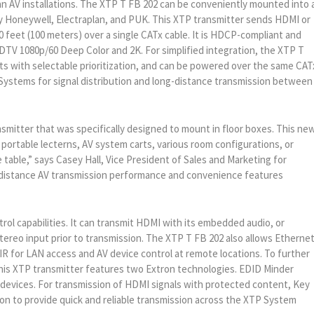
n AV installations. The XTP T FB 202 can be conveniently mounted into 
 Honeywell, Electraplan, and PUK. This XTP transmitter sends HDMI or
 feet (100 meters) over a single CATx cable. It is HDCP-compliant and
TV 1080p/60 Deep Color and 2K. For simplified integration, the XTP T
s with selectable prioritization, and can be powered over the same CAT
 Systems for signal distribution and long-distance transmission between
smitter that was specifically designed to mount in floor boxes. This ne
 portable lecterns, AV system carts, various room configurations, or
 table,” says Casey Hall, Vice President of Sales and Marketing for
-distance AV transmission performance and convenience features
ol capabilities. It can transmit HDMI with its embedded audio, or
tereo input prior to transmission. The XTP T FB 202 also allows Etherne
 IR for LAN access and AV device control at remote locations. To further
this XTP transmitter features two Extron technologies. EDID Minder
vices. For transmission of HDMI signals with protected content, Key
n to provide quick and reliable transmission across the XTP System