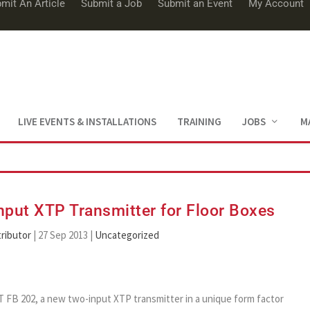
mit An Article
Submit a Job
Submit an Event
My Account
LIVE EVENTS & INSTALLATIONS
TRAINING
JOBS
M
put XTP Transmitter for Floor Boxes
ributor
|
27 Sep 2013
|
Uncategorized
 T FB 202, a new two-input XTP transmitter in a unique form factor