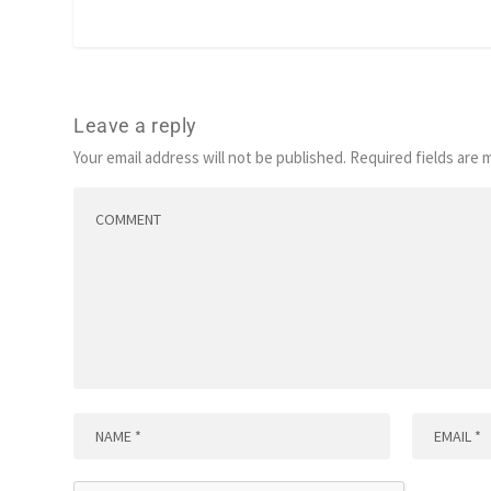
Leave a reply
Your email address will not be published.
Required fields are