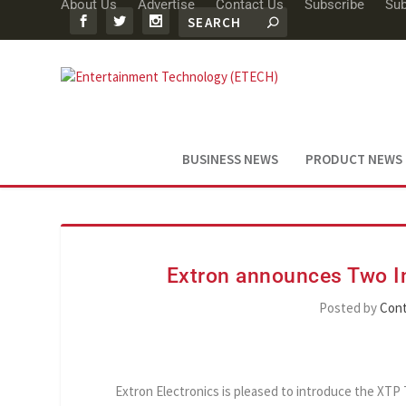
About Us
Advertise
Contact Us
Subscribe
Sub
BUSINESS NEWS
PRODUCT NEWS
Extron announces Two In
Posted by
Cont
Extron Electronics is pleased to introduce the XTP