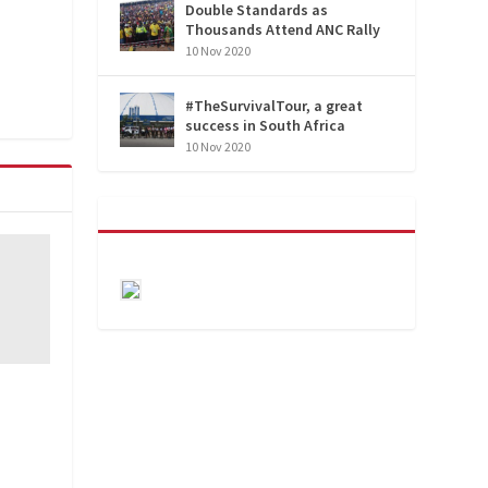
Double Standards as
Thousands Attend ANC Rally
10 Nov 2020
#TheSurvivalTour, a great
success in South Africa
10 Nov 2020