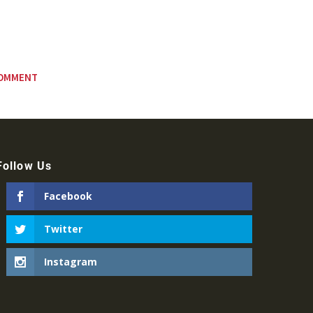
Follow Us
Facebook
Twitter
Instagram