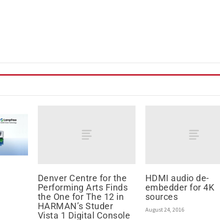
Denver Centre for the
HDMI audio de-
Performing Arts Finds
embedder for 4K
the One for The 12 in
sources
HARMAN’s Studer
August 24, 2016
Vista 1 Digital Console