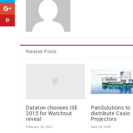
Related Posts
Dataton chooses ISE
PanSolutions to
2015 for Watchout
distribute Casio
reveal
Projectors
February 10, 2015
April 24, 2018