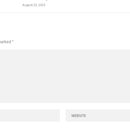
August 25, 2015
 marked
*