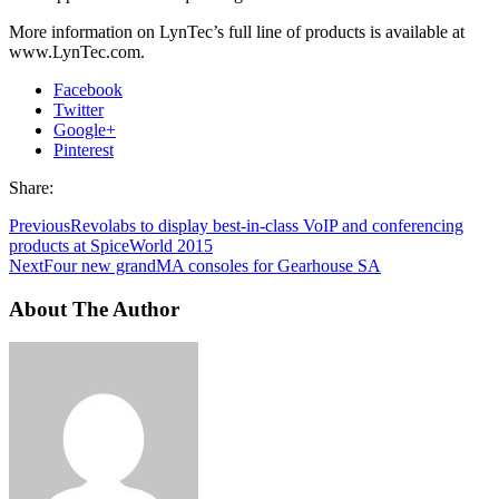
More information on LynTec’s full line of products is available at
www.LynTec.com.
Facebook
Twitter
Google+
Pinterest
Share:
Previous
Revolabs to display best-in-class VoIP and conferencing
products at SpiceWorld 2015
Next
Four new grandMA consoles for Gearhouse SA
About The Author