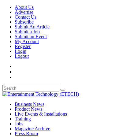
About Us
Advertise
Contact Us
Subscribe
Submit An Article
Submit a Job
Submit an Event
My Account
Register
Login
Logout
Business News
Product News
Live Events & Installations
Training
Jobs
Magazine Archive
Press Room