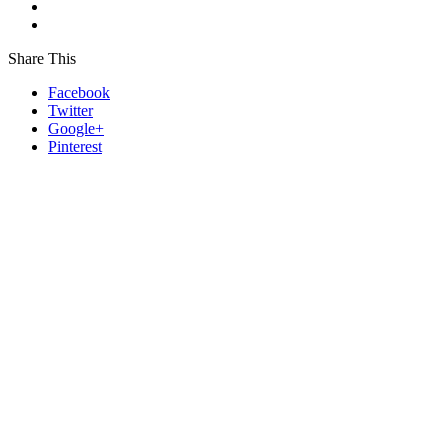
Share This
Facebook
Twitter
Google+
Pinterest