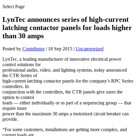
Select Page
LynTec announces series of high-current
latching contactor panels for loads higher
than 30 amps
Posted by
Contributor
|
18 Sep 2015
|
Uncategorized
LynTec, a leading manufacturer of innovative electrical power
control solutions for
professional audio, video, and lighting systems, today announced
the CTR Series of
high-current latching contactor panels for the company’s RPC Series
controllers. In
conjunction with the controllers, the CTR panels give users the
option to control
loads — either individually or as part of a sequencing group — that
require more
power than the maximum 30 amps a motorized circuit breaker can
provide.
“For some customers, installations are getting more complex, and
current loads are