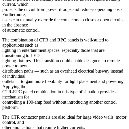
current, which
protects the circuit from power droops and reduces operating costs.
Furthermore,
users can manually override the contactors to close or open circuits
in the absence
of automatic control.
The combination of CTR and RPC panels is well-suited to
applications such as
lighting in entertainment spaces, especially those that are
transitioning to LED
lighting fixtures. This transition could enable designers to reroute
power to new
distribution paths — such as an overhead electrical busway instead
of individual
outlets — to gain more flexibility for light placement and powering.
Applying the
CTR-RPC panel combination in this type of situation provides a
mechanism for
controlling a 100-amp feed without introducing another control
platform.
The CTR contactor panels are also ideal for large video walls, motor
control, and
other applications that require higher currents.