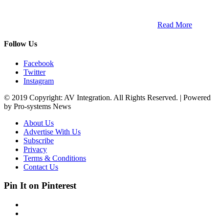
and digital platform that covers the latest products, technology and
trends within the professional entertainment technology market in
South Africa and across the African continent. …
Read More
Follow Us
Facebook
Twitter
Instagram
© 2019 Copyright: AV Integration. All Rights Reserved. | Powered
by Pro-systems News
About Us
Advertise With Us
Subscribe
Privacy
Terms & Conditions
Contact Us
Pin It on Pinterest