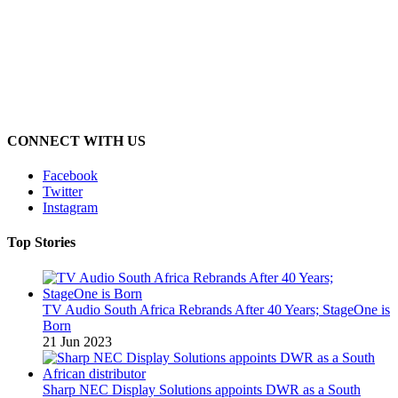
CONNECT WITH US
Facebook
Twitter
Instagram
Top Stories
TV Audio South Africa Rebrands After 40 Years; StageOne is
Born
21 Jun 2023
Sharp NEC Display Solutions appoints DWR as a South