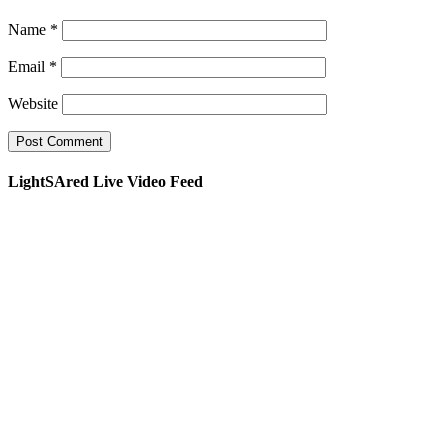
Name
*
Email
*
Website
LightSAred Live Video Feed