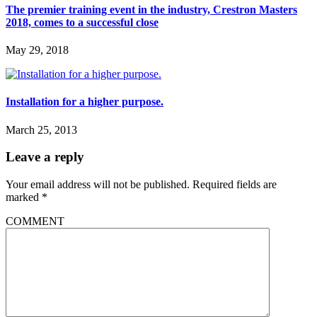
The premier training event in the industry, Crestron Masters
2018, comes to a successful close
May 29, 2018
Installation for a higher purpose.
March 25, 2013
Leave a reply
Your email address will not be published.
Required fields are
marked
*
COMMENT