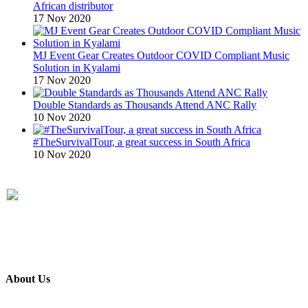
African distributor
17 Nov 2020
MJ Event Gear Creates Outdoor COVID Compliant Music
Solution in Kyalami
17 Nov 2020
Double Standards as Thousands Attend ANC Rally
10 Nov 2020
#TheSurvivalTour, a great success in South Africa
10 Nov 2020
About Us
ETECH magazine is a dedicated business-to-business publication