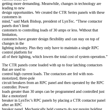
getting more demanding. Meanwhile, changes in technology are
leading to new
design opportunities. We created the CTR Series panels with these
customers in
mind,” said Mark Bishop, president of LynTec. “These contactor
panels don’t limit
customers to controlling loads of 30 amps or less. Without that
limitation,
customers have greater design flexibility and can stay on top of
changes in the
lighting industry. Plus they only have to maintain a single RPC
control platform for
all of their lighting, which lowers the total cost of system operation.”
The CTR panels come loaded with up to four latching contactors
that are used to
control high current loads. The contactors are fed with non-
motorized, three-pole
circuit breakers from an RPC panel and then operated by the RPC
controller. Power
loads greater than 30 amps can be programmed and controlled just
like a motorized
breaker in LynTec’s RPC panels by placing a CTR contactor panel
after an RPC
breaker panel. Mechanically held contacts do not require holding