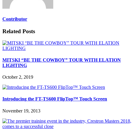
Contributor
Related Posts
MITSKI “BE THE COWBOY” TOUR WITH ELATION
LIGHTING
October 2, 2019
Introducing the FT-TS600 FlipTop™ Touch Screen
November 19, 2013