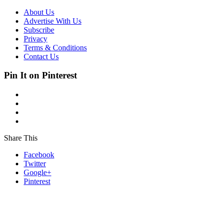
About Us
Advertise With Us
Subscribe
Privacy
Terms & Conditions
Contact Us
Pin It on Pinterest
Share This
Facebook
Twitter
Google+
Pinterest