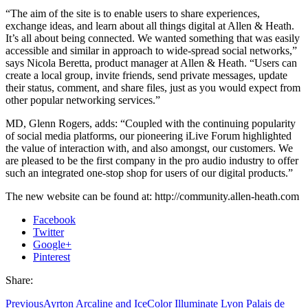
“The aim of the site is to enable users to share experiences,
exchange ideas, and learn about all things digital at Allen & Heath.
It’s all about being connected. We wanted something that was easily
accessible and similar in approach to wide-spread social networks,”
says Nicola Beretta, product manager at Allen & Heath. “Users can
create a local group, invite friends, send private messages, update
their status, comment, and share files, just as you would expect from
other popular networking services.”
MD, Glenn Rogers, adds: “Coupled with the continuing popularity
of social media platforms, our pioneering iLive Forum highlighted
the value of interaction with, and also amongst, our customers. We
are pleased to be the first company in the pro audio industry to offer
such an integrated one-stop shop for users of our digital products.”
The new website can be found at: http://community.allen-heath.com
Facebook
Twitter
Google+
Pinterest
Share:
Previous
Ayrton Arcaline and IceColor Illuminate Lyon Palais de