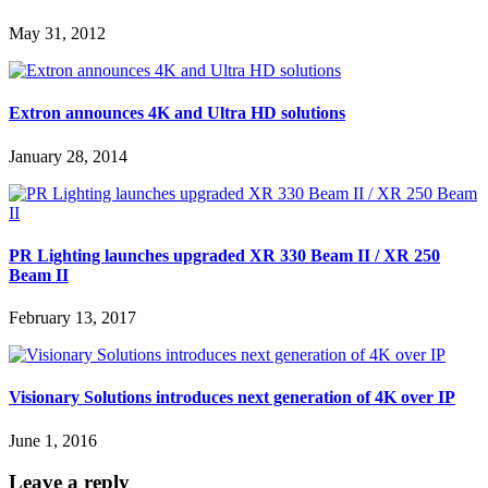
May 31, 2012
Extron announces 4K and Ultra HD solutions
January 28, 2014
PR Lighting launches upgraded XR 330 Beam II / XR 250
Beam II
February 13, 2017
Visionary Solutions introduces next generation of 4K over IP
June 1, 2016
Leave a reply