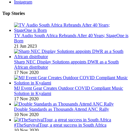
Instagram
Top Stories
TV Audio South Africa Rebrands After 40 Years; StageOne is
Born
21 Jun 2023
Sharp NEC Display Solutions appoints DWR as a South
African distributor
17 Nov 2020
MJ Event Gear Creates Outdoor COVID Compliant Music
Solution in Kyalami
17 Nov 2020
Double Standards as Thousands Attend ANC Rally
10 Nov 2020
#TheSurvivalTour, a great success in South Africa
10 Nov 2020