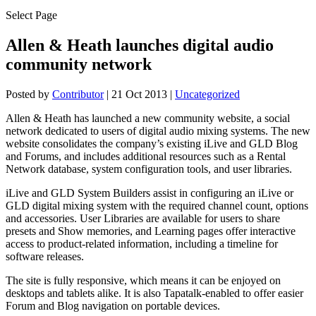
Select Page
Allen & Heath launches digital audio
community network
Posted by
Contributor
|
21 Oct 2013
|
Uncategorized
Allen & Heath has launched a new community website, a social
network dedicated to users of digital audio mixing systems. The new
website consolidates the company’s existing iLive and GLD Blog
and Forums, and includes additional resources such as a Rental
Network database, system configuration tools, and user libraries.
iLive and GLD System Builders assist in configuring an iLive or
GLD digital mixing system with the required channel count, options
and accessories. User Libraries are available for users to share
presets and Show memories, and Learning pages offer interactive
access to product-related information, including a timeline for
software releases.
The site is fully responsive, which means it can be enjoyed on
desktops and tablets alike. It is also Tapatalk-enabled to offer easier
Forum and Blog navigation on portable devices.