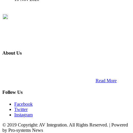
About Us
ETECH magazine is a dedicated business-to-business publication
and digital platform that covers the latest products, technology and
trends within the professional entertainment technology market in
South Africa and across the African continent. …
Read More
Follow Us
Facebook
Twitter
Instagram
© 2019 Copyright: AV Integration. All Rights Reserved. | Powered
by Pro-systems News