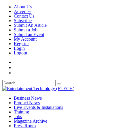
About Us
Advertise
Contact Us
Subscribe
Submit An Article
Submit a Job
Submit an Event
My Account
Register
Login
Logout
Business News
Product News
Live Events & Installations
Training
Jobs
Magazine Archive
Press Room