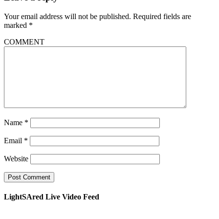
Your email address will not be published.
Required fields are
marked
*
COMMENT
Name
*
Email
*
Website
LightSAred Live Video Feed