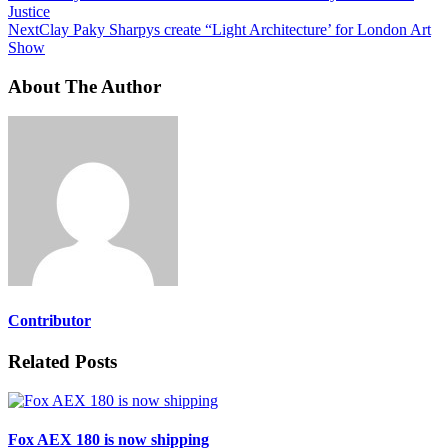
Justice
Next
Clay Paky Sharpys create “Light Architecture’ for London Art
Show
About The Author
Contributor
Related Posts
Fox AEX 180 is now shipping