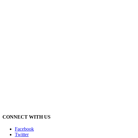
CONNECT WITH US
Facebook
Twitter