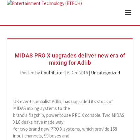
MIDAS PRO X upgrades deliver new era of
mixing for Adlib
Posted by
Contributor
|
6 Dec 2016
|
Uncategorized
UK event specialist Adlib, has upgraded its stock of
MIDAS mixing systems to the
brand’s flagship, powerhouse PRO X console. Two MIDAS
XL8 desks have made way
for two brand new PRO X systems, which provide 168
input channels, 99 buses and