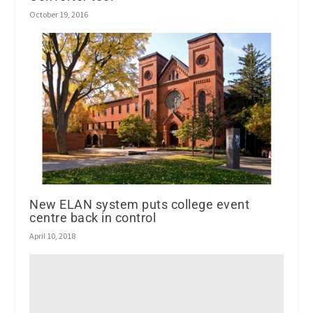
October 19, 2016
New ELAN system puts college event
centre back in control
April 10, 2018