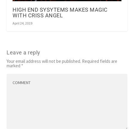
HIGH END SYSYTEMS MAKES MAGIC
WITH CRISS ANGEL
April 24, 2019
Leave a reply
Your email address will not be published.
Required fields are
marked
*