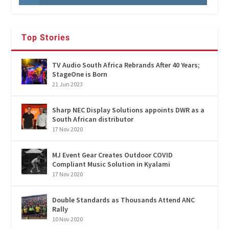
Top Stories
TV Audio South Africa Rebrands After 40 Years;
StageOne is Born
21 Jun 2023
Sharp NEC Display Solutions appoints DWR as a
South African distributor
17 Nov 2020
MJ Event Gear Creates Outdoor COVID
Compliant Music Solution in Kyalami
17 Nov 2020
Double Standards as Thousands Attend ANC
Rally
10 Nov 2020