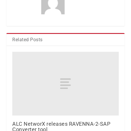
Related Posts
ALC NetworX releases RAVENNA-2-SAP
Converter tool