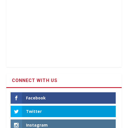
CONNECT WITH US
Facebook
Twitter
Instagram