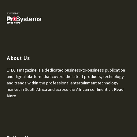
About Us
ETECH magazine is a dedicated business-to-business publication
and digital platform that covers the latest products, technology
and trends within the professional entertainment technology
market in South Africa and across the African continent. …
Read
More