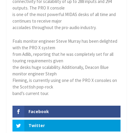
connectivity for scalability of up to 288 inputs and 294
outputs. The PRO X console
is one of the most powerful MIDAS desks of all time and
continues to receive major
accolades throughout the pro-audio industry.
Foals monitor engineer Steve Murray has been delighted
with the PRO X system
from Adlib, reporting that he was completely set for all
touring requirements given
the desks huge scalability. Additionally, Deacon Blue
monitor engineer Steph
Fleming, is currently using one of the PRO X consoles on
the Scottish pop-rock
band’s current tour.
Facebook
Twitter