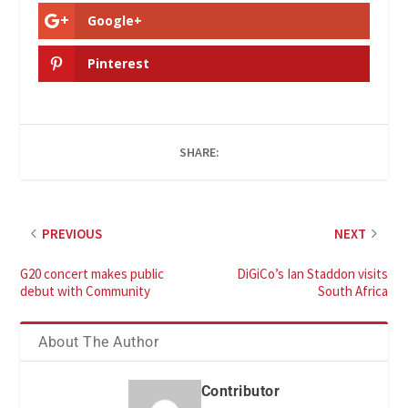
Google+
Pinterest
SHARE:
PREVIOUS
NEXT
G20 concert makes public
DiGiCo’s Ian Staddon visits
debut with Community
South Africa
About The Author
Contributor