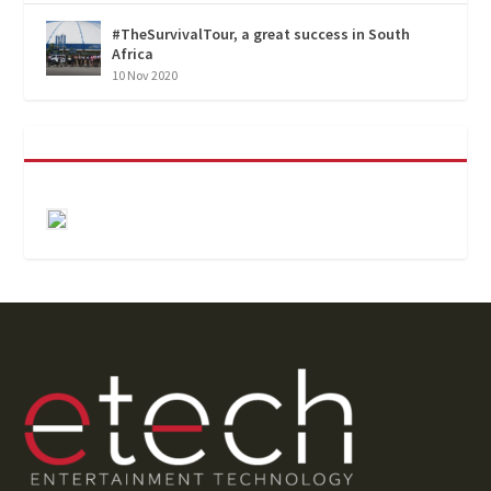
#TheSurvivalTour, a great success in South
Africa
10 Nov 2020