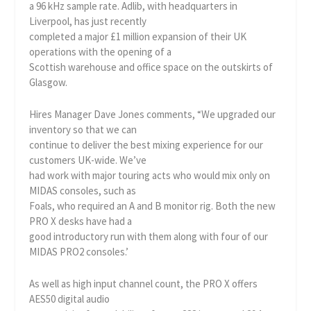
a 96 kHz sample rate. Adlib, with headquarters in
Liverpool, has just recently
completed a major £1 million expansion of their UK
operations with the opening of a
Scottish warehouse and office space on the outskirts of
Glasgow.
Hires Manager Dave Jones comments, “We upgraded our
inventory so that we can
continue to deliver the best mixing experience for our
customers UK-wide. We’ve
had work with major touring acts who would mix only on
MIDAS consoles, such as
Foals, who required an A and B monitor rig. Both the new
PRO X desks have had a
good introductory run with them along with four of our
MIDAS PRO2 consoles.’
As well as high input channel count, the PRO X offers
AES50 digital audio