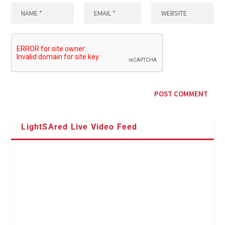
LightSAred Live Video Feed