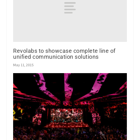
Revolabs to showcase complete line of
unified communication solutions
May 11, 2015