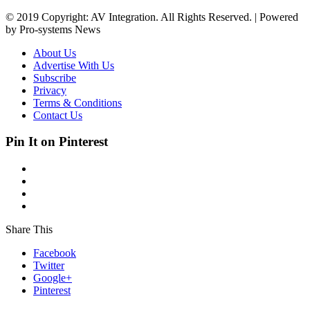
© 2019 Copyright: AV Integration. All Rights Reserved. | Powered
by Pro-systems News
About Us
Advertise With Us
Subscribe
Privacy
Terms & Conditions
Contact Us
Pin It on Pinterest
Share This
Facebook
Twitter
Google+
Pinterest