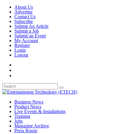
About Us
Advertise
Contact Us
Subscribe
Submit An Article
Submit a Job
Submit an Event
My Account
Register
Login
Logout
Business News
Product News
Live Events & Installations
Training
Jobs
Magazine Archive
Press Room