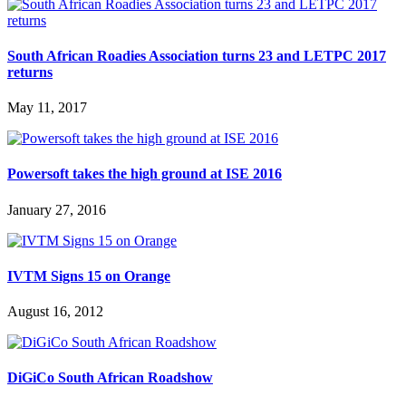
South African Roadies Association turns 23 and LETPC 2017
returns
May 11, 2017
Powersoft takes the high ground at ISE 2016
January 27, 2016
IVTM Signs 15 on Orange
August 16, 2012
DiGiCo South African Roadshow