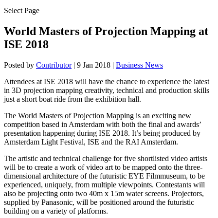
Select Page
World Masters of Projection Mapping at
ISE 2018
Posted by
Contributor
|
9 Jan 2018
|
Business News
Attendees at ISE 2018 will have the chance to experience the latest
in 3D projection mapping creativity, technical and production skills
just a short boat ride from the exhibition hall.
The World Masters of Projection Mapping is an exciting new
competition based in Amsterdam with both the final and awards’
presentation happening during ISE 2018. It’s being produced by
Amsterdam Light Festival, ISE and the RAI Amsterdam.
The artistic and technical challenge for five shortlisted video artists
will be to create a work of video art to be mapped onto the three-
dimensional architecture of the futuristic EYE Filmmuseum, to be
experienced, uniquely, from multiple viewpoints. Contestants will
also be projecting onto two 40m x 15m water screens. Projectors,
supplied by Panasonic, will be positioned around the futuristic
building on a variety of platforms.