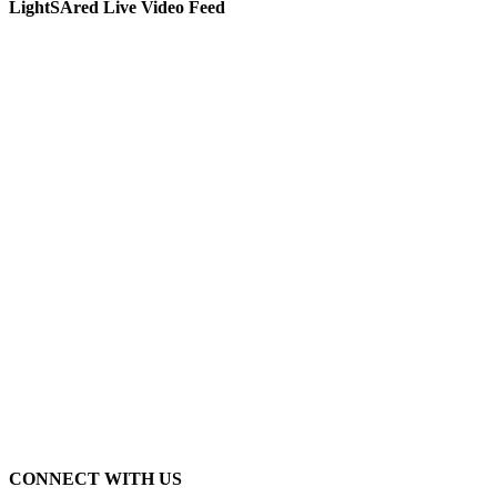
LightSAred Live Video Feed
CONNECT WITH US