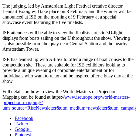
The judging, led by Amsterdam Light Festival creative director
Lennart Booij, will take place on 8 February and the winner will be
announced at ISE on the morning of 9 February at a special
showcase event featuring the five finalists.
ISE attendees will be able to view the finalists’ artistic 3D-light
displays from boats sailing on the IJ throughout the show. Viewing
is also possible from the quay near Central Station and the nearby
Amsterdam Tower.
ISE has teamed up with Artifex to offer a range of boat cruises to the
competition site. These are suitable for ISE exhibitors looking to
provide a unique evening of corporate entertainment or for
individuals who want to relax and be inspired after a busy day at the
show.
Full details on how to view the World Masters of Projection
Mapping can be found at https://
www.iseurope.org/world-masters-
projection-mapping/?
utm_source=RiseNewsletter&utm_medium=newsletter&utm_campa
Facebook
Twitter
Google+
Pinterest