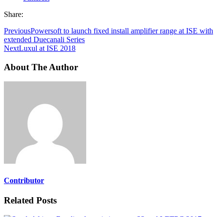
Share:
Previous
Powersoft to launch fixed install amplifier range at ISE with
extended Duecanali Series
Next
Luxul at ISE 2018
About The Author
Contributor
Related Posts