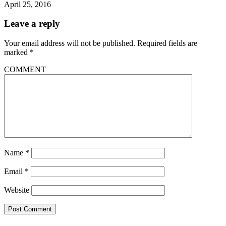
April 25, 2016
Leave a reply
Your email address will not be published.
Required fields are
marked
*
COMMENT
Name
*
Email
*
Website