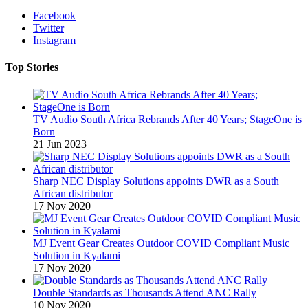
Facebook
Twitter
Instagram
Top Stories
TV Audio South Africa Rebrands After 40 Years; StageOne is
Born
21 Jun 2023
Sharp NEC Display Solutions appoints DWR as a South
African distributor
17 Nov 2020
MJ Event Gear Creates Outdoor COVID Compliant Music
Solution in Kyalami
17 Nov 2020
Double Standards as Thousands Attend ANC Rally
10 Nov 2020