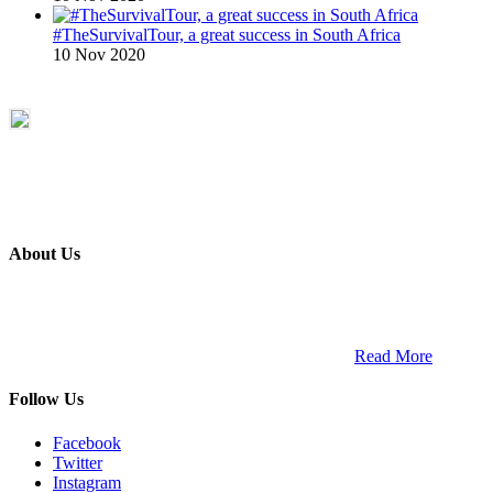
#TheSurvivalTour, a great success in South Africa
10 Nov 2020
About Us
ETECH magazine is a dedicated business-to-business publication
and digital platform that covers the latest products, technology and
trends within the professional entertainment technology market in
South Africa and across the African continent. …
Read More
Follow Us
Facebook
Twitter
Instagram