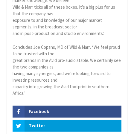
market knowledge. We believe
Wild & Marr ticks all of these boxes. It’s a big plus for us
that the company has
exposure to and knowledge of our major market
segments, in the broadcast sector
and in post-production and studio environments.’
Concludes Joe Copans, MD of Wild & Marr, “We feel proud
to be trusted with the
great brands in the Avid pro-audio stable. We certainly see
the two companies as
having many synergies, and we’re looking forward to
investing resources and
capacity into growing the Avid footprint in southern
Africa.’
Facebook
Twitter