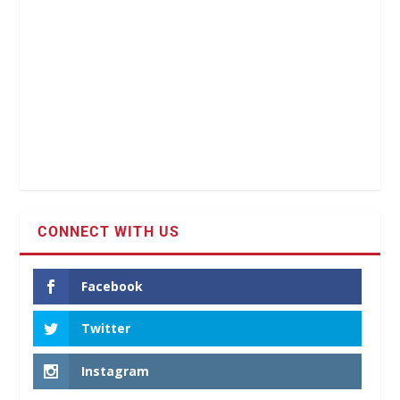
CONNECT WITH US
Facebook
Twitter
Instagram