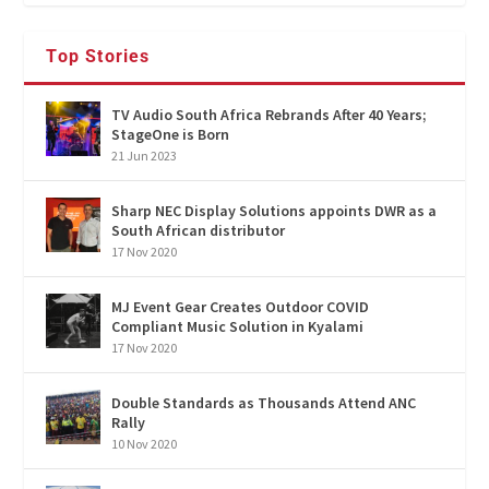
Top Stories
TV Audio South Africa Rebrands After 40 Years;
StageOne is Born
21 Jun 2023
Sharp NEC Display Solutions appoints DWR as a
South African distributor
17 Nov 2020
MJ Event Gear Creates Outdoor COVID
Compliant Music Solution in Kyalami
17 Nov 2020
Double Standards as Thousands Attend ANC
Rally
10 Nov 2020