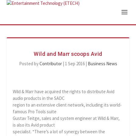
Wild and Marr scoops Avid
Posted by
Contributor
|
1 Sep 2016
|
Business News
Wild & Marr have acquired the rights to distribute Avid
audio products in the SADC
region to an extensive client network, including its world-
famous Pro Tools suite
Gustav Teitge, sales and system engineer at Wild & Marr,
is also its Avid product
specialist. “There’s a lot of synergy between the