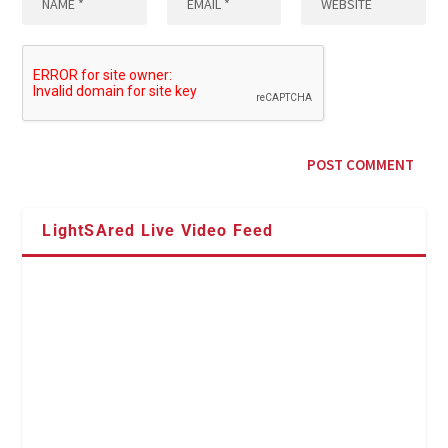
LightSAred Live Video Feed