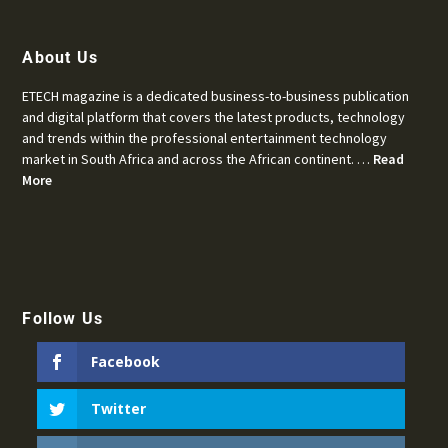
About Us
ETECH magazine is a dedicated business-to-business publication
and digital platform that covers the latest products, technology
and trends within the professional entertainment technology
market in South Africa and across the African continent. …
Read
More
Follow Us
Facebook
Twitter