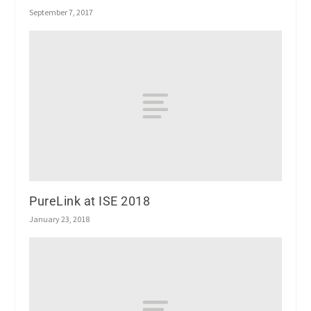
September 7, 2017
PureLink at ISE 2018
January 23, 2018