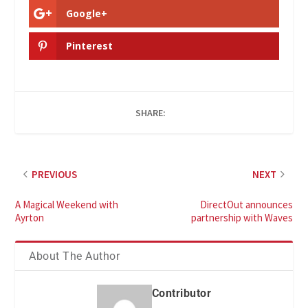
Google+
Pinterest
SHARE:
PREVIOUS
NEXT
A Magical Weekend with
DirectOut announces
Ayrton
partnership with Waves
About The Author
Contributor