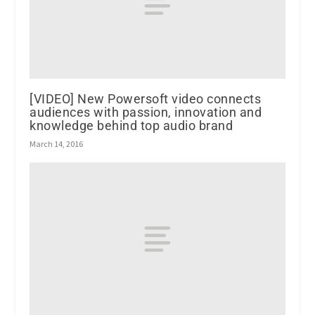
[VIDEO] New Powersoft video connects
audiences with passion, innovation and
knowledge behind top audio brand
March 14, 2016