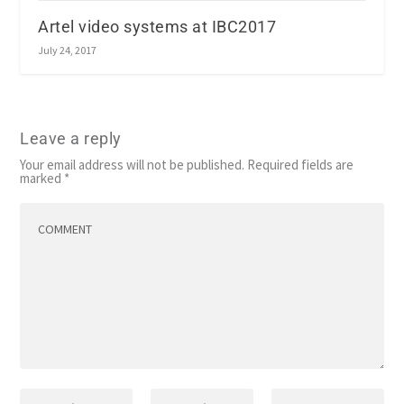
Artel video systems at IBC2017
July 24, 2017
Leave a reply
Your email address will not be published.
Required fields are
marked
*