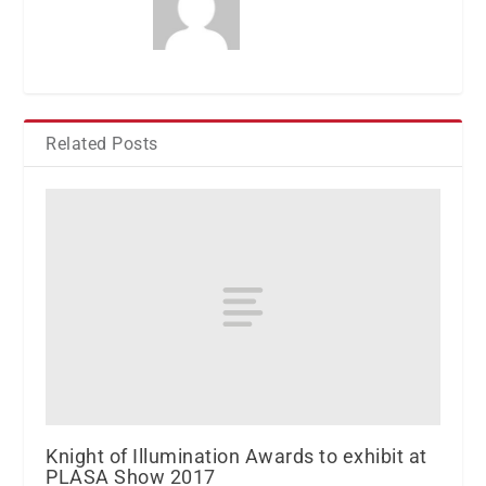
Related Posts
Knight of Illumination Awards to exhibit at
PLASA Show 2017