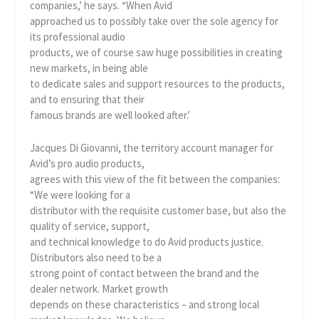
companies,’ he says. “When Avid
approached us to possibly take over the sole agency for
its professional audio
products, we of course saw huge possibilities in creating
new markets, in being able
to dedicate sales and support resources to the products,
and to ensuring that their
famous brands are well looked after.’
Jacques Di Giovanni, the territory account manager for
Avid’s pro audio products,
agrees with this view of the fit between the companies:
“We were looking for a
distributor with the requisite customer base, but also the
quality of service, support,
and technical knowledge to do Avid products justice.
Distributors also need to be a
strong point of contact between the brand and the
dealer network. Market growth
depends on these characteristics – and strong local