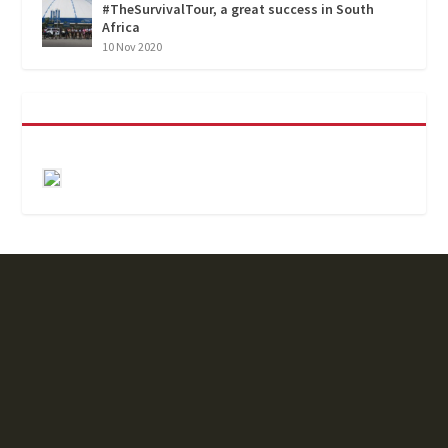
#TheSurvivalTour, a great success in South
Africa
10 Nov 2020