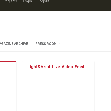
Register
Login
Logout
AGAZINE ARCHIVE
PRESS ROOM
LightSAred Live Video Feed