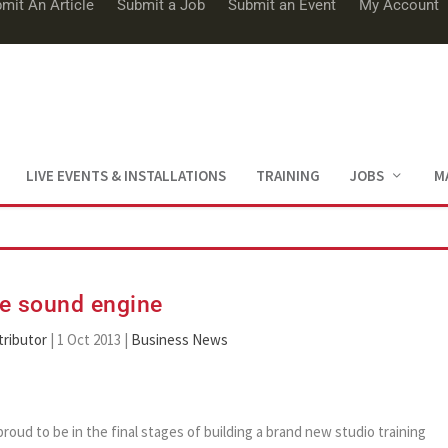
mit An Article
Submit a Job
Submit an Event
My Account
LIVE EVENTS & INSTALLATIONS
TRAINING
JOBS
M
e sound engine
ributor
|
1 Oct 2013
|
Business News
ud to be in the final stages of building a brand new studio training