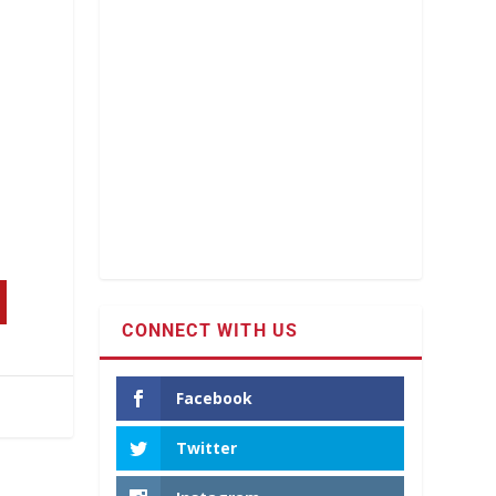
CONNECT WITH US
Facebook
Twitter