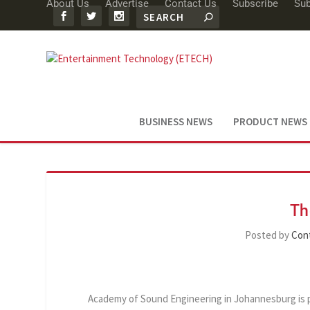
About Us
Advertise
Contact Us
Subscribe
Sub
BUSINESS NEWS
PRODUCT NEWS
Th
Posted by
Cont
Academy of Sound Engineering in Johannesburg is pro