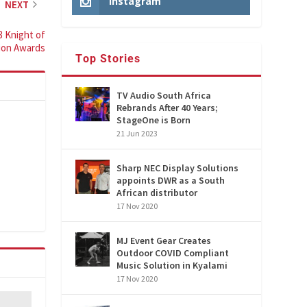
Instagram
NEXT
3 Knight of
tion Awards
Top Stories
TV Audio South Africa
Rebrands After 40 Years;
StageOne is Born
21 Jun 2023
Sharp NEC Display Solutions
appoints DWR as a South
African distributor
17 Nov 2020
MJ Event Gear Creates
Outdoor COVID Compliant
Music Solution in Kyalami
17 Nov 2020