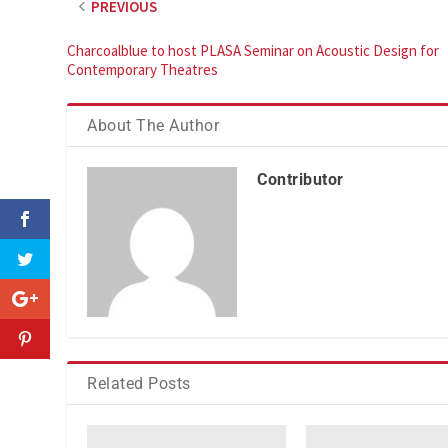
PREVIOUS
Charcoalblue to host PLASA Seminar on Acoustic Design for
Contemporary Theatres
About The Author
Contributor
Related Posts