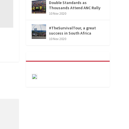
Double Standards as
Thousands Attend ANC Rally
10 Nov 2020
#TheSurvivalTour, a great
success in South Africa
10 Nov 2020