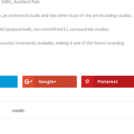
he SABC, Auckland Park.
re, an orchestral studio and two other state of the art recording studios.
ONLY purpose built, non-retrofitted 5.1 surround mix studios.
oustic treatments available, making it one of the finest recording
Google+
Pinterest
SHARE: