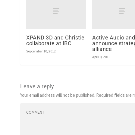
XPAND 3D and Christie
Active Audio an
collaborate at IBC
announce strate
alliance
September 10, 2012
April 8, 2016
Leave a reply
Your email address will not be published.
Required fields are