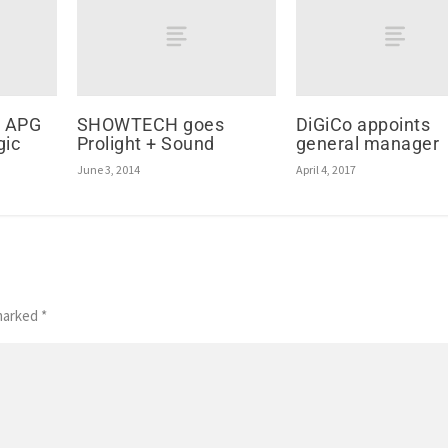
d APG
SHOWTECH goes
DiGiCo appoints
gic
Prolight + Sound
general manager
June 3, 2014
April 4, 2017
 marked
*