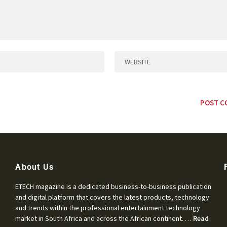
About Us
ETECH magazine is a dedicated business-to-business publication
and digital platform that covers the latest products, technology
and trends within the professional entertainment technology
market in South Africa and across the African continent. …
Read