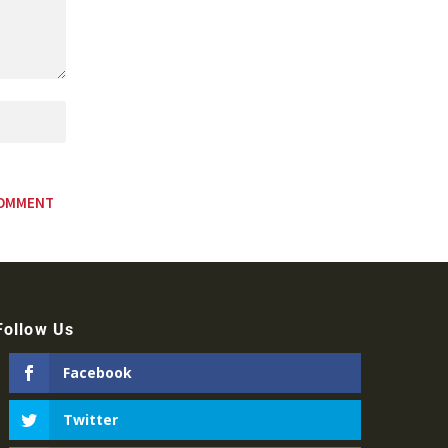
Follow Us
Facebook
Twitter