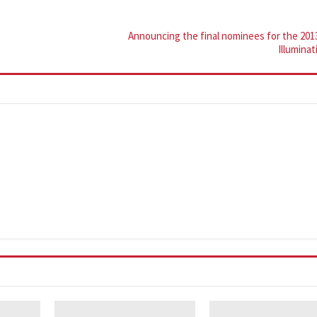
Announcing the final nominees for the 201
Illumina