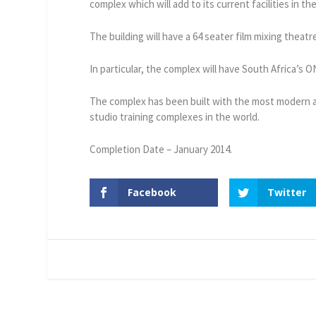
complex which will add to its current facilities in t
The building will have a 64 seater film mixing theat
In particular, the complex will have South Africa’s 
The complex has been built with the most modern ac
studio training complexes in the world.
Completion Date – January 2014.
Facebook
Twitter