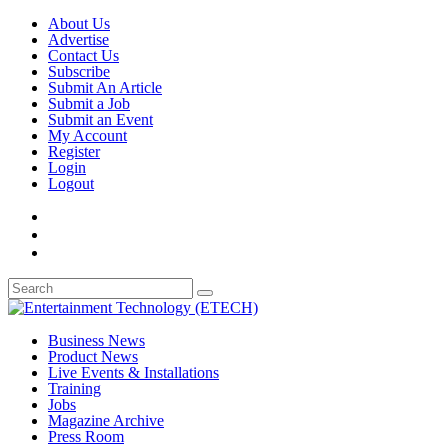
About Us
Advertise
Contact Us
Subscribe
Submit An Article
Submit a Job
Submit an Event
My Account
Register
Login
Logout
Business News
Product News
Live Events & Installations
Training
Jobs
Magazine Archive
Press Room