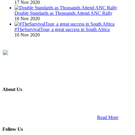
17 Nov 2020
Double Standards as Thousands Attend ANC Rally
10 Nov 2020
#TheSurvivalTour, a great success in South Africa
10 Nov 2020
About Us
ETECH magazine is a dedicated business-to-business publication
and digital platform that covers the latest products, technology and
trends within the professional entertainment technology market in
South Africa and across the African continent. …
Read More
Follow Us