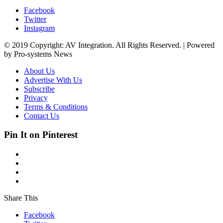
Facebook
Twitter
Instagram
© 2019 Copyright: AV Integration. All Rights Reserved. | Powered
by Pro-systems News
About Us
Advertise With Us
Subscribe
Privacy
Terms & Conditions
Contact Us
Pin It on Pinterest
Share This
Facebook