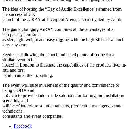
The idea of hosting the “Day of Audio Excellence’ stemmed from
the successful UK
launch of the AiRAY at Liverpool Arena, also instigated by Adlib.
The game-changing AiRAY combines all the advantages of a
compact system such
as size, light weight and easy rigging with the high SPLs of a much
larger system.
Feedback following the launch indicated plenty of scope for a
similar event to be
hosted in London to illustrate the capabilities of the products live, in-
situ and first
hand in an authentic setting.
The event will raise awareness of the quality and convenience of
using CODA and
DiGiCo to provide tailor made solutions for touring and installation
scenarios, and
will be of interest to sound engineers, production managers, venue
technicians,
consultants and event companies.
Facebook