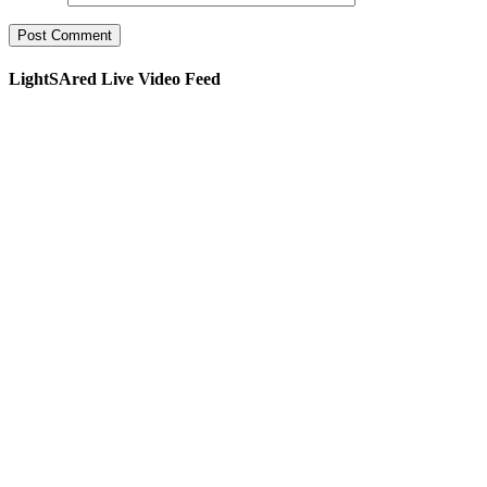
LightSAred Live Video Feed