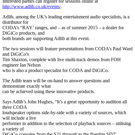
Interested parties can register for sessions online at
http://www.adlib.co.uk/events/
.
Adlib, among the UK’s leading entertainment audio specialists, is a
distributor for
CODA’s “RAY’ ranges, and – as of summer 2015 – a dealer for
DiGiCo products, and
both brands are supporting Adlib at this event.
The two sessions will feature presentations from CODA’s Paul Ward
and DiGiCo’s
Tim Shaxton, complete with live multi-track demos from FOH
engineer Ian Nelson
who is also a product specialist for CODA and DiGiCo.
The Adlib team will be on-hand to answer questions and
demonstrate exactly what
can be achieved using these innovative products.
Says Adlib’s John Hughes, “It’s a great opportunity to audition all
three CODA
loudspeaker options side-by-side with a variety of sources, which
will include a live
performer in addition to the selection of playback sources – utilising
a variety of
DiGiCo consoles from the S21 through to the flagship SD7′.