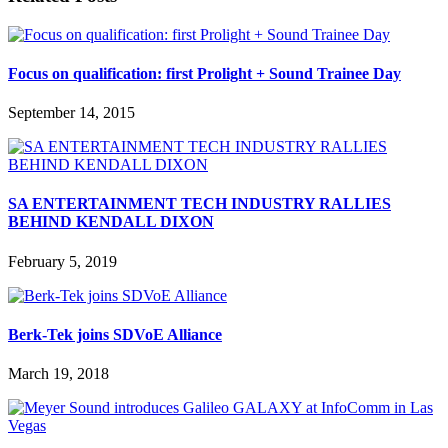
Focus on qualification: first Prolight + Sound Trainee Day
September 14, 2015
SA ENTERTAINMENT TECH INDUSTRY RALLIES
BEHIND KENDALL DIXON
February 5, 2019
Berk-Tek joins SDVoE Alliance
March 19, 2018