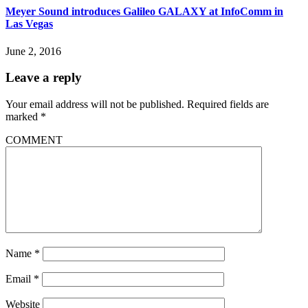
Meyer Sound introduces Galileo GALAXY at InfoComm in
Las Vegas
June 2, 2016
Leave a reply
Your email address will not be published.
Required fields are
marked
*
COMMENT
Name
*
Email
*
Website