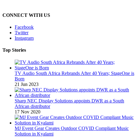
CONNECT WITH US
Facebook
Twitter
Instagram
Top Stories
TV Audio South Africa Rebrands After 40 Years; StageOne is
Born
21 Jun 2023
Sharp NEC Display Solutions appoints DWR as a South
African distributor
17 Nov 2020
MJ Event Gear Creates Outdoor COVID Compliant Music
Solution in Kyalami