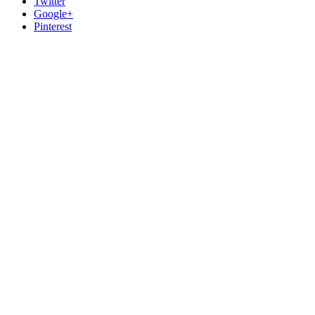
Twitter
Google+
Pinterest