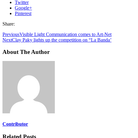
Twitter
Google+
Pinterest
Share:
Previous
Visible Light Communication comes to Art-Net
Next
Clay Paky lights up the competition on “La Banda’
About The Author
Contributor
Related Posts