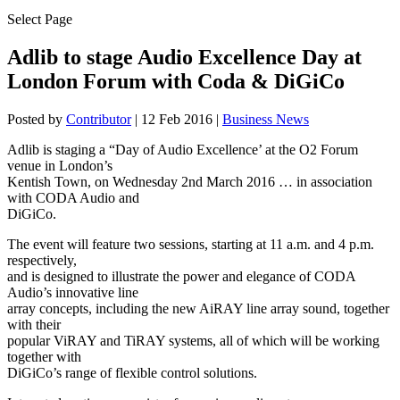
Select Page
Adlib to stage Audio Excellence Day at
London Forum with Coda & DiGiCo
Posted by
Contributor
|
12 Feb 2016
|
Business News
Adlib is staging a “Day of Audio Excellence’ at the O2 Forum
venue in London’s
Kentish Town, on Wednesday 2nd March 2016 … in association
with CODA Audio and
DiGiCo.
The event will feature two sessions, starting at 11 a.m. and 4 p.m.
respectively,
and is designed to illustrate the power and elegance of CODA
Audio’s innovative line
array concepts, including the new AiRAY line array sound, together
with their
popular ViRAY and TiRAY systems, all of which will be working
together with
DiGiCo’s range of flexible control solutions.