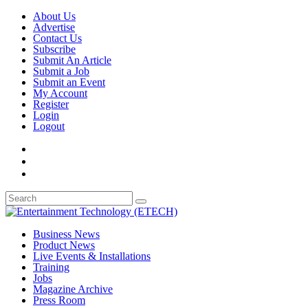
About Us
Advertise
Contact Us
Subscribe
Submit An Article
Submit a Job
Submit an Event
My Account
Register
Login
Logout
Business News
Product News
Live Events & Installations
Training
Jobs
Magazine Archive
Press Room