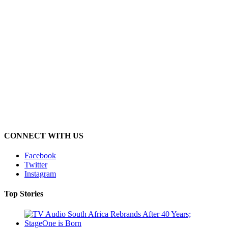
CONNECT WITH US
Facebook
Twitter
Instagram
Top Stories