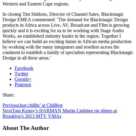
Western and Eastern Cape regions.
In closing Tim Siddons, Director of Channel Sales, Blackmagic
Design EMEA commented: ‘The demand for Blackmagic Design
products in Africa across Live, AV, Broadcast and Film is growing
quickly and it is exciting for us to be working with Stage Audio
Works, an established industry leader in the region. Together I
believe we can build an exciting future in African media production
by working with the many integrators and resellers across the
continent to establish a family of specialists representing Blackmagic
Design in all these areas.’
Facebook
Twitter
Google+
Pinterest
Share:
Previous
Just chillin’ at Chillfest
Next
Tom Kenny’s HARMAN Martin Lighting rig shines at
Brooklyn’s 2013 MTV VMAs
About The Author