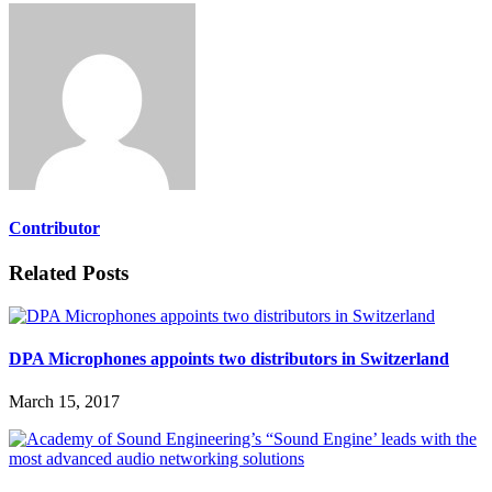
Contributor
Related Posts
DPA Microphones appoints two distributors in Switzerland
March 15, 2017