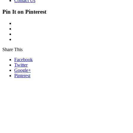
Contact Us
Pin It on Pinterest
Share This
Facebook
Twitter
Google+
Pinterest