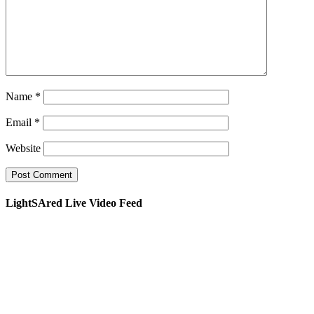
Name
*
Email
*
Website
LightSAred Live Video Feed