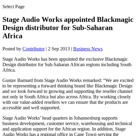
Select Page
Stage Audio Works appointed Blackmagic
Design distributor for Sub-Saharan
Africa
Posted by
Contributor
|
2 Sep 2013
|
Business News
Stage Audio Works has been appointed the exclusive Blackmagic
Design distributor for Sub-Saharan African regions including South
Africa.
Gustav Barnard from Stage Audio Works remarked: “We are excited
to be representing a forward thinking brand like Blackmagic Design
and we look forward to growing and supporting the reseller channel
not only in South Africa but also across Africa. By working closely
with our value-added resellers we can ensure that the products are
accessible and well supported.
Stage Audio Works’ head quarters in Johannesburg supports
business development, customer service, warehousing and technical
and application support for the African region. In addition, Stage
Audio Works has a regional office in Cape Town serving the