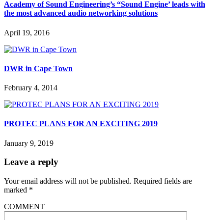
Academy of Sound Engineering’s “Sound Engine’ leads with
the most advanced audio networking solutions
April 19, 2016
DWR in Cape Town
February 4, 2014
PROTEC PLANS FOR AN EXCITING 2019
January 9, 2019
Leave a reply
Your email address will not be published.
Required fields are
marked
*
COMMENT