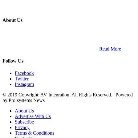
About Us
ETECH magazine is a dedicated business-to-business publication
and digital platform that covers the latest products, technology and
trends within the professional entertainment technology market in
South Africa and across the African continent. …
Read More
Follow Us
Facebook
Twitter
Instagram
© 2019 Copyright: AV Integration. All Rights Reserved. | Powered
by Pro-systems News
About Us
Advertise With Us
Subscribe
Privacy
Terms & Conditions