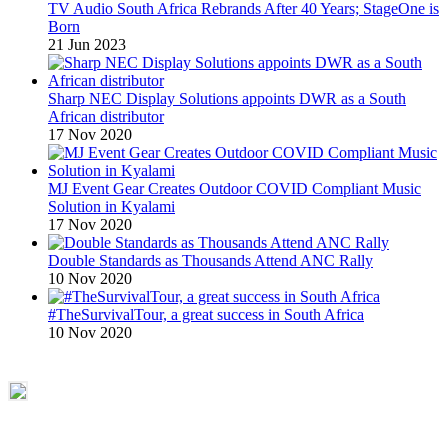
TV Audio South Africa Rebrands After 40 Years; StageOne is
Born
21 Jun 2023
Sharp NEC Display Solutions appoints DWR as a South
African distributor
17 Nov 2020
MJ Event Gear Creates Outdoor COVID Compliant Music
Solution in Kyalami
17 Nov 2020
Double Standards as Thousands Attend ANC Rally
10 Nov 2020
#TheSurvivalTour, a great success in South Africa
10 Nov 2020