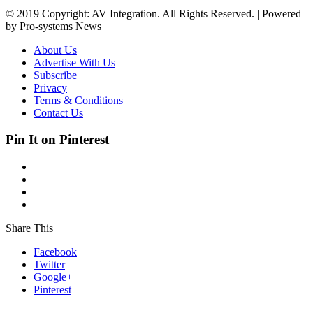
© 2019 Copyright: AV Integration. All Rights Reserved. | Powered
by Pro-systems News
About Us
Advertise With Us
Subscribe
Privacy
Terms & Conditions
Contact Us
Pin It on Pinterest
Share This
Facebook
Twitter
Google+
Pinterest