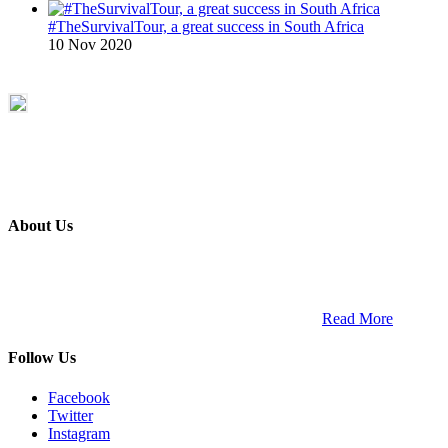
#TheSurvivalTour, a great success in South Africa
10 Nov 2020
About Us
ETECH magazine is a dedicated business-to-business publication
and digital platform that covers the latest products, technology and
trends within the professional entertainment technology market in
South Africa and across the African continent. …
Read More
Follow Us
Facebook
Twitter
Instagram