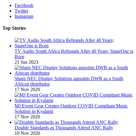
Facebook
Twitter
Instagram
Top Stories
TV Audio South Africa Rebrands After 40 Years; StageOne is
Born
21 Jun 2023
Sharp NEC Display Solutions appoints DWR as a South
African distributor
17 Nov 2020
MJ Event Gear Creates Outdoor COVID Compliant Music
Solution in Kyalami
17 Nov 2020
Double Standards as Thousands Attend ANC Rally
10 Nov 2020