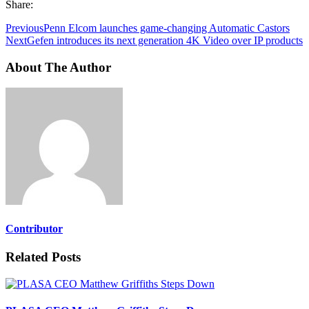
Share:
Previous
Penn Elcom launches game-changing Automatic Castors
Next
Gefen introduces its next generation 4K Video over IP products
About The Author
Contributor
Related Posts