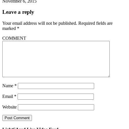
November 6, 2015
Leave a reply
Your email address will not be published.
Required fields are
marked
*
COMMENT
Name
*
Email
*
Website