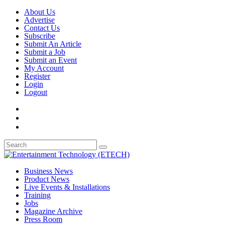
About Us
Advertise
Contact Us
Subscribe
Submit An Article
Submit a Job
Submit an Event
My Account
Register
Login
Logout
Business News
Product News
Live Events & Installations
Training
Jobs
Magazine Archive
Press Room