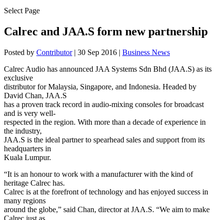
Select Page
Calrec and JAA.S form new partnership
Posted by
Contributor
|
30 Sep 2016
|
Business News
Calrec Audio has announced JAA Systems Sdn Bhd (JAA.S) as its
exclusive
distributor for Malaysia, Singapore, and Indonesia. Headed by
David Chan, JAA.S
has a proven track record in audio-mixing consoles for broadcast
and is very well-
respected in the region. With more than a decade of experience in
the industry,
JAA.S is the ideal partner to spearhead sales and support from its
headquarters in
Kuala Lumpur.
“It is an honour to work with a manufacturer with the kind of
heritage Calrec has.
Calrec is at the forefront of technology and has enjoyed success in
many regions
around the globe,” said Chan, director at JAA.S. “We aim to make
Calrec just as