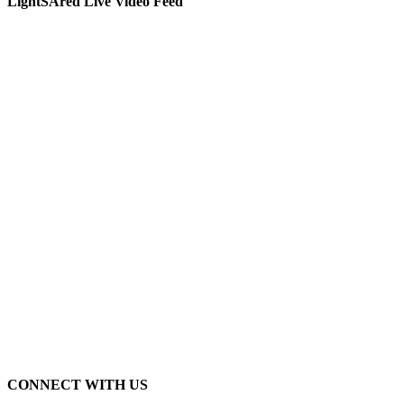
LightSAred Live Video Feed
CONNECT WITH US