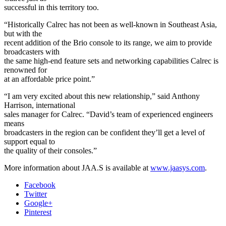
successful in this territory too.
“Historically Calrec has not been as well-known in Southeast Asia,
but with the
recent addition of the Brio console to its range, we aim to provide
broadcasters with
the same high-end feature sets and networking capabilities Calrec is
renowned for
at an affordable price point.”
“I am very excited about this new relationship,” said Anthony
Harrison, international
sales manager for Calrec. “David’s team of experienced engineers
means
broadcasters in the region can be confident they’ll get a level of
support equal to
the quality of their consoles.”
More information about JAA.S is available at
www.jaasys.com
.
Facebook
Twitter
Google+
Pinterest