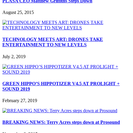
PLASA CEO Matthew Griffiths Steps Down
August 25, 2015
TECHNOLOGY MEETS ART: DRONES TAKE
ENTERTAINMENT TO NEW LEVELS
July 2, 2019
GREEN HIPPO’S HIPPOTIZER V4.5 AT PROLIGHT +
SOUND 2019
February 27, 2019
BREAKING NEWS: Terry Acres steps down at Prosound