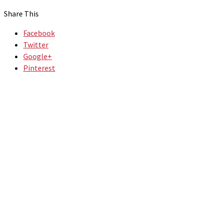
Share This
Facebook
Twitter
Google+
Pinterest