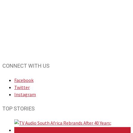
CONNECT WITH US
Facebook
Twitter
Instagram
TOP STORIES