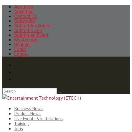
About Us
Advertise
Contact Us
Subscribe
Submit An Article
Submit a Job
Submit an Event
My Account
Register
Login
Logout
Business News
Product News
Live Events & Installations
Training
Jobs