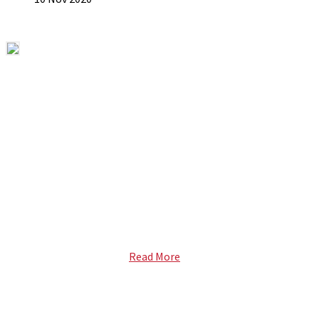
ABOUT US
ETECH magazine is a dedicated business-to-business
publication and digital platform that covers the latest
products, technology and trends within the professional
entertainment technology market in South Africa and across
the African continent. …
Read More
FOLLOW US