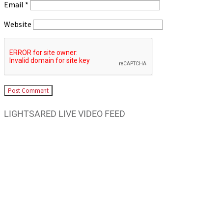
Email
*
Website
LIGHTSARED LIVE VIDEO FEED