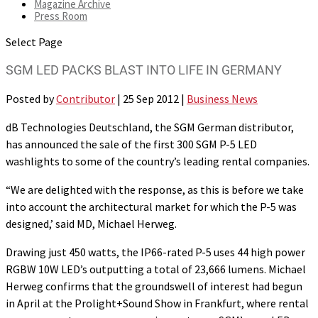
Magazine Archive
Press Room
Select Page
SGM LED PACKS BLAST INTO LIFE IN GERMANY
Posted by
Contributor
|
25 Sep 2012
|
Business News
dB Technologies Deutschland, the SGM German distributor,
has announced the sale of the first 300 SGM P-5 LED
washlights to some of the country’s leading rental companies.
“We are delighted with the response, as this is before we take
into account the architectural market for which the P-5 was
designed,’ said MD, Michael Herweg.
Drawing just 450 watts, the IP66-rated P-5 uses 44 high power
RGBW 10W LED’s outputting a total of 23,666 lumens. Michael
Herweg confirms that the groundswell of interest had begun
in April at the Prolight+Sound Show in Frankfurt, where rental