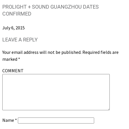
PROLIGHT + SOUND GUANGZHOU DATES
CONFIRMED
July 6, 2015
LEAVE A REPLY
Your email address will not be published.
Required fields are
marked
*
COMMENT
Name
*