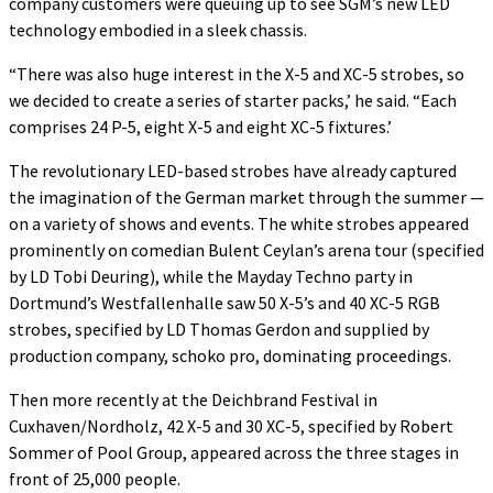
company customers were queuing up to see SGM’s new LED
technology embodied in a sleek chassis.
“There was also huge interest in the X-5 and XC-5 strobes, so
we decided to create a series of starter packs,’ he said. “Each
comprises 24 P-5, eight X-5 and eight XC-5 fixtures.’
The revolutionary LED-based strobes have already captured
the imagination of the German market through the summer —
on a variety of shows and events. The white strobes appeared
prominently on comedian Bulent Ceylan’s arena tour (specified
by LD Tobi Deuring), while the Mayday Techno party in
Dortmund’s Westfallenhalle saw 50 X-5’s and 40 XC-5 RGB
strobes, specified by LD Thomas Gerdon and supplied by
production company, schoko pro, dominating proceedings.
Then more recently at the Deichbrand Festival in
Cuxhaven/Nordholz, 42 X-5 and 30 XC-5, specified by Robert
Sommer of Pool Group, appeared across the three stages in
front of 25,000 people.