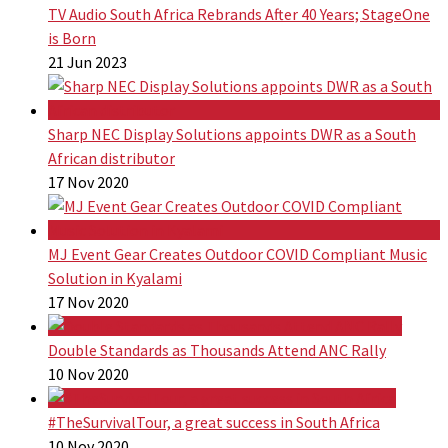
TV Audio South Africa Rebrands After 40 Years; StageOne
is Born
21 Jun 2023
Sharp NEC Display Solutions appoints DWR as a South
African distributor
17 Nov 2020
MJ Event Gear Creates Outdoor COVID Compliant Music
Solution in Kyalami
17 Nov 2020
Double Standards as Thousands Attend ANC Rally
10 Nov 2020
#TheSurvivalTour, a great success in South Africa
10 Nov 2020