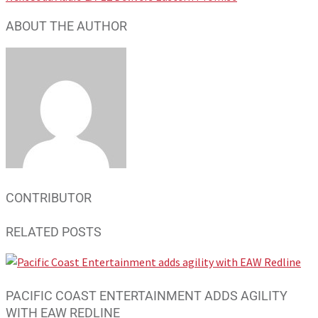
ABOUT THE AUTHOR
CONTRIBUTOR
RELATED POSTS
PACIFIC COAST ENTERTAINMENT ADDS AGILITY
WITH EAW REDLINE