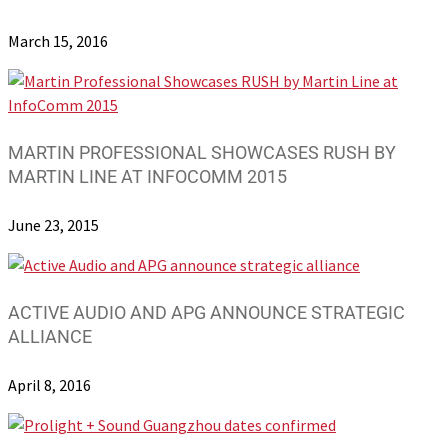
March 15, 2016
MARTIN PROFESSIONAL SHOWCASES RUSH BY
MARTIN LINE AT INFOCOMM 2015
June 23, 2015
ACTIVE AUDIO AND APG ANNOUNCE STRATEGIC
ALLIANCE
April 8, 2016