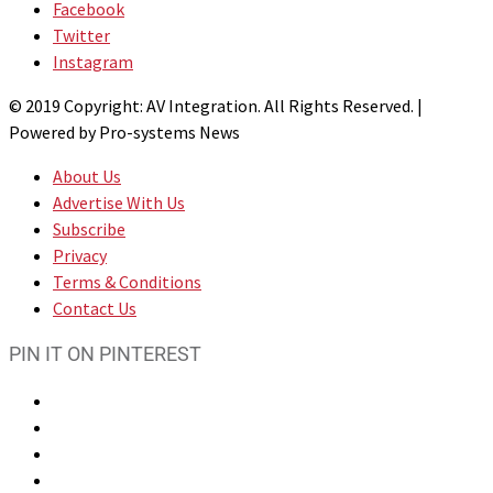
Facebook
Twitter
Instagram
© 2019 Copyright: AV Integration. All Rights Reserved. |
Powered by Pro-systems News
About Us
Advertise With Us
Subscribe
Privacy
Terms & Conditions
Contact Us
PIN IT ON PINTEREST