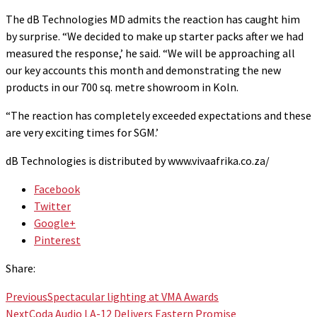
The dB Technologies MD admits the reaction has caught him
by surprise. “We decided to make up starter packs after we had
measured the response,’ he said. “We will be approaching all
our key accounts this month and demonstrating the new
products in our 700 sq. metre showroom in Koln.
“The reaction has completely exceeded expectations and these
are very exciting times for SGM.’
dB Technologies is distributed by www.vivaafrika.co.za/
Facebook
Twitter
Google+
Pinterest
Share:
Previous
Spectacular lighting at VMA Awards
Next
Coda Audio LA-12 Delivers Eastern Promise