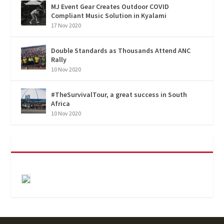
MJ Event Gear Creates Outdoor COVID
Compliant Music Solution in Kyalami
17 Nov 2020
Double Standards as Thousands Attend ANC
Rally
10 Nov 2020
#TheSurvivalTour, a great success in South
Africa
10 Nov 2020