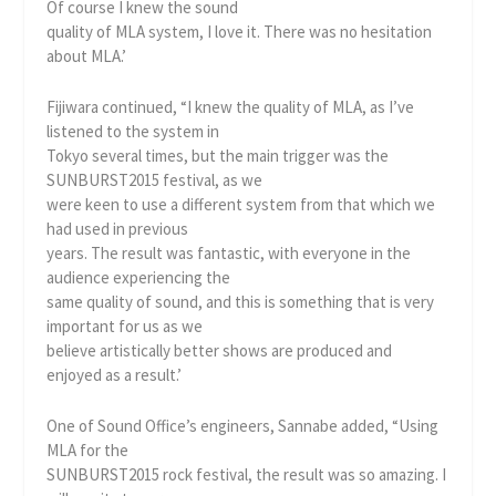
Of course I knew the sound
quality of MLA system, I love it. There was no hesitation
about MLA.’
Fijiwara continued, “I knew the quality of MLA, as I’ve
listened to the system in
Tokyo several times, but the main trigger was the
SUNBURST2015 festival, as we
were keen to use a different system from that which we
had used in previous
years. The result was fantastic, with everyone in the
audience experiencing the
same quality of sound, and this is something that is very
important for us as we
believe artistically better shows are produced and
enjoyed as a result.’
One of Sound Office’s engineers, Sannabe added, “Using
MLA for the
SUNBURST2015 rock festival, the result was so amazing. I