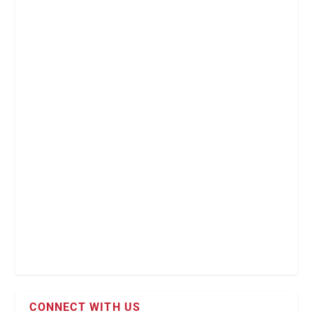
CONNECT WITH US