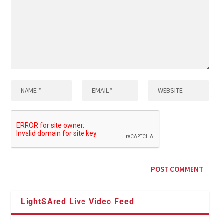
LightSAred Live Video Feed