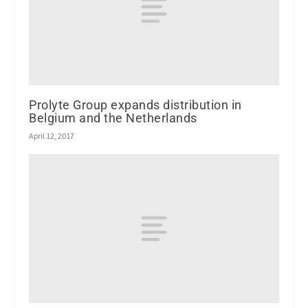
Prolyte Group expands distribution in
Belgium and the Netherlands
April 12, 2017