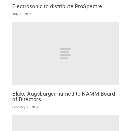
Electrosonic to distribute ProSpectre
July 17, 2017
Blake Augsburger named to NAMM Board
of Directors
February 11, 2014