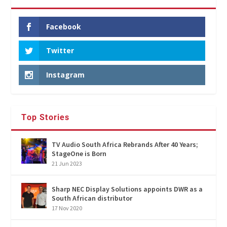
Facebook
Twitter
Instagram
Top Stories
TV Audio South Africa Rebrands After 40 Years;
StageOne is Born
21 Jun 2023
Sharp NEC Display Solutions appoints DWR as a
South African distributor
17 Nov 2020