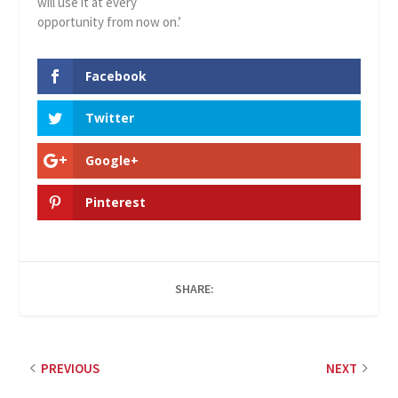
will use it at every
opportunity from now on.’
Facebook
Twitter
Google+
Pinterest
SHARE:
PREVIOUS
NEXT