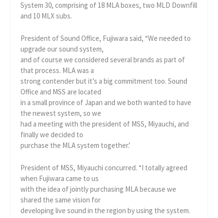
System 30, comprising of 18 MLA boxes, two MLD Downfill
and 10 MLX subs.
President of Sound Office, Fujiwara said, “We needed to
upgrade our sound system,
and of course we considered several brands as part of
that process. MLA was a
strong contender but it’s a big commitment too. Sound
Office and MSS are located
in a small province of Japan and we both wanted to have
the newest system, so we
had a meeting with the president of MSS, Miyauchi, and
finally we decided to
purchase the MLA system together.’
President of MSS, Miyauchi concurred. “I totally agreed
when Fujiwara came to us
with the idea of jointly purchasing MLA because we
shared the same vision for
developing live sound in the region by using the system.