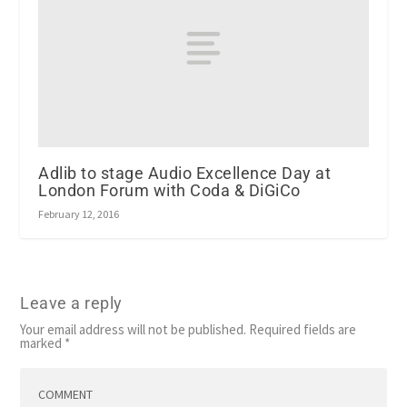
Adlib to stage Audio Excellence Day at
London Forum with Coda & DiGiCo
February 12, 2016
Leave a reply
Your email address will not be published.
Required fields are
marked
*