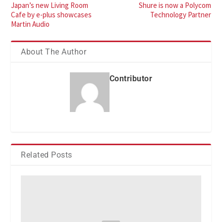
Japan’s new Living Room
Shure is now a Polycom
Cafe by e-plus showcases
Technology Partner
Martin Audio
About The Author
Contributor
Related Posts