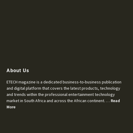
About Us
ETECH magazine is a dedicated business-to-business publication
and digital platform that covers the latest products, technology
and trends within the professional entertainment technology
market in South Africa and across the African continent. …
Read
More