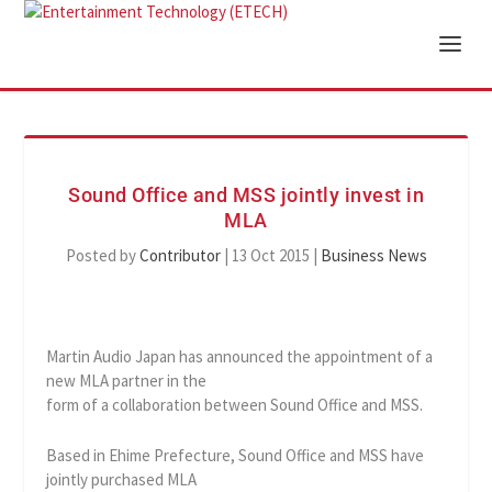
Sound Office and MSS jointly invest in
MLA
Posted by
Contributor
|
13 Oct 2015
|
Business News
Martin Audio Japan has announced the appointment of a
new MLA partner in the
form of a collaboration between Sound Office and MSS.
Based in Ehime Prefecture, Sound Office and MSS have
jointly purchased MLA