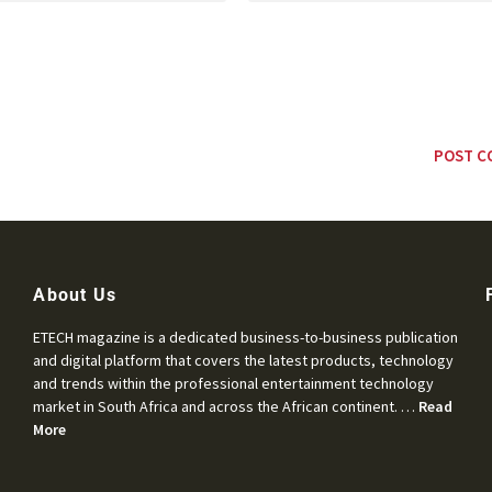
About Us
ETECH magazine is a dedicated business-to-business publication
and digital platform that covers the latest products, technology
and trends within the professional entertainment technology
market in South Africa and across the African continent. …
Read
More