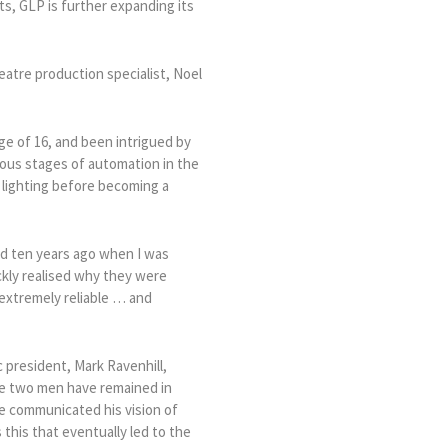
ets, GLP is further expanding its
eatre production specialist, Noel
ge of 16, and been intrigued by
rious stages of automation in the
f lighting before becoming a
d ten years ago when I was
ckly realised why they were
 extremely reliable … and
 president, Mark Ravenhill,
he two men have remained in
he communicated his vision of
his that eventually led to the