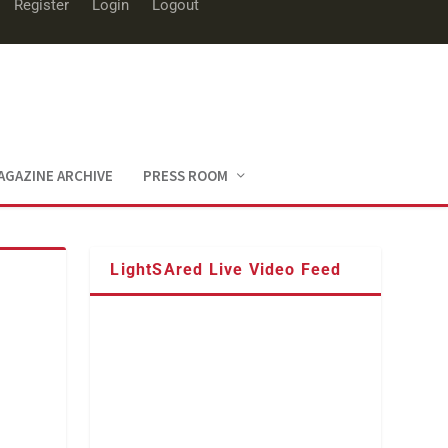
Register
Login
Logout
AGAZINE ARCHIVE
PRESS ROOM
LightSAred Live Video Feed