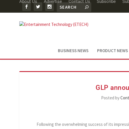
About Us
Advertise
Contact Us
Subscribe
Sub
BUSINESS NEWS
PRODUCT NEWS
GLP annou
Posted by
Cont
Following the overwhelming success of its impressi