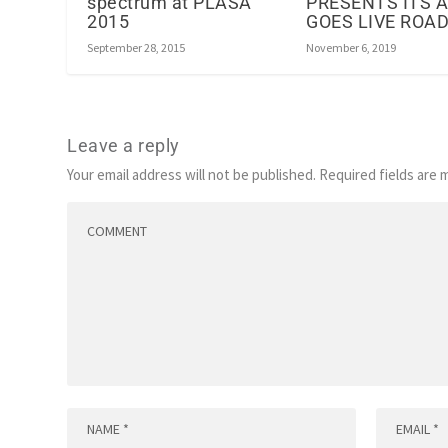
spectrum at PLASA
PRESENTS ITS 
2015
GOES LIVE RO
September 28, 2015
November 6, 2019
Leave a reply
Your email address will not be published.
Required fields are