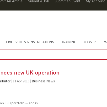
mit An Article
Submit a Job
Submit an Event
My Account
LIVE EVENTS & INSTALLATIONS
TRAINING
JOBS
M
nces new UK operation
ributor
|
11 Apr 2016
|
Business News
on LED portfolio — and in