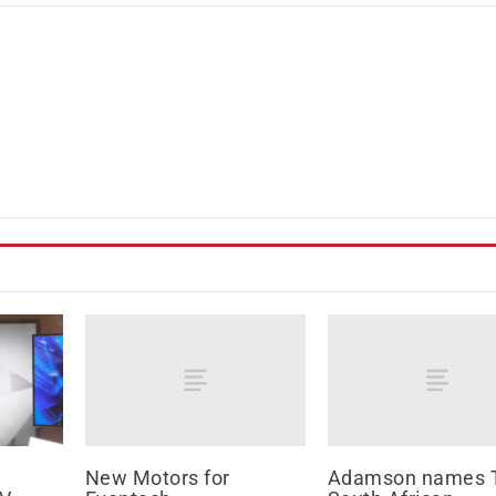
New Motors for
Adamson names 