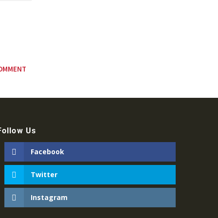
Follow Us
Facebook
Twitter
Instagram