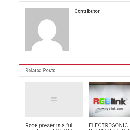
Contributor
Related Posts
Robe presents a full
ELECTROSONIC