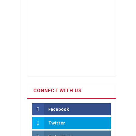
CONNECT WITH US
Facebook
Twitter