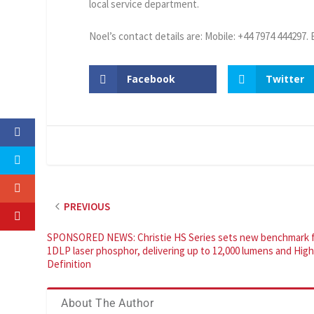
local service department.
Noel’s contact details are: Mobile: +44 7974 444297.
Facebook
Twitter
PREVIOUS
SPONSORED NEWS: Christie HS Series sets new benchmark 
1DLP laser phosphor, delivering up to 12,000 lumens and Hig
Definition
About The Author