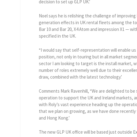
decision to set up GLP UK.’
Noel says he is relishing the challenge of improving 
generation effects in UK rental fleets among the t
Bar 10 and Bar 20, X4 Atom and impression X1 — wit
specified in the UK.
“I would say that self-representation will enable u
position, not only in touring but in all market segme
sector I am looking to target is the install market, w
number of roles extremely well due to their excellen
draw, combined with the latest technology.’
Comments Mark Ravenhill, “We are delighted to be 
operation to support the UK and Ireland markets, 
with Roly’s vast experience heading up the operatio
that we plan on growing, as we have done recently 
and Hong Kong.’
The new GLP UK office will be based just outside Ex