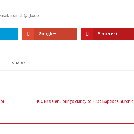
 Email: n.smith@glp.de.
Google+
Pinterest
SHARE:
for
ICONYX Gen5 brings clarity to First Baptist Church 
h