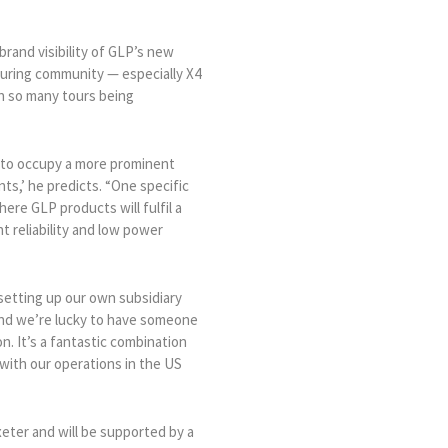
brand visibility of GLP’s new
ouring community — especially X4
h so many tours being
s to occupy a more prominent
nts,’ he predicts. “One specific
here GLP products will fulfil a
t reliability and low power
setting up our own subsidiary
and we’re lucky to have someone
n. It’s a fantastic combination
with our operations in the US
eter and will be supported by a