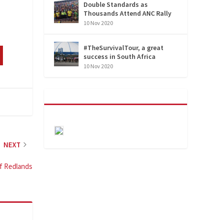
Double Standards as
Thousands Attend ANC Rally
10 Nov 2020
#TheSurvivalTour, a great
success in South Africa
10 Nov 2020
NEXT
of Redlands