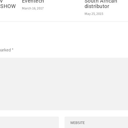
Eventech
South African
AV
distributor
ADSHOW
March 16, 2017
May 25, 2015
 marked
*