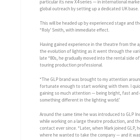
particular its new X4 series — in international mark
global outreach by setting up a dedicated UK base.
This will be headed up by experienced stage and th
“Roly’ Smith, with immediate effect.
Having gained experience in the theatre from the a
the evolution of lighting as it went through the va
late “80s, he gradually moved into the rental side o
touring production professional.
“The GLP brand was brought to my attention aroun
fortunate enough to start working with them. I qui
gaining so much attention — being bright, fast and
something different in the lighting world.’
Around the same time he was introduced to GLP Inc
while working on a large theatre production, and t
contact ever since. “Later, when Mark joined GLP, 
where he wanted to take the company — and it was t