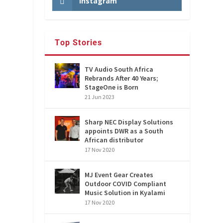
Instagram
Top Stories
TV Audio South Africa
Rebrands After 40 Years;
StageOne is Born
21 Jun 2023
Sharp NEC Display Solutions
appoints DWR as a South
African distributor
17 Nov 2020
MJ Event Gear Creates
Outdoor COVID Compliant
Music Solution in Kyalami
17 Nov 2020