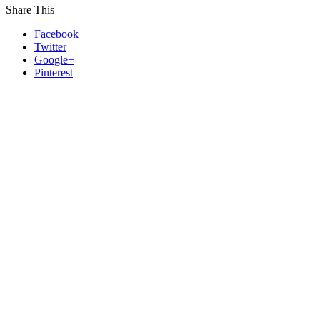
Share This
Facebook
Twitter
Google+
Pinterest