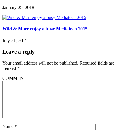
January 25, 2018
Wild & Marr enjoy a busy Mediatech 2015
July 21, 2015
Leave a reply
Your email address will not be published.
Required fields are
marked
*
COMMENT
Name
*