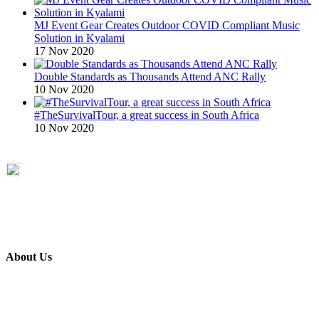
MJ Event Gear Creates Outdoor COVID Compliant Music
Solution in Kyalami
17 Nov 2020
Double Standards as Thousands Attend ANC Rally
10 Nov 2020
#TheSurvivalTour, a great success in South Africa
10 Nov 2020
About Us
ETECH magazine is a dedicated business-to-business publication
and digital platform that covers the latest products, technology and
trends within the professional entertainment technology market in