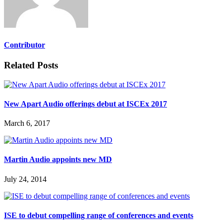
Contributor
Related Posts
New Apart Audio offerings debut at ISCEx 2017
March 6, 2017
Martin Audio appoints new MD
July 24, 2014
ISE to debut compelling range of conferences and events