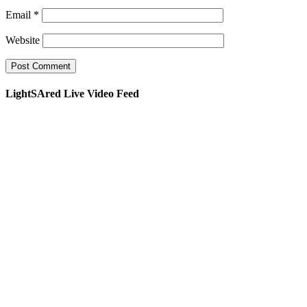
Email
*
Website
LightSAred Live Video Feed