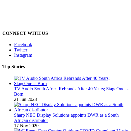
CONNECT WITH US
Facebook
Twitter
Instagram
Top Stories
TV Audio South Africa Rebrands After 40 Years; StageOne is
Born
21 Jun 2023
Sharp NEC Display Solutions appoints DWR as a South
African distributor
17 Nov 2020