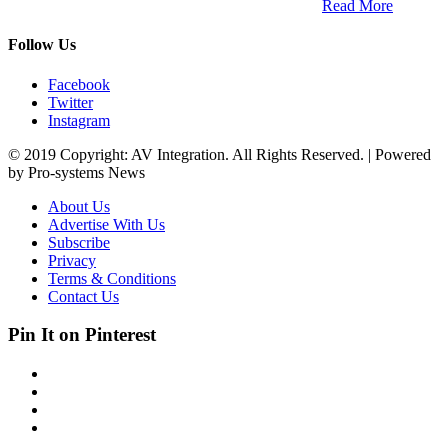
South Africa and across the African continent. …
Read More
Follow Us
Facebook
Twitter
Instagram
© 2019 Copyright: AV Integration. All Rights Reserved. | Powered
by Pro-systems News
About Us
Advertise With Us
Subscribe
Privacy
Terms & Conditions
Contact Us
Pin It on Pinterest