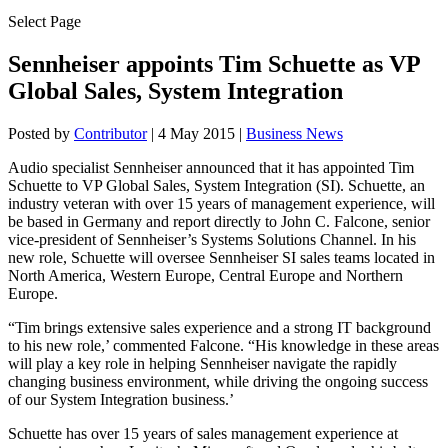
Select Page
Sennheiser appoints Tim Schuette as VP
Global Sales, System Integration
Posted by
Contributor
|
4 May 2015
|
Business News
Audio specialist Sennheiser announced that it has appointed Tim
Schuette to VP Global Sales, System Integration (SI). Schuette, an
industry veteran with over 15 years of management experience, will
be based in Germany and report directly to John C. Falcone, senior
vice-president of Sennheiser’s Systems Solutions Channel. In his
new role, Schuette will oversee Sennheiser SI sales teams located in
North America, Western Europe, Central Europe and Northern
Europe.
“Tim brings extensive sales experience and a strong IT background
to his new role,’ commented Falcone. “His knowledge in these areas
will play a key role in helping Sennheiser navigate the rapidly
changing business environment, while driving the ongoing success
of our System Integration business.’
Schuette has over 15 years of sales management experience at