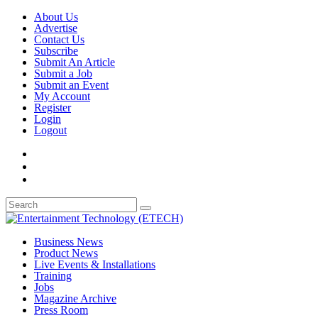
About Us
Advertise
Contact Us
Subscribe
Submit An Article
Submit a Job
Submit an Event
My Account
Register
Login
Logout
Business News
Product News
Live Events & Installations
Training
Jobs
Magazine Archive
Press Room