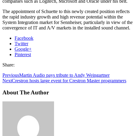
companies such as Logitech, Microsoft and Oracle under his belt.
The appointment of Schuette to this newly created position reflects
the rapid industry growth and high revenue potential within the
System Integration market for Sennheiser, particularly in view of the
convergence of IT and A/V markets in the installed sound channel.
Facebook
Twitter
Google+
Pinterest
Share:
Previous
Martin Audio pays tribute to Andy Weingartner
Next
Crestron hosts large event for Crestron Master programmers
About The Author