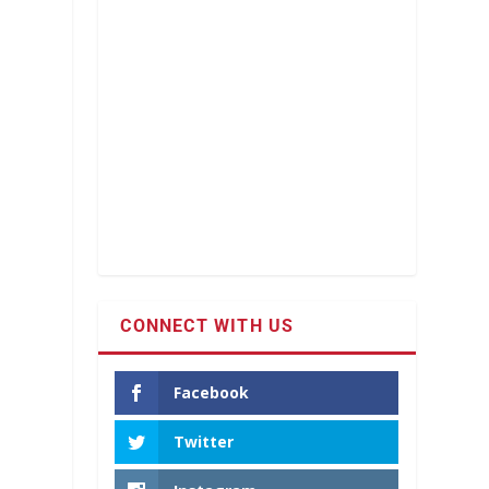
CONNECT WITH US
Facebook
Twitter