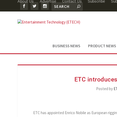
About Us
Advertise
Contact Us
Subscribe
Sub
BUSINESS NEWS
PRODUCT NEWS
ETC introduces
Posted by
E
ETC has appointed Enrico Nobile as European riggin