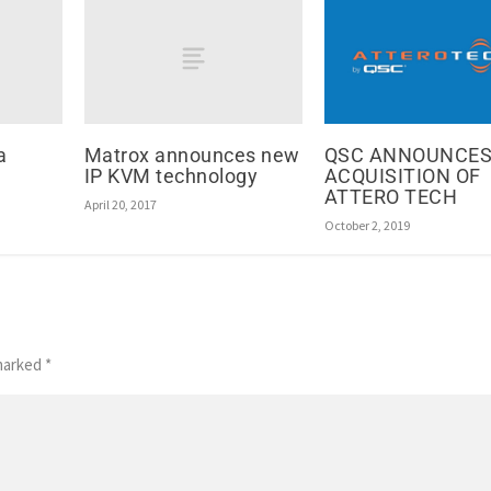
a
Matrox announces new
QSC ANNOUNCE
IP KVM technology
ACQUISITION OF
ATTERO TECH
April 20, 2017
October 2, 2019
 marked
*