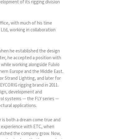
lopment of its rigging division
ffice, with much of his time
Ltd, working in collaboration
 when he established the design
ater, he accepted a position with
 while working alongside Fulvio
hern Europe and the Middle East.
r Strand Lighting, and later for
EYCORIG rigging brand in 2011.
sign, development and
trol systems — the FLY series —
ectural applications.
 is both a dream come true and
st experience with ETC, when
watched the company grow. Now,