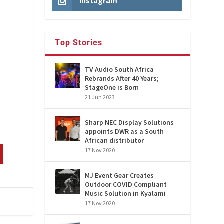
Instagram
Top Stories
TV Audio South Africa
Rebrands After 40 Years;
StageOne is Born
21 Jun 2023
Sharp NEC Display Solutions
appoints DWR as a South
African distributor
17 Nov 2020
MJ Event Gear Creates
Outdoor COVID Compliant
Music Solution in Kyalami
17 Nov 2020