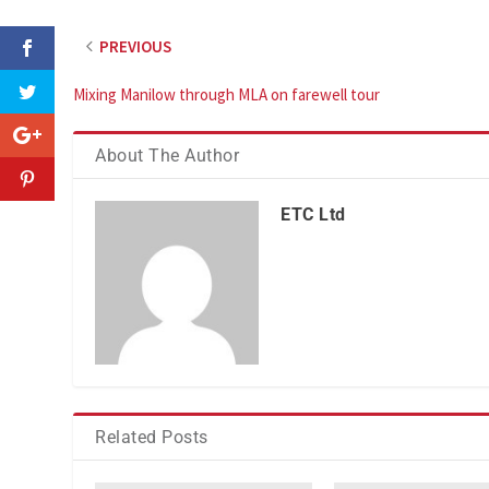
PREVIOUS
Mixing Manilow through MLA on farewell tour
About The Author
ETC Ltd
Related Posts