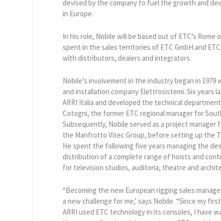
devised by the company to fuel the growth and deve
in Europe.
In his role, Nobile will be based out of ETC’s Rome o
spent in the sales territories of ETC GmbH and ETC 
with distributors, dealers and integrators.
Nobile’s involvement in the industry began in 1979
and installation company Elettrosistemi. Six years l
ARRI Italia and developed the technical department
Cotogni, the former ETC regional manager for Sout
Subsequently, Nobile served as a project manager fo
the Manfrotto Vitec Group, before setting up the T
He spent the following five years managing the de
distribution of a complete range of hoists and con
for television studios, auditoria, theatre and archit
“Becoming the new European rigging sales manager
a new challenge for me,’ says Nobile. “Since my fir
ARRI used ETC technology in its consoles, I have 