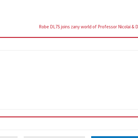
Robe DL7S joins zany world of Professor Nicolai & 