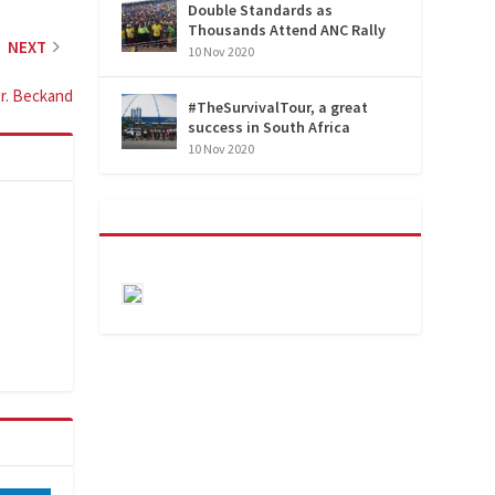
Double Standards as
Thousands Attend ANC Rally
NEXT
10 Nov 2020
Dr. Beckand
#TheSurvivalTour, a great
success in South Africa
10 Nov 2020