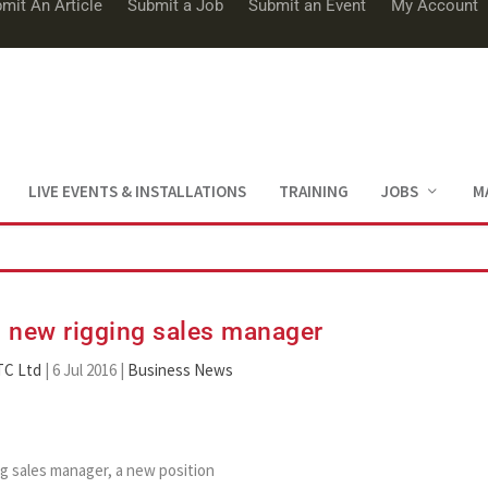
mit An Article
Submit a Job
Submit an Event
My Account
LIVE EVENTS & INSTALLATIONS
TRAINING
JOBS
M
 new rigging sales manager
TC Ltd
|
6 Jul 2016
|
Business News
g sales manager, a new position