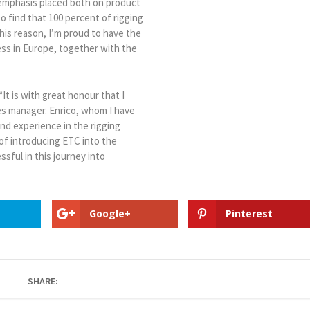
 emphasis placed both on product
 find that 100 percent of rigging
this reason, I’m proud to have the
ess in Europe, together with the
“It is with great honour that I
es manager. Enrico, whom I have
nd experience in the rigging
 of introducing ETC into the
ssful in this journey into
Google+
Pinterest
SHARE: