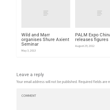
Wild and Marr
PALM Expo Chin
organises Shure Axient
releases figures
Seminar
August 29, 2012
May 3, 2013
Leave a reply
Your email address will not be published.
Required fields are