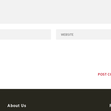
About Us