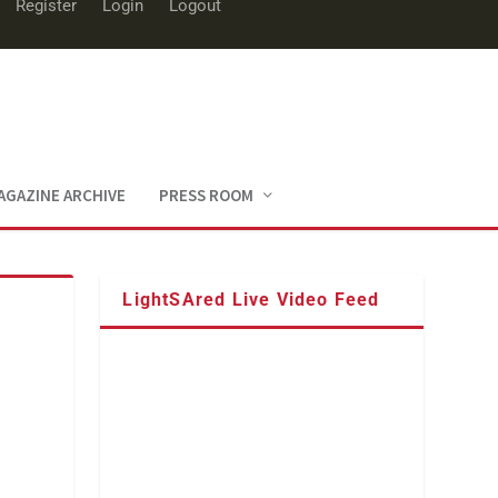
Register
Login
Logout
AGAZINE ARCHIVE
PRESS ROOM
LightSAred Live Video Feed