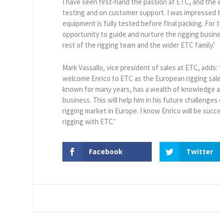
I have seen first-hand the passion at ETC, and the
testing and on customer support. I was impressed to
equipment is fully tested before final packing. For 
opportunity to guide and nurture the rigging busin
rest of the rigging team and the wider ETC family.’
Mark Vassallo, vice president of sales at ETC, adds: 
welcome Enrico to ETC as the European rigging sal
known for many years, has a wealth of knowledge a
business. This will help him in his future challenges
rigging market in Europe. I know Enrico will be succe
rigging with ETC.’
Facebook
Twitter