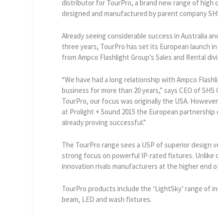
distributor for TourPro, a brand new range of high 
designed and manufactured by parent company SHS
Already seeing considerable success in Australia an
three years, TourPro has set its European launch i
from Ampco Flashlight Group’s Sales and Rental divi
“We have had a long relationship with Ampco Flashli
business for more than 20 years,” says CEO of SHS 
TourPro, our focus was originally the USA. Howeve
at Prolight + Sound 2015 the European partnership o
already proving successful.”
The TourPro range sees a USP of superior design ve
strong focus on powerful IP-rated fixtures. Unlike o
innovation rivals manufacturers at the higher end o
TourPro products include the ‘LightSky’ range of int
beam, LED and wash fixtures.