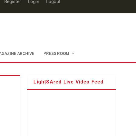
Register
Login
Logout
AGAZINE ARCHIVE
PRESS ROOM
LightSAred Live Video Feed