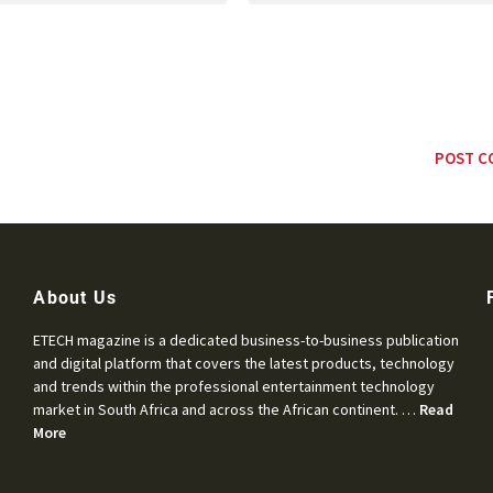
About Us
ETECH magazine is a dedicated business-to-business publication
and digital platform that covers the latest products, technology
and trends within the professional entertainment technology
market in South Africa and across the African continent. …
Read
More