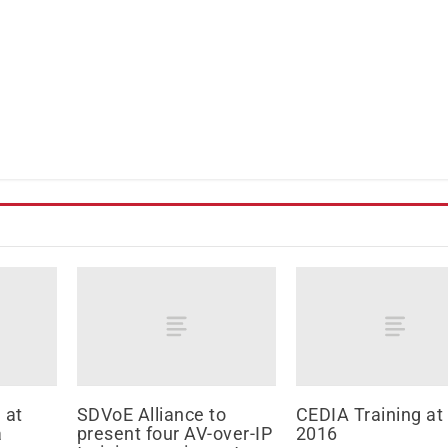
 at
SDVoE Alliance to
CEDIA Training at
a
present four AV-over-IP
2016