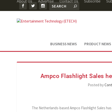
About Us
Advertise
Contact Us
Subscribe
Sub
BUSINESS NEWS
PRODUCT NEWS
Ampco Flashlight Sales he
Posted by
Cont
The Netherlands-based Ampco Flashlight Sales has