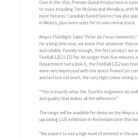
Over in the USA, Premier Global Productions is curr
to tours including Tim McGraw and Metallica, with M
more fixtures. Canadian-based Solotec has also plac
in Mexico, plus more units for its own rental stock.
Ampco Flashlight Sales’ Peter de Fouw comments:
for a long time now, we knew that whatever they w
and reliable. Funnily enough, the first product we 
FireBall 1212 LED Par. No longer than five minutes a
Department had a look it, the FireBall 1212 was the
were very impressed with the latest PowerCon conn
and last but not least, the very high colour mixing ca
“This is exactly what the TourPro engineers do well 
and quality that makes all the difference.”
The range will be available for demo on the Ampco s
upcoming CUE exhibition in Rotterdam later this m
“We expect to see a high level of interest in the 