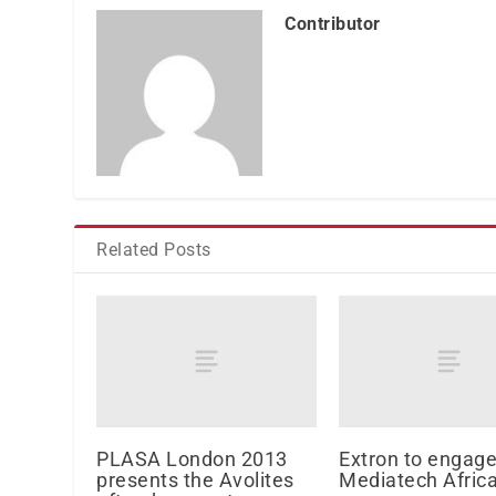
Contributor
Related Posts
PLASA London 2013
Extron to engage
presents the Avolites
Mediatech Afric