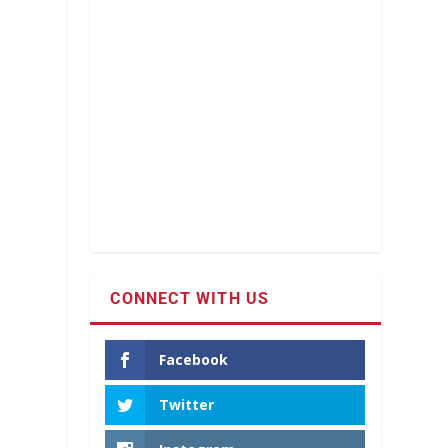
CONNECT WITH US
Facebook
Twitter