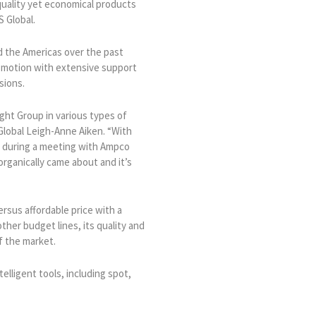
quality yet economical products
 Global.
d the Americas over the past
n motion with extensive support
sions.
ght Group in various types of
Global Leigh-Anne Aiken. “With
r during a meeting with Ampco
rganically came about and it’s
rsus affordable price with a
ther budget lines, its quality and
f the market.
elligent tools, including spot,