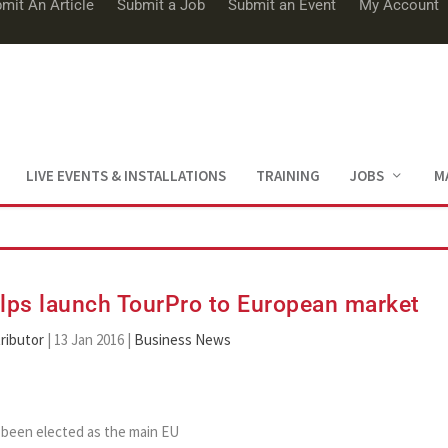
mit An Article
Submit a Job
Submit an Event
My Account
LIVE EVENTS & INSTALLATIONS
TRAINING
JOBS
M
lps launch TourPro to European market
ributor
|
13 Jan 2016
|
Business News
 been elected as the main EU