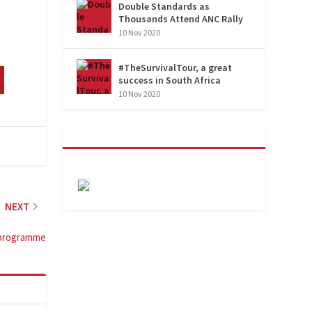
Double Standards as
Thousands Attend ANC Rally
10 Nov 2020
#TheSurvivalTour, a great
success in South Africa
10 Nov 2020
NEXT
r programme