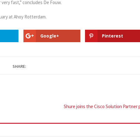
r very fast,” concludes De Fouw.
uary at Ahoy Rotterdam.
Google+
Pinterest
SHARE:
Shure joins the Cisco Solution Partne