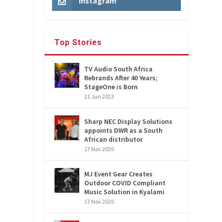
Instagram
Top Stories
TV Audio South Africa
Rebrands After 40 Years;
StageOne is Born
21 Jun 2023
Sharp NEC Display Solutions
appoints DWR as a South
African distributor
17 Nov 2020
MJ Event Gear Creates
Outdoor COVID Compliant
Music Solution in Kyalami
17 Nov 2020