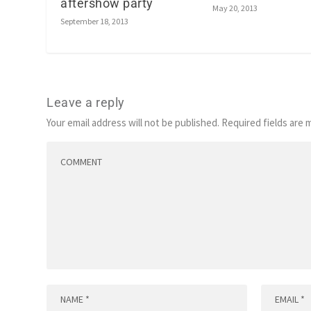
aftershow party
May 20, 2013
September 18, 2013
Leave a reply
Your email address will not be published.
Required fields are