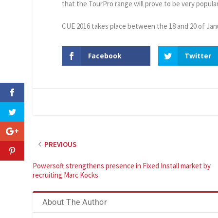
that the TourPro range will prove to be very popula
CUE 2016 takes place between the 18 and 20 of Jan
Facebook
Twitter
PREVIOUS
Powersoft strengthens presence in Fixed Install market by
recruiting Marc Kocks
About The Author