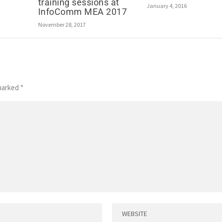
training sessions at
January 4, 2016
InfoComm MEA 2017
November 28, 2017
 marked
*