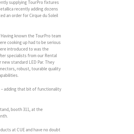
ently supplying TourPro fixtures
etallica recently adding dozens
ed an order for Cirque du Soleil
 “Having known the TourPro team
ere cooking up had to be serious
were introduced to was the
fter specialists from our Rental
ir new standard LED Par. They
ectors, robust, tourable quality
pabilities.
– adding that bit of functionality
tand, booth 311, at the
onth.
products at CUE and have no doubt