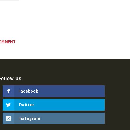
Follow Us
Facebook
Twitter
Instagram