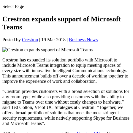
Select Page
Crestron expands support of Microsoft
Teams
Posted by
Crestron
|
19 Mar 2018
|
Business News
Crestron has expanded its solution portfolio with Microsoft to
include Microsoft Teams integration to equip meeting spaces of
every size with innovative Intelligent Communications technology.
This announcement builds off over a decade of working together to
improve the experience of work and collaboration.
“Crestron provides customers with a broad selection of solutions for
any room type, while also providing customers with the ability to
migrate to Teams over time without costly changes to hardware,”
said Ted Colton, VP of UC Strategies at Crestron. “Together, we
offer a broad portfolio of solutions that meet the most stringent
security requirements, while natively supporting Skype for Business
and Microsoft Teams”.