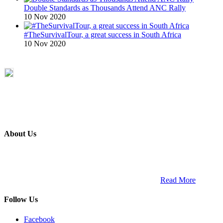
Double Standards as Thousands Attend ANC Rally
10 Nov 2020
#TheSurvivalTour, a great success in South Africa
10 Nov 2020
About Us
ETECH magazine is a dedicated business-to-business publication
and digital platform that covers the latest products, technology and
trends within the professional entertainment technology market in
South Africa and across the African continent. …
Read More
Follow Us
Facebook