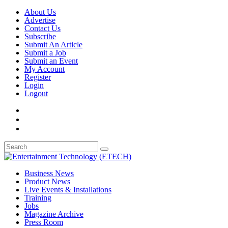
About Us
Advertise
Contact Us
Subscribe
Submit An Article
Submit a Job
Submit an Event
My Account
Register
Login
Logout
Business News
Product News
Live Events & Installations
Training
Jobs
Magazine Archive
Press Room