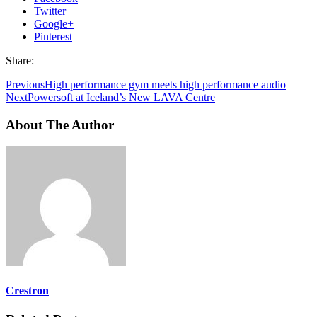
Twitter
Google+
Pinterest
Share:
Previous
High performance gym meets high performance audio
Next
Powersoft at Iceland’s New LAVA Centre
About The Author
Crestron