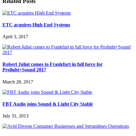
Related Posts
ETC acquires High End Systems
April 3, 2017
Robert Juliat comes to Frankfurt in full force for
Prolight+Sound 2017
March 28, 2017
FBT Audio joins Sound & Light City Stable
July 31, 2013