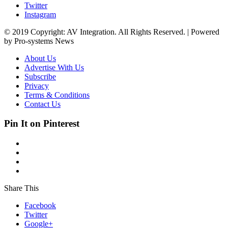
Twitter
Instagram
© 2019 Copyright: AV Integration. All Rights Reserved. | Powered
by Pro-systems News
About Us
Advertise With Us
Subscribe
Privacy
Terms & Conditions
Contact Us
Pin It on Pinterest
Share This
Facebook
Twitter
Google+