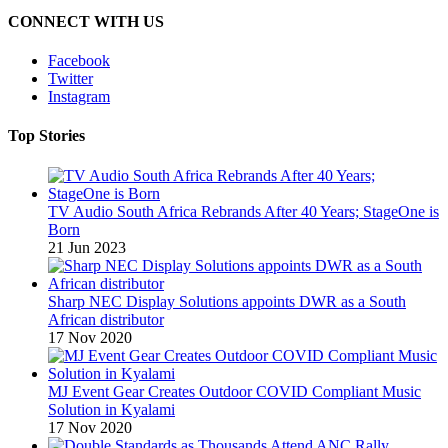
CONNECT WITH US
Facebook
Twitter
Instagram
Top Stories
TV Audio South Africa Rebrands After 40 Years; StageOne is
Born
21 Jun 2023
Sharp NEC Display Solutions appoints DWR as a South
African distributor
17 Nov 2020
MJ Event Gear Creates Outdoor COVID Compliant Music
Solution in Kyalami
17 Nov 2020