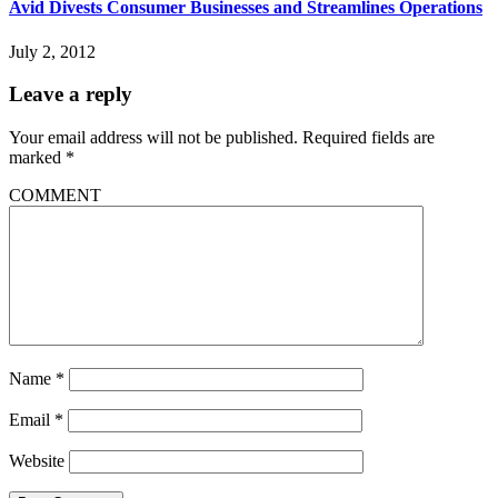
Avid Divests Consumer Businesses and Streamlines Operations
July 2, 2012
Leave a reply
Your email address will not be published.
Required fields are
marked
*
COMMENT
Name
*
Email
*
Website