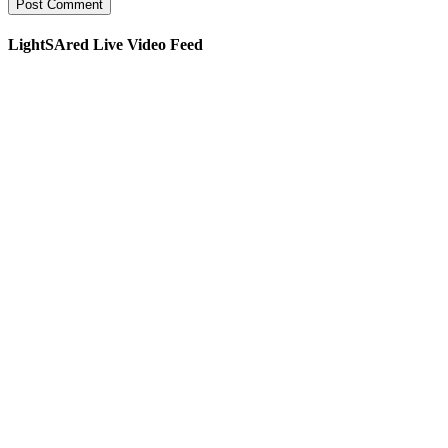
LightSAred Live Video Feed