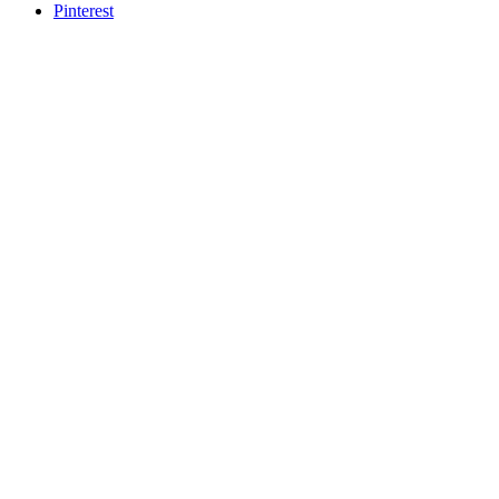
Pinterest