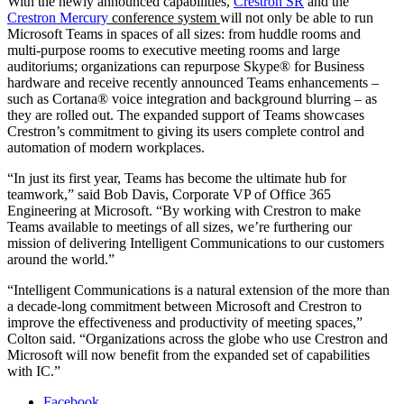
With the newly announced capabilities,
Crestron SR
and the
Crestron Mercury
conference system
will not only be able to run
Microsoft Teams in spaces of all sizes: from huddle rooms and
multi-purpose rooms to executive meeting rooms and large
auditoriums; organizations can repurpose Skype® for Business
hardware and receive recently announced Teams enhancements –
such as Cortana® voice integration and background blurring – as
they are rolled out. The expanded support of Teams showcases
Crestron’s commitment to giving its users complete control and
automation of modern workplaces.
“In just its first year, Teams has become the ultimate hub for
teamwork,” said Bob Davis, Corporate VP of Office 365
Engineering at Microsoft. “By working with Crestron to make
Teams available to meetings of all sizes, we’re furthering our
mission of delivering Intelligent Communications to our customers
around the world.”
“Intelligent Communications is a natural extension of the more than
a decade-long commitment between Microsoft and Crestron to
improve the effectiveness and productivity of meeting spaces,”
Colton said. “Organizations across the globe who use Crestron and
Microsoft will now benefit from the expanded set of capabilities
with IC.”
Facebook