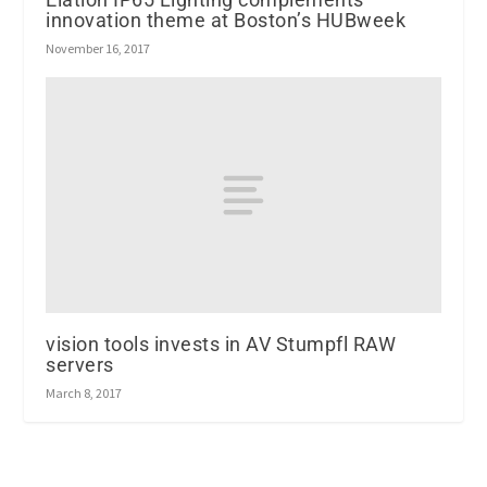
innovation theme at Boston’s HUBweek
November 16, 2017
vision tools invests in AV Stumpfl RAW
servers
March 8, 2017