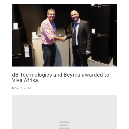
dB Technologies and Beyma awarded to
Viva Afrika
May 14, 2012