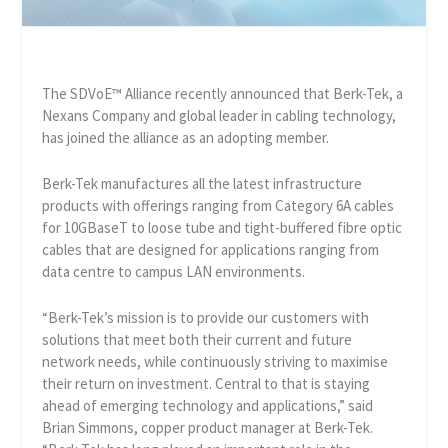
The SDVoE™ Alliance recently announced that Berk-Tek, a
Nexans Company and global leader in cabling technology,
has joined the alliance as an adopting member.
Berk-Tek manufactures all the latest infrastructure
products with offerings ranging from Category 6A cables
for 10GBaseT to loose tube and tight-buffered fibre optic
cables that are designed for applications ranging from
data centre to campus LAN environments.
“Berk-Tek’s mission is to provide our customers with
solutions that meet both their current and future
network needs, while continuously striving to maximise
their return on investment. Central to that is staying
ahead of emerging technology and applications,” said
Brian Simmons, copper product manager at Berk-Tek.