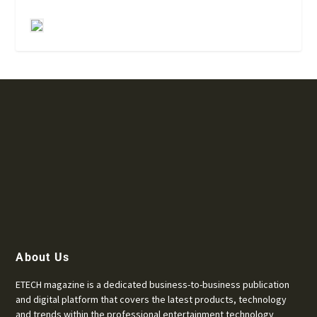
About Us
ETECH magazine is a dedicated business-to-business publication
and digital platform that covers the latest products, technology
and trends within the professional entertainment technology