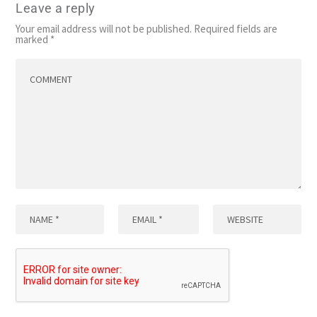
Leave a reply
Your email address will not be published.
Required fields are
marked
*