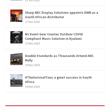
21 Jun 2023
Sharp NEC Display Solutions appoints DWR as a
South African distributor
17 Nov 2020
MJ Event Gear Creates Outdoor COVID
Compliant Music Solution in Kyalami
17 Nov 2020
Double Standards as Thousands Attend ANC
Rally
10 Nov 2020
#TheSurvivalTour, a great success in South
Africa
10 Nov 2020