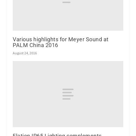
Various highlights for Meyer Sound at
PALM China 2016
August 24, 2016
Elation IP65 Lighting complements