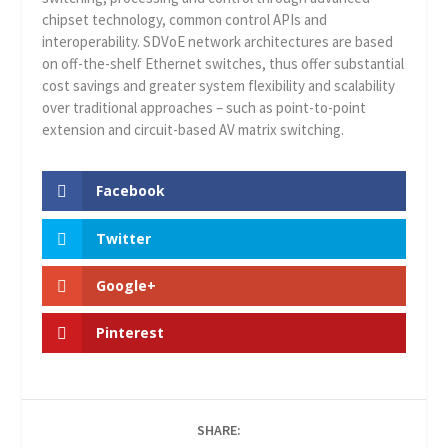
chipset technology, common control APIs and
interoperability. SDVoE network architectures are based
on off-the-shelf Ethernet switches, thus offer substantial
cost savings and greater system flexibility and scalability
over traditional approaches – such as point-to-point
extension and circuit-based AV matrix switching.
Facebook
Twitter
Google+
Pinterest
SHARE: