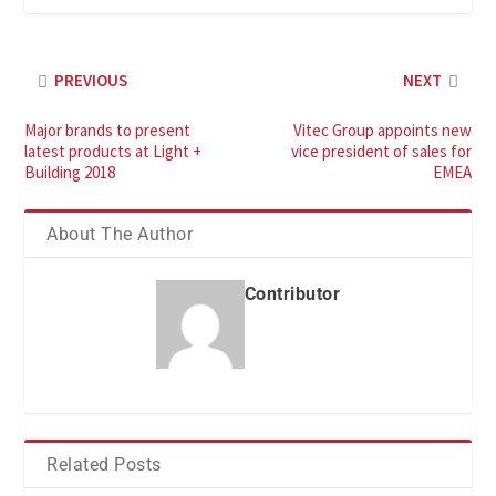
PREVIOUS
NEXT
Major brands to present
Vitec Group appoints new
latest products at Light +
vice president of sales for
Building 2018
EMEA
About The Author
Contributor
Related Posts