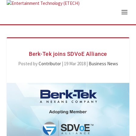
Berk-Tek joins SDVoE Alliance
Posted by
Contributor
|
19 Mar 2018
|
Business News