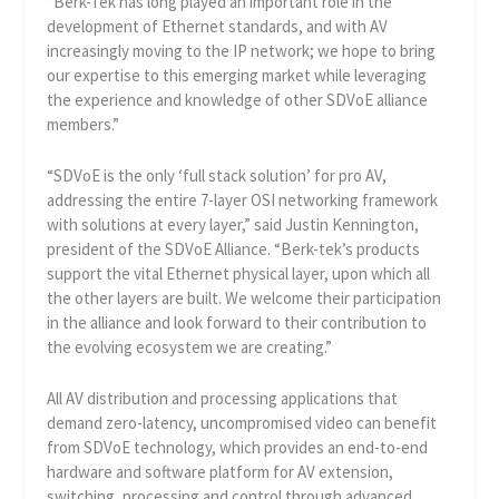
“Berk-Tek has long played an important role in the
development of Ethernet standards, and with AV
increasingly moving to the IP network; we hope to bring
our expertise to this emerging market while leveraging
the experience and knowledge of other SDVoE alliance
members.”
“SDVoE is the only ‘full stack solution’ for pro AV,
addressing the entire 7-layer OSI networking framework
with solutions at every layer,” said Justin Kennington,
president of the SDVoE Alliance. “Berk-tek’s products
support the vital Ethernet physical layer, upon which all
the other layers are built. We welcome their participation
in the alliance and look forward to their contribution to
the evolving ecosystem we are creating.”
All AV distribution and processing applications that
demand zero-latency, uncompromised video can benefit
from SDVoE technology, which provides an end-to-end
hardware and software platform for AV extension,
switching, processing and control through advanced