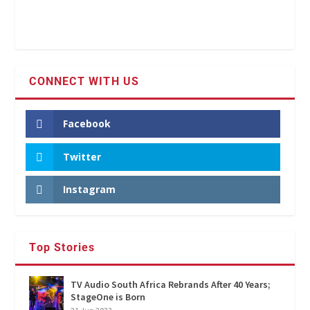
CONNECT WITH US
Facebook
Twitter
Instagram
Top Stories
TV Audio South Africa Rebrands After 40 Years;
StageOne is Born