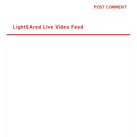
LightSAred Live Video Feed