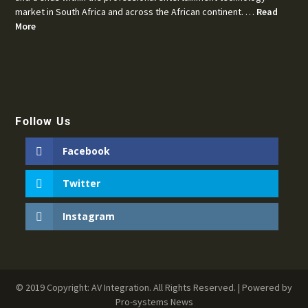
market in South Africa and across the African continent. …
Read
More
Follow Us
Facebook
Twitter
Instagram
© 2019 Copyright: AV Integration. All Rights Reserved. | Powered by
Pro-systems News