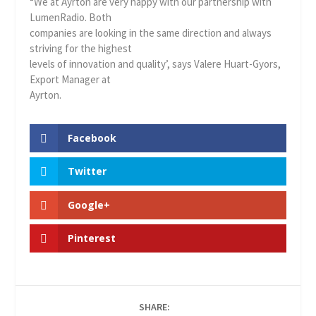
“We at Ayrton are very happy with our partnership with
LumenRadio. Both
companies are looking in the same direction and always
striving for the highest
levels of innovation and quality’, says Valere Huart-Gyors,
Export Manager at
Ayrton.
Facebook
Twitter
Google+
Pinterest
SHARE: