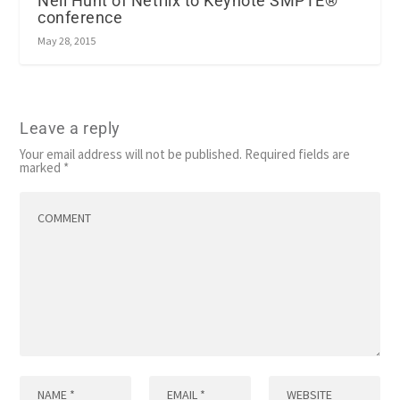
Neil Hunt of Netflix to Keynote SMPTE®
conference
May 28, 2015
Leave a reply
Your email address will not be published.
Required fields are
marked
*