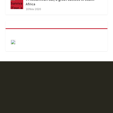
Africa
10 Nov 2020