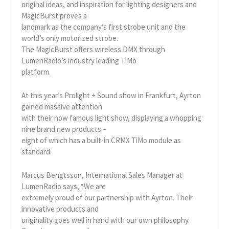
original ideas, and inspiration for lighting designers and
MagicBurst proves a
landmark as the company’s first strobe unit and the
world’s only motorized strobe.
The MagicBurst offers wireless DMX through
LumenRadio’s industry leading TiMo
platform.
At this year’s Prolight + Sound show in Frankfurt, Ayrton
gained massive attention
with their now famous light show, displaying a whopping
nine brand new products –
eight of which has a built-in CRMX TiMo module as
standard.
Marcus Bengtsson, International Sales Manager at
LumenRadio says, “We are
extremely proud of our partnership with Ayrton. Their
innovative products and
originality goes well in hand with our own philosophy.