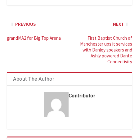
PREVIOUS
NEXT
grandMA2 for Big Top Arena
First Baptist Church of
Manchester ups it services
with Danley speakers and
Ashly powered Dante
Connectivity
About The Author
Contributor