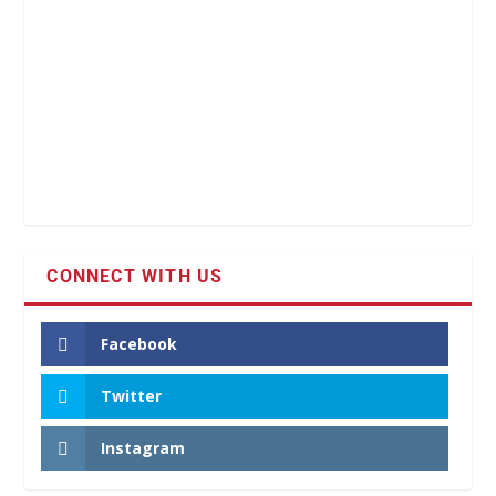
CONNECT WITH US
Facebook
Twitter
Instagram