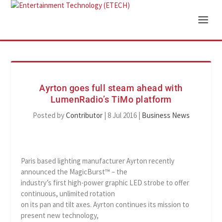
Ayrton goes full steam ahead with
LumenRadio’s TiMo platform
Posted by
Contributor
|
8 Jul 2016
|
Business News
Paris based lighting manufacturer Ayrton recently
announced the MagicBurst™ – the
industry’s first high-power graphic LED strobe to offer
continuous, unlimited rotation
on its pan and tilt axes. Ayrton continues its mission to
present new technology,