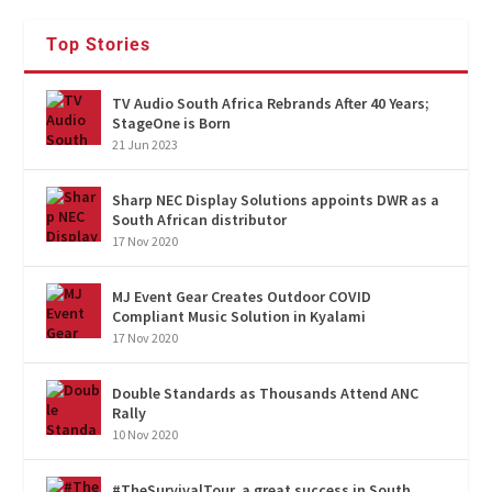
Top Stories
TV Audio South Africa Rebrands After 40 Years;
StageOne is Born
21 Jun 2023
Sharp NEC Display Solutions appoints DWR as a
South African distributor
17 Nov 2020
MJ Event Gear Creates Outdoor COVID
Compliant Music Solution in Kyalami
17 Nov 2020
Double Standards as Thousands Attend ANC
Rally
10 Nov 2020
#TheSurvivalTour, a great success in South