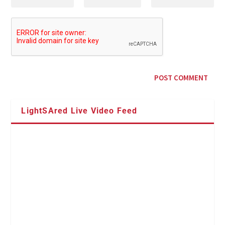
LightSAred Live Video Feed