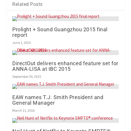
Related Posts
Prolight + Sound Guangzhou 2015 final
report
June 1, 2015
DirectOut delivers enhanced feature set for
ANNA-LISA at IBC 2015
September 30, 2015
EAW names T.J. Smith President and
General Manager
March 11, 2016