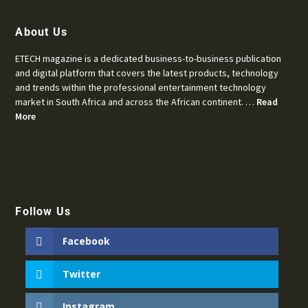
About Us
ETECH magazine is a dedicated business-to-business publication
and digital platform that covers the latest products, technology
and trends within the professional entertainment technology
market in South Africa and across the African continent. …
Read
More
Follow Us
Facebook
Twitter
Instagram