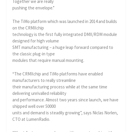
Together we are really
pushing the envelope.”
The TiMo platform which was launched in 2014 and builds
on the CRMXchip
technology is the first fully integrated DMX/RDM module
designed for high volume
SMT manufacturing – a huge leap forward compared to
the classic plug-in type
modules that require manual mounting.
“The CRMXchip and TiMo platforms have enabled
manufacturers to really streamline
their manufacturing process while at the same time
delivering unrivalled reliability
and performance. Almost two years since launch, we have
shipped well over 50000
units and demand is steadily growing”, says Niclas Norlen,
CTO at LumenRadio.