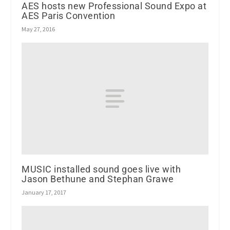
AES hosts new Professional Sound Expo at
AES Paris Convention
May 27, 2016
MUSIC installed sound goes live with
Jason Bethune and Stephan Grawe
January 17, 2017