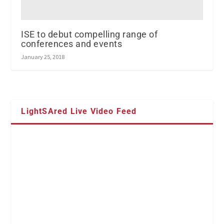
ISE to debut compelling range of
conferences and events
January 25, 2018
LightSAred Live Video Feed