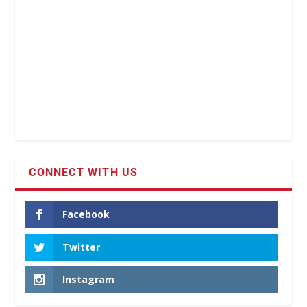
CONNECT WITH US
Facebook
Twitter
Instagram