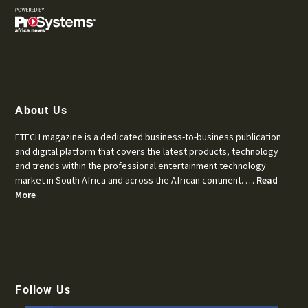
About Us
ETECH magazine is a dedicated business-to-business publication
and digital platform that covers the latest products, technology
and trends within the professional entertainment technology
market in South Africa and across the African continent. …
Read
More
Follow Us