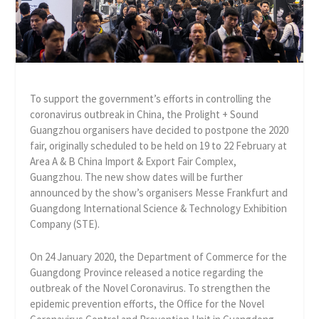
To support the government’s efforts in controlling the
coronavirus outbreak in China, the Prolight + Sound
Guangzhou organisers have decided to postpone the 2020
fair, originally scheduled to be held on 19 to 22 February at
Area A & B China Import & Export Fair Complex,
Guangzhou. The new show dates will be further
announced by the show’s organisers Messe Frankfurt and
Guangdong International Science & Technology Exhibition
Company (STE).
On 24 January 2020, the Department of Commerce for the
Guangdong Province released a notice regarding the
outbreak of the Novel Coronavirus. To strengthen the
epidemic prevention efforts, the Office for the Novel