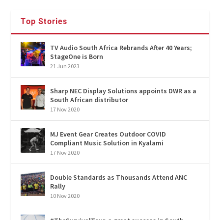
Top Stories
TV Audio South Africa Rebrands After 40 Years;
StageOne is Born
21 Jun 2023
Sharp NEC Display Solutions appoints DWR as a
South African distributor
17 Nov 2020
MJ Event Gear Creates Outdoor COVID
Compliant Music Solution in Kyalami
17 Nov 2020
Double Standards as Thousands Attend ANC
Rally
10 Nov 2020