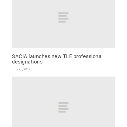
SACIA launches new TLE professional
designations
July 26, 2017