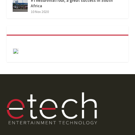
#TheSurvivalTour, a great success in South
Africa
10 Nov 2020