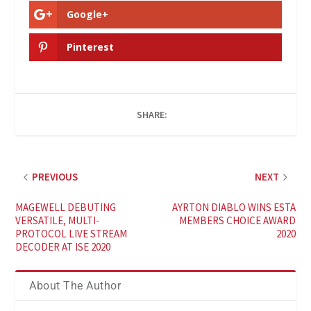
Google+
Pinterest
SHARE:
PREVIOUS
NEXT
MAGEWELL DEBUTING
AYRTON DIABLO WINS ESTA
VERSATILE, MULTI-
MEMBERS CHOICE AWARD
PROTOCOL LIVE STREAM
2020
DECODER AT ISE 2020
About The Author