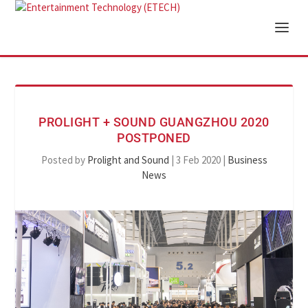
PROLIGHT + SOUND GUANGZHOU 2020
POSTPONED
Posted by
Prolight and Sound
|
3 Feb 2020
|
Business
News