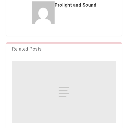
Prolight and Sound
Related Posts