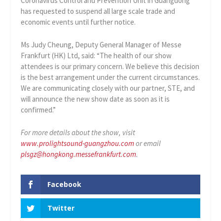
Coronavirus Control and Prevention Unit in Guangdong
has requested to suspend all large scale trade and
economic events until further notice.
Ms Judy Cheung, Deputy General Manager of Messe
Frankfurt (HK) Ltd, said: “The health of our show
attendees is our primary concern. We believe this decision
is the best arrangement under the current circumstances.
We are communicating closely with our partner, STE, and
will announce the new show date as soon as it is
confirmed.”
For more details about the show, visit
www.prolightsound-guangzhou.com
or email
plsgz@hongkong.messefrankfurt.com
.
Facebook
Twitter