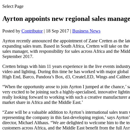
Select Page
Ayrton appoints new regional sales manage
Posted by
Contributor
|
18 Sep 2017
|
Business News
Ayrton recently announced the appointment of Zane Cretten as the lat
expanding sales team. Based in South Africa, Cretten will take on the 
sales manager, with responsibility for sales across Africa and the Mid
September 2017.
Cretten brings with him 11 years experience in the live events industry
video and lighting. During this time he has worked with major global
High End, Barco, Pandora’s Box, d3, CreateLED, Wings and Caliber
“When the opportunity arose to join Ayrton I jumped at the chance,’ s
very excited to be joining such a highly-specialised, innovative light
really looking forward to working with such a creative manufacturer 
market share in Africa and the Middle East.’
“Zane will be a valuable addition to Ayrton’s international sales team 
representing the company in this fast-developing region,’ says Ayrton’
director, Michael Althaus. “We are delighted to welcome him to the t
customers across Africa, and the Middle East benefit from the full Ayr