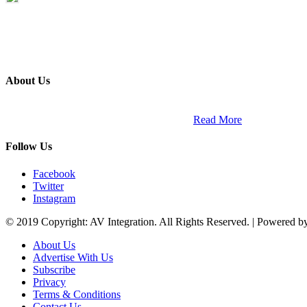
About Us
ETECH magazine is a dedicated business-to-business publication and di
Africa and across the African continent. …
Read More
Follow Us
Facebook
Twitter
Instagram
© 2019 Copyright: AV Integration. All Rights Reserved. | Powered 
About Us
Advertise With Us
Subscribe
Privacy
Terms & Conditions
Contact Us