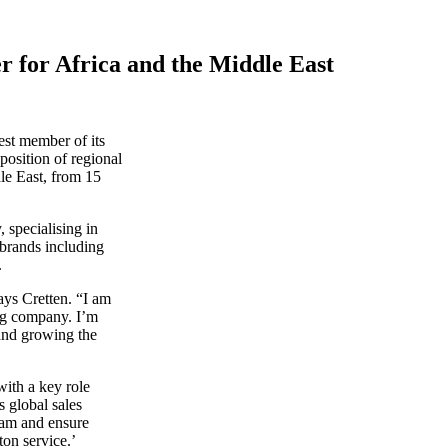
r for Africa and the Middle East
est member of its
position of regional
dle East, from 15
, specialising in
 brands including
.
ays Cretten. “I am
ing company. I’m
and growing the
with a key role
s global sales
eam and ensure
ton service.’