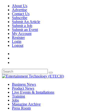
About Us
Advertise
Contact Us
Subscribe
Submit An Article
Submit a Job
Submit an Event
My Account
Register
Login
Logout
Business News
Product News
Live Events & Installations
Training
Jobs
Magazine Archive
Press Room