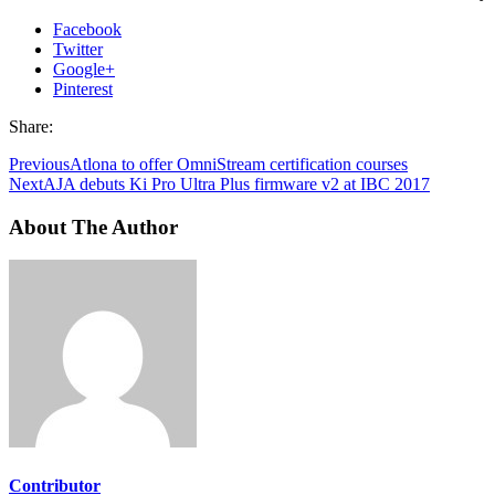
Facebook
Twitter
Google+
Pinterest
Share:
Previous
Atlona to offer OmniStream certification courses
Next
AJA debuts Ki Pro Ultra Plus firmware v2 at IBC 2017
About The Author
Contributor