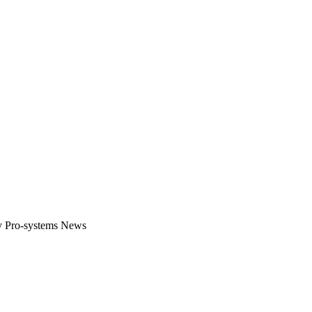
gital platform that covers the latest products, technology and trends 
by Pro-systems News