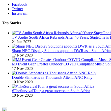
Facebook
Twitter
Instagram
Top Stories
TV Audio South Africa Rebrands After 40 Years; StageOne is 
21 Jun 2023
Sharp NEC Display Solutions appoints DWR as a South African
17 Nov 2020
MJ Event Gear Creates Outdoor COVID Compliant Music Solu
17 Nov 2020
Double Standards as Thousands Attend ANC Rally
10 Nov 2020
#TheSurvivalTour, a great success in South Africa
10 Nov 2020