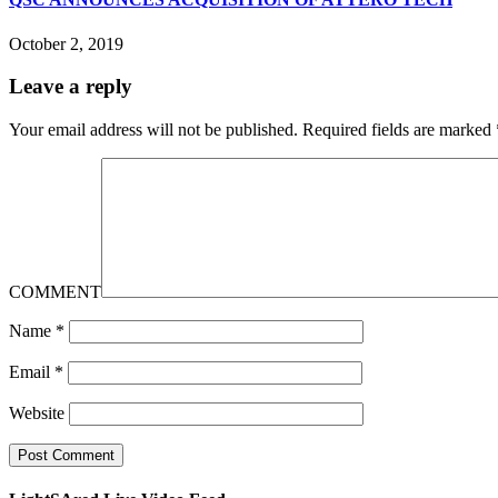
October 2, 2019
Leave a reply
Your email address will not be published.
Required fields are marked
COMMENT
Name
*
Email
*
Website