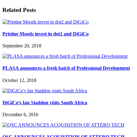
Related Posts
Pristine Moods invest in dot2 and DiGiCo
September 20, 2018
PLASA announces a fresh batch of Professional Development
October 12, 2018
DiGiCo’s Ian Staddon visits South Africa
December 6, 2016
QSC ANNOUNCES ACQUISITION OF ATTERO TECH