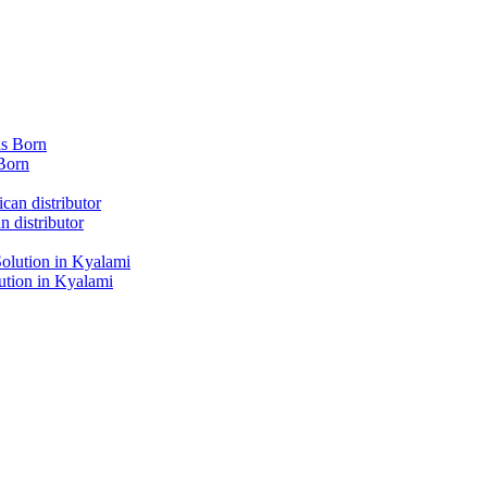
Born
 distributor
tion in Kyalami