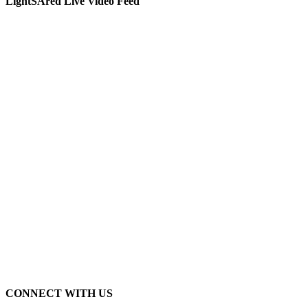
LightSAred Live Video Feed
CONNECT WITH US