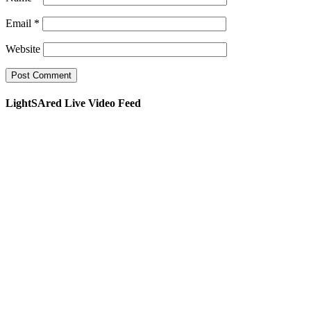
Email
*
Website
LightSAred Live Video Feed