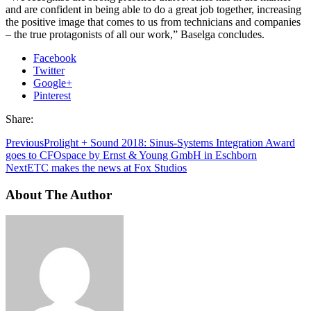
and are confident in being able to do a great job together, increasing
the positive image that comes to us from technicians and companies
– the true protagonists of all our work,” Baselga concludes.
Facebook
Twitter
Google+
Pinterest
Share:
Previous
Prolight + Sound 2018: Sinus-Systems Integration Award
goes to CFOspace by Ernst & Young GmbH in Eschborn
Next
ETC makes the news at Fox Studios
About The Author