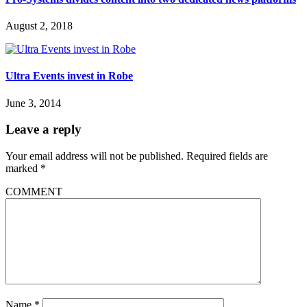
August 2, 2018
Ultra Events invest in Robe
June 3, 2014
Leave a reply
Your email address will not be published.
Required fields are
marked
*
COMMENT
Name
*