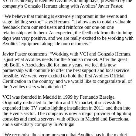
VCI has already hosted two Avolites training days, presented by the
company’s Gonzalo Herranz along with Avolites’ Javier Pastor.
“We believe that training is extremely important in the events and
stage lighting sector,” says Herranz. “It allows us to obtain valuable
feedback from our end users and reinforce our one-on-one
relationships with them. As expected, the feedback from the training
days was very positive, and we are really excited to be working with
Avolites’ equipment alongside our customers.”
Javier Pastor comments: “Working with VCI and Gonzalo Herranz
is just what Avolites needs for the Spanish market. After the great
job Bofill y Asociados did for many years, we feel this new
partnership will continue to offer the best support and local service
possible. We were very excited to hold the first Avolites Official
Certification in the country, and we would like to congratulate all of
the Avolites users who attended.”
VCI was founded in Madrid in 1999 by Fernando Baselga.
Originally dedicated to the film and TV market, it successfully
expanded into TV studio lighting installation in 2011, and then into
the Events sector. The company is now a major provider of lighting
consoles and media servers, with offices in Madrid and Barcelona,
and a subsidiary company in Portugal.
“We recognise the strong presence that Avolites has in the market