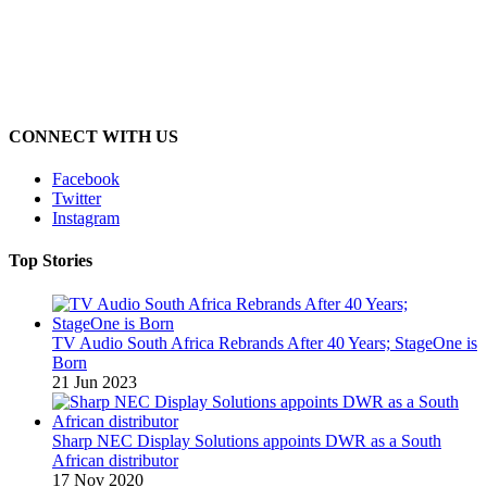
CONNECT WITH US
Facebook
Twitter
Instagram
Top Stories
TV Audio South Africa Rebrands After 40 Years; StageOne is
Born
21 Jun 2023
Sharp NEC Display Solutions appoints DWR as a South
African distributor
17 Nov 2020