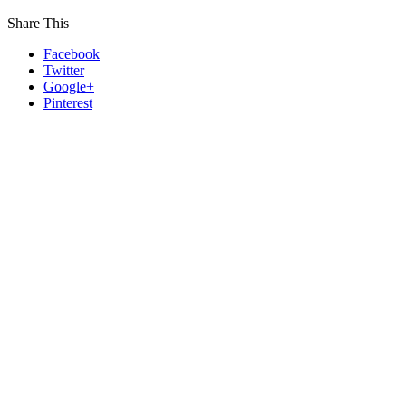
Share This
Facebook
Twitter
Google+
Pinterest