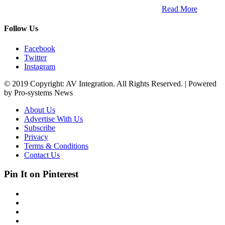
South Africa and across the African continent. …
Read More
Follow Us
Facebook
Twitter
Instagram
© 2019 Copyright: AV Integration. All Rights Reserved. | Powered
by Pro-systems News
About Us
Advertise With Us
Subscribe
Privacy
Terms & Conditions
Contact Us
Pin It on Pinterest