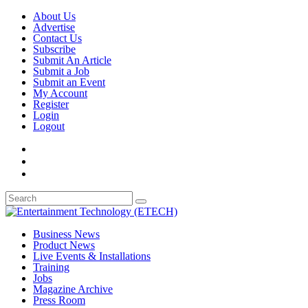
About Us
Advertise
Contact Us
Subscribe
Submit An Article
Submit a Job
Submit an Event
My Account
Register
Login
Logout
Business News
Product News
Live Events & Installations
Training
Jobs
Magazine Archive
Press Room