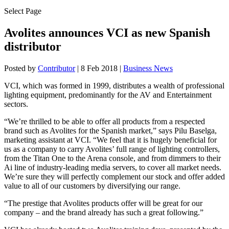
Select Page
Avolites announces VCI as new Spanish
distributor
Posted by
Contributor
|
8 Feb 2018
|
Business News
VCI, which was formed in 1999, distributes a wealth of professional
lighting equipment, predominantly for the AV and Entertainment
sectors.
“We’re thrilled to be able to offer all products from a respected
brand such as Avolites for the Spanish market,” says Pilu Baselga,
marketing assistant at VCI. “We feel that it is hugely beneficial for
us as a company to carry Avolites’ full range of lighting controllers,
from the Titan One to the Arena console, and from dimmers to their
Ai line of industry-leading media servers, to cover all market needs.
We’re sure they will perfectly complement our stock and offer added
value to all of our customers by diversifying our range.
“The prestige that Avolites products offer will be great for our
company – and the brand already has such a great following.”