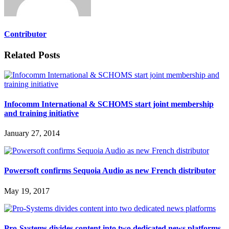
Contributor
Related Posts
Infocomm International & SCHOMS start joint membership
and training initiative
January 27, 2014
Powersoft confirms Sequoia Audio as new French distributor
May 19, 2017
Pro-Systems divides content into two dedicated news platforms