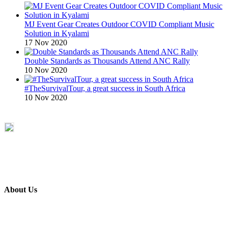
MJ Event Gear Creates Outdoor COVID Compliant Music
Solution in Kyalami
17 Nov 2020
Double Standards as Thousands Attend ANC Rally
10 Nov 2020
#TheSurvivalTour, a great success in South Africa
10 Nov 2020
About Us
ETECH magazine is a dedicated business-to-business publication
and digital platform that covers the latest products, technology and
trends within the professional entertainment technology market in