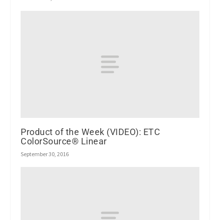
Product of the Week (VIDEO): ETC
ColorSource® Linear
September 30, 2016