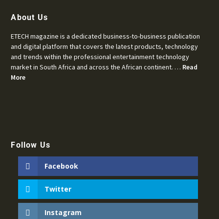
About Us
ETECH magazine is a dedicated business-to-business publication
and digital platform that covers the latest products, technology
and trends within the professional entertainment technology
market in South Africa and across the African continent. …
Read
More
Follow Us
Facebook
Twitter
Instagram