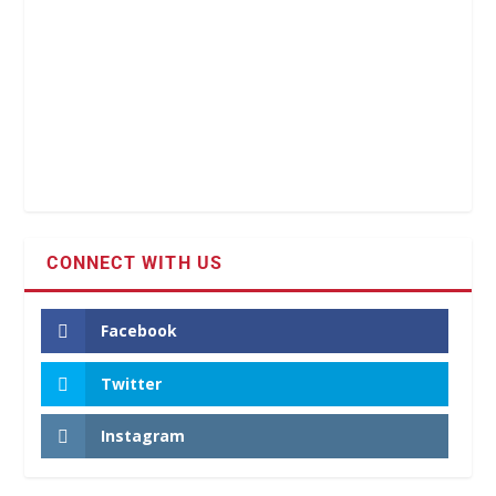
CONNECT WITH US
Facebook
Twitter
Instagram