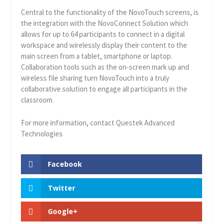
Central to the functionality of the NovoTouch screens, is
the integration with the NovoConnect Solution which
allows for up to 64 participants to connect in a digital
workspace and wirelessly display their content to the
main screen from a tablet, smartphone or laptop.
Collaboration tools such as the on-screen mark up and
wireless file sharing turn NovoTouch into a truly
collaborative solution to engage all participants in the
classroom.
For more information, contact Questek Advanced
Technologies
Facebook
Twitter
Google+