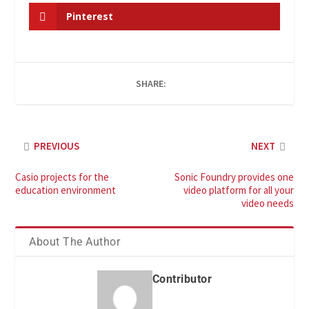
Pinterest
SHARE:
PREVIOUS
NEXT
Casio projects for the
Sonic Foundry provides one
education environment
video platform for all your
video needs
About The Author
Contributor