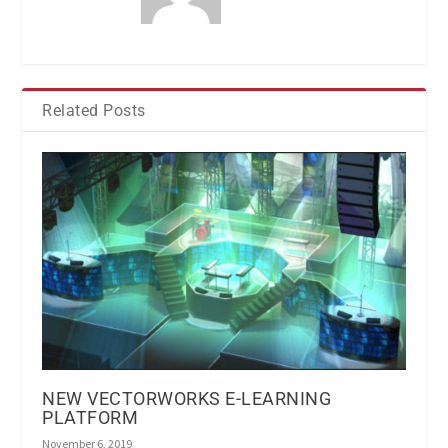
Related Posts
NEW VECTORWORKS E-LEARNING
PLATFORM
November 6, 2019