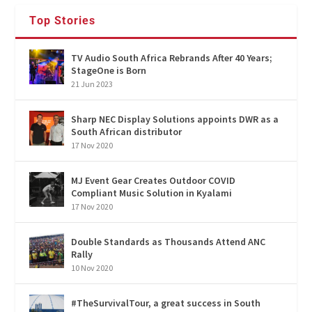
Top Stories
TV Audio South Africa Rebrands After 40 Years;
StageOne is Born
21 Jun 2023
Sharp NEC Display Solutions appoints DWR as a
South African distributor
17 Nov 2020
MJ Event Gear Creates Outdoor COVID
Compliant Music Solution in Kyalami
17 Nov 2020
Double Standards as Thousands Attend ANC
Rally
10 Nov 2020
#TheSurvivalTour, a great success in South