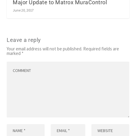
Major Update to Matrox MuraControl
June 20, 2017
Leave a reply
Your email address will not be published.
Required fields are
marked
*