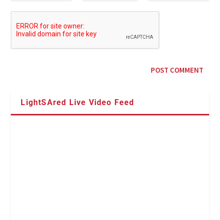
LightSAred Live Video Feed