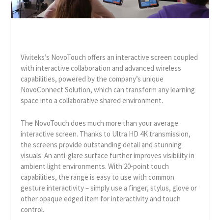
Viviteks’s NovoTouch offers an interactive screen coupled
with interactive collaboration and advanced wireless
capabilities, powered by the company’s unique
NovoConnect Solution, which can transform any learning
space into a collaborative shared environment.
The NovoTouch does much more than your average
interactive screen. Thanks to Ultra HD 4K transmission,
the screens provide outstanding detail and stunning
visuals. An anti-glare surface further improves visibility in
ambient light environments. With 20-point touch
capabilities, the range is easy to use with common
gesture interactivity – simply use a finger, stylus, glove or
other opaque edged item for interactivity and touch
control.