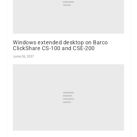
Windows extended desktop on Barco
ClickShare CS-100 and CSE-200
June 26, 2017