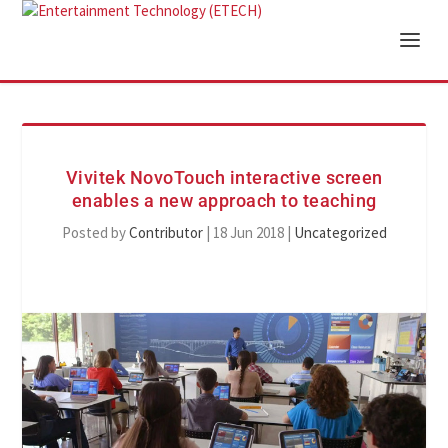
Vivitek NovoTouch interactive screen
enables a new approach to teaching
Posted by
Contributor
|
18 Jun 2018
|
Uncategorized