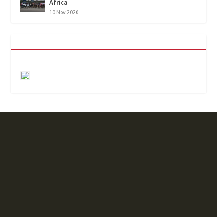
Africa
10 Nov 2020