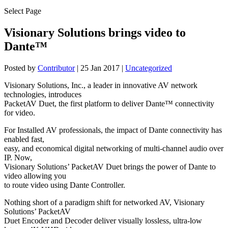
Select Page
Visionary Solutions brings video to
Dante™
Posted by
Contributor
|
25 Jan 2017
|
Uncategorized
Visionary Solutions, Inc., a leader in innovative AV network
technologies, introduces
PacketAV Duet, the first platform to deliver Dante™ connectivity
for video.
For Installed AV professionals, the impact of Dante connectivity has
enabled fast,
easy, and economical digital networking of multi-channel audio over
IP. Now,
Visionary Solutions’ PacketAV Duet brings the power of Dante to
video allowing you
to route video using Dante Controller.
Nothing short of a paradigm shift for networked AV, Visionary
Solutions’ PacketAV
Duet Encoder and Decoder deliver visually lossless, ultra-low