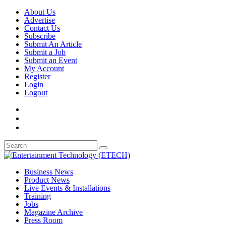
About Us
Advertise
Contact Us
Subscribe
Submit An Article
Submit a Job
Submit an Event
My Account
Register
Login
Logout
Business News
Product News
Live Events & Installations
Training
Jobs
Magazine Archive
Press Room