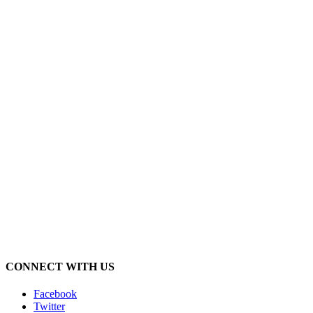
CONNECT WITH US
Facebook
Twitter