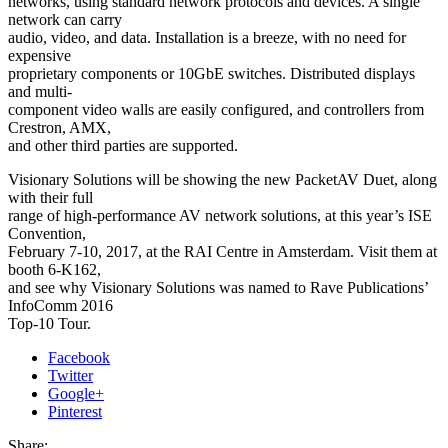
networks, using standard network protocols and devices. A single
network can carry
audio, video, and data. Installation is a breeze, with no need for
expensive
proprietary components or 10GbE switches. Distributed displays
and multi-
component video walls are easily configured, and controllers from
Crestron, AMX,
and other third parties are supported.
Visionary Solutions will be showing the new PacketAV Duet, along
with their full
range of high-performance AV network solutions, at this year’s ISE
Convention,
February 7-10, 2017, at the RAI Centre in Amsterdam. Visit them at
booth 6-K162,
and see why Visionary Solutions was named to Rave Publications’
InfoComm 2016
Top-10 Tour.
Facebook
Twitter
Google+
Pinterest
Share: