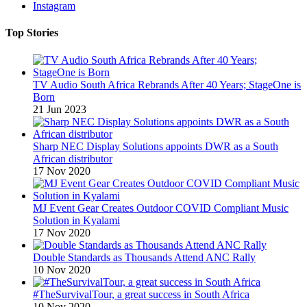
Instagram
Top Stories
TV Audio South Africa Rebrands After 40 Years; StageOne is
Born
21 Jun 2023
Sharp NEC Display Solutions appoints DWR as a South
African distributor
17 Nov 2020
MJ Event Gear Creates Outdoor COVID Compliant Music
Solution in Kyalami
17 Nov 2020
Double Standards as Thousands Attend ANC Rally
10 Nov 2020
#TheSurvivalTour, a great success in South Africa
10 Nov 2020