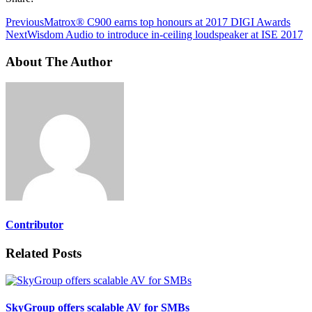
Previous
Matrox® C900 earns top honours at 2017 DIGI Awards
Next
Wisdom Audio to introduce in-ceiling loudspeaker at ISE 2017
About The Author
Contributor
Related Posts
SkyGroup offers scalable AV for SMBs