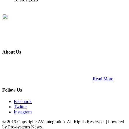
About Us
ETECH magazine is a dedicated business-to-business publication
and digital platform that covers the latest products, technology and
trends within the professional entertainment technology market in
South Africa and across the African continent. …
Read More
Follow Us
Facebook
Twitter
Instagram
© 2019 Copyright: AV Integration. All Rights Reserved. | Powered
by Pro-systems News