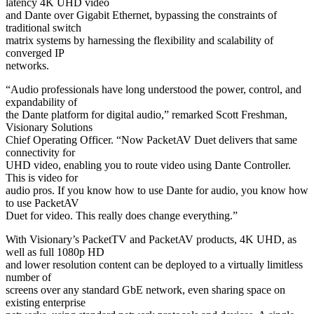
latency 4K UHD video
and Dante over Gigabit Ethernet, bypassing the constraints of
traditional switch
matrix systems by harnessing the flexibility and scalability of
converged IP
networks.
“Audio professionals have long understood the power, control, and
expandability of
the Dante platform for digital audio,” remarked Scott Freshman,
Visionary Solutions
Chief Operating Officer. “Now PacketAV Duet delivers that same
connectivity for
UHD video, enabling you to route video using Dante Controller.
This is video for
audio pros. If you know how to use Dante for audio, you know how
to use PacketAV
Duet for video. This really does change everything.”
With Visionary’s PacketTV and PacketAV products, 4K UHD, as
well as full 1080p HD
and lower resolution content can be deployed to a virtually limitless
number of
screens over any standard GbE network, even sharing space on
existing enterprise