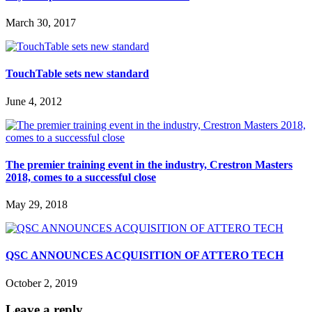
March 30, 2017
TouchTable sets new standard
June 4, 2012
The premier training event in the industry, Crestron Masters
2018, comes to a successful close
May 29, 2018
QSC ANNOUNCES ACQUISITION OF ATTERO TECH
October 2, 2019
Leave a reply