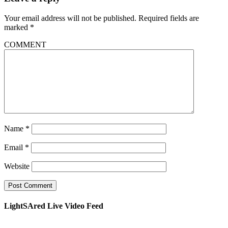
Your email address will not be published.
Required fields are
marked
*
COMMENT
Name
*
Email
*
Website
LightSAred Live Video Feed