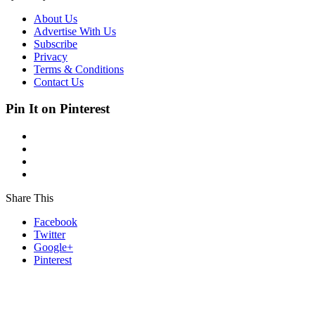
About Us
Advertise With Us
Subscribe
Privacy
Terms & Conditions
Contact Us
Pin It on Pinterest
Share This
Facebook
Twitter
Google+
Pinterest