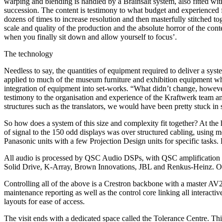
warping and blending is handled by a Brainsalt system, also fitted wi
succession. The content is testimony to what budget and experienced 
dozens of times to increase resolution and then masterfully stitched t
scale and quality of the production and the absolute horror of the cont
when you finally sit down and allow yourself to focus’.
The technology
Needless to say, the quantities of equipment required to deliver a sys
applied to much of the museum furniture and exhibition equipment which
integration of equipment into set-works. “What didn’t change, however,
testimony to the organisation and experience of the Kraftwerk team a
structures such as the translators, we would have been pretty stuck in
So how does a system of this size and complexity fit together? At the he
of signal to the 150 odd displays was over structured cabling, using
Panasonic units with a few Projection Design units for specific tasks
All audio is processed by QSC Audio DSPs, with QSC amplification f
Solid Drive, K-Array, Brown Innovations, JBL and Renkus-Heinz. Onc
Controlling all of the above is a Crestron backbone with a master AV2
maintenance reporting as well as the control core linking all interacti
layouts for ease of access.
The visit ends with a dedicated space called the Tolerance Centre. Thi