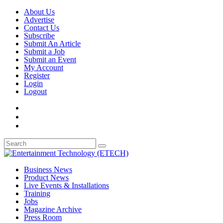
About Us
Advertise
Contact Us
Subscribe
Submit An Article
Submit a Job
Submit an Event
My Account
Register
Login
Logout
Business News
Product News
Live Events & Installations
Training
Jobs
Magazine Archive
Press Room