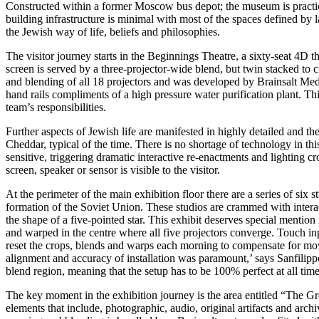
Constructed within a former Moscow bus depot; the museum is practical
building infrastructure is minimal with most of the spaces defined by 
the Jewish way of life, beliefs and philosophies.
The visitor journey starts in the Beginnings Theatre, a sixty-seat 4D t
screen is served by a three-projector-wide blend, but twin stacked to
and blending of all 18 projectors and was developed by Brainsalt Medi
hand rails compliments of a high pressure water purification plant. Th
team’s responsibilities.
Further aspects of Jewish life are manifested in highly detailed and
Cheddar, typical of the time. There is no shortage of technology in thi
sensitive, triggering dramatic interactive re-enactments and lighting cro
screen, speaker or sensor is visible to the visitor.
At the perimeter of the main exhibition floor there are a series of six
formation of the Soviet Union. These studios are crammed with interact
the shape of a five-pointed star. This exhibit deserves special mention 
and warped in the centre where all five projectors converge. Touch inp
reset the crops, blends and warps each morning to compensate for move
alignment and accuracy of installation was paramount,’ says Sanfilippo
blend region, meaning that the setup has to be 100% perfect at all time
The key moment in the exhibition journey is the area entitled “The Grea
elements that include, photographic, audio, original artifacts and ar