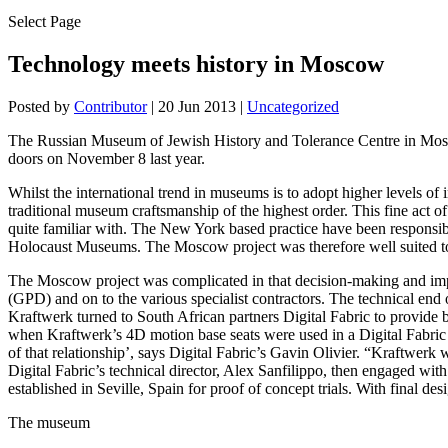
Select Page
Technology meets history in Moscow
Posted by
Contributor
|
20 Jun 2013
|
Uncategorized
The Russian Museum of Jewish History and Tolerance Centre in Moscow
doors on November 8 last year.
Whilst the international trend in museums is to adopt higher levels of 
traditional museum craftsmanship of the highest order. This fine act
quite familiar with. The New York based practice have been responsi
Holocaust Museums. The Moscow project was therefore well suited to th
The Moscow project was complicated in that decision-making and imp
(GPD) and on to the various specialist contractors. The technical end o
Kraftwerk turned to South African partners Digital Fabric to provide
when Kraftwerk’s 4D motion base seats were used in a Digital Fabric
of that relationship’, says Digital Fabric’s Gavin Olivier. “Kraftwerk 
Digital Fabric’s technical director, Alex Sanfilippo, then engaged w
established in Seville, Spain for proof of concept trials. With final 
The museum