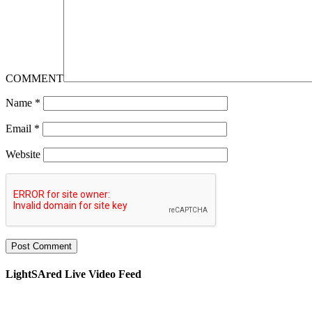
COMMENT
Name
*
Email
*
Website
LightSAred Live Video Feed