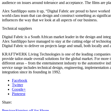
audience on issues around tolerance and acceptance. The films are pla
Alex Sanfilippo sums it up, “Digital Fabric are proud to have worked 
world-class team that can design and construct something as significant 
influences the way that we look at all aspects of our business.
Technical suppliers
Digital Fabric is a South African market leader in the design and int
Alex Sanfilippo have managed to stay at the cutting edge of technolog
Digital Fabric to deliver on projects large and small, both locally and 
KRAFTWERK Living Technologies is one of the leading companies in th
provide tailor-made overall solutions for the global market. For mo
different areas – from the entertainment industry to the automotive
service range includes technical design, engineering, implementatio
integration since its founding in 1992.
Facebook
Twitter
Google+
Pinterest
Share:
Previous
Signing off for Shure