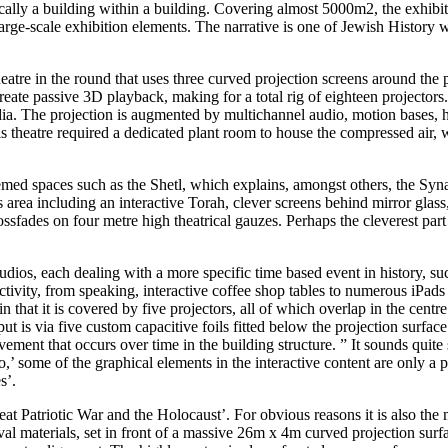
ly a building within a building. Covering almost 5000m2, the exhibition
large-scale exhibition elements. The narrative is one of Jewish History 
heatre in the round that uses three curved projection screens around the 
 create passive 3D playback, making for a total rig of eighteen project
a. The projection is augmented by multichannel audio, motion bases, he
is theatre required a dedicated plant room to house the compressed air, 
 themed spaces such as the Shetl, which explains, amongst others, the S
s area including an interactive Torah, clever screens behind mirror glass
ssfades on four metre high theatrical gauzes. Perhaps the cleverest part o
 studios, each dealing with a more specific time based event in history, 
ivity, from speaking, interactive coffee shop tables to numerous iPads 
in that it is covered by five projectors, all of which overlap in the cent
ut is via five custom capacitive foils fitted below the projection surfa
ment that occurs over time in the building structure. ” It sounds quite
,’ some of the graphical elements in the interactive content are only a 
s’.
t Patriotic War and the Holocaust’. For obvious reasons it is also the m
chival materials, set in front of a massive 26m x 4m curved projection