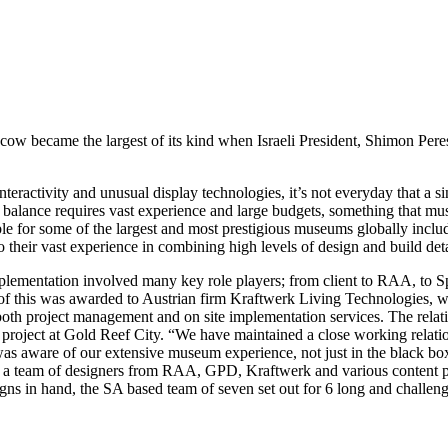
 became the largest of its kind when Israeli President, Shimon Peres,
interactivity and unusual display technologies, it’s not everyday that a 
 of balance requires vast experience and large budgets, something tha
ble for some of the largest and most prestigious museums globally inc
eir vast experience in combining high levels of design and build detai
lementation involved many key role players; from client to RAA, to S
f this was awarded to Austrian firm Kraftwerk Living Technologies, well 
 both project management and on site implementation services. The rela
 project at Gold Reef City. “We have maintained a close working relati
was aware of our extensive museum experience, not just in the black boxes
ith a team of designers from RAA, GPD, Kraftwerk and various content 
designs in hand, the SA based team of seven set out for 6 long and chall