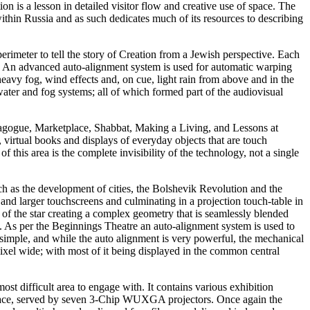
 is a lesson in detailed visitor flow and creative use of space. The
within Russia and as such dedicates much of its resources to describing
perimeter to tell the story of Creation from a Jewish perspective. Each
ors. An advanced auto-alignment system is used for automatic warping
avy fog, wind effects and, on cue, light rain from above and in the
water and fog systems; all of which formed part of the audiovisual
ynagogue, Marketplace, Shabbat, Making a Living, and Lessons at
, virtual books and displays of everyday objects that are touch
f this area is the complete invisibility of the technology, not a single
such as the development of cities, the Bolshevik Revolution and the
and larger touchscreens and culminating in a projection touch-table in
re of the star creating a complex geometry that is seamlessly blended
ce. As per the Beginnings Theatre an auto-alignment system is used to
 simple, and while the auto alignment is very powerful, the mechanical
pixel wide; with most of it being displayed in the common central
ost difficult area to engage with. It contains various exhibition
 surface, served by seven 3-Chip WUXGA projectors. Once again the