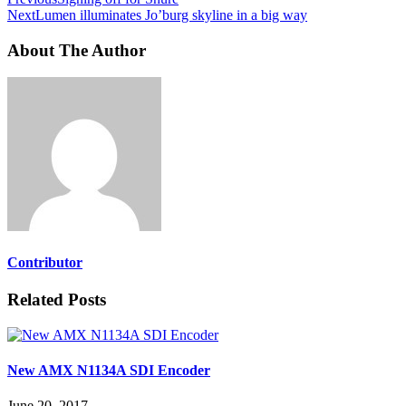
Next
Lumen illuminates Jo’burg skyline in a big way
About The Author
Contributor
Related Posts
New AMX N1134A SDI Encoder
June 20, 2017