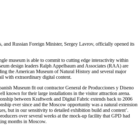
 and Russian Foreign Minister, Sergey Lavrov, officially opened its
single museum is able to commit to cutting edge interactivity within
t museum design leaders Ralph Appelbaum and Associates (RAA) are
luding the American Museum of Natural History and several major
l with extraordinary digital content.
panish Museum fit out contractor General de Producciones y Diseno
known for their large installations in the visitor attraction arena.
tionship between Kraftwerk and Digital Fabric extends back to 2006
onship ever since and the Moscow opportunity was a natural extension
, but in our sensitivity to detailed exhibition build and content’.
producers over several weeks at the mock-up facility that GPD had
enging months in Moscow.