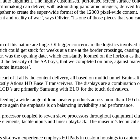
th auto alignment. The highly customised, perforated screen surface con
filmmaking can deliver, with astounding panoramic imagery, derived fro
ogether to create the super-wide format of the 12000 pixel-wide content. 
ent and reality of war’, says Olivier, “its one of those pieces that you
tem of this nature are huge. Of bigger concern are the logistics involved
 could get stuck for weeks at a time at the border crossings, causing k
 was the opening date, which constantly loomed on the horizon as the day
nd the tenacity of the SA boys, that we completed on time, against many
 some instances’.
art of it all is the content delivery, all based on multichannel Brainsalt
 mostly Atlona HD Base-T transceivers. The displays are a combination 
. LCD’s are primarily Samsung with ELO for the touch derivatives.
eeding a wide range of loudspeaker products across more than 160 cha
e again the emphasis is on balancing invisibility and performance.
 processor coupled to seven slave processors throughout equipment clus
ve elements, tactile inputs and linear playback. The museum’s technical st
s sit-down experience employs 60 iPads in custom housings to capture vi