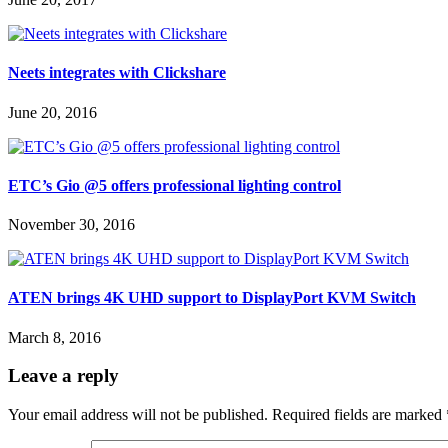
Neets integrates with Clickshare
June 20, 2016
ETC’s Gio @5 offers professional lighting control
November 30, 2016
ATEN brings 4K UHD support to DisplayPort KVM Switch
March 8, 2016
Leave a reply
Your email address will not be published.
Required fields are marked