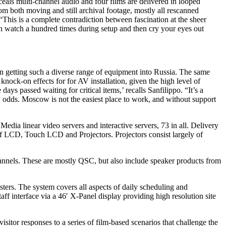
ceals multi-channel audio and four films are delivered in looped
m both moving and still archival footage, mostly all rescanned
“This is a complete contradiction between fascination at the sheer
 can watch a hundred times during setup and then cry your eyes out
 in getting such a diverse range of equipment into Russia. The same
nock-on effects for for AV installation, given the high level of
s passed waiting for critical items,’ recalls Sanfilippo. “It’s a
 odds. Moscow is not the easiest place to work, and without support
 Media linear video servers and interactive servers, 73 in all. Delivery
of LCD, Touch LCD and Projectors. Projectors consist largely of
nnels. These are mostly QSC, but also include speaker products from
ters. The system covers all aspects of daily scheduling and
aff interface via a 46′ X-Panel display providing high resolution site
sitor responses to a series of film-based scenarios that challenge the