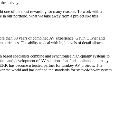
he activity.
oubt one of the most rewarding for many reasons. To work with a
re in our portfolio, what we take away from a project like this
h more than 30 years of combined AV experience, Gavin Olivier and
periences. The ability to deal with high levels of detail allows
 based specialists combine and synchronise high-quality systems to
ion and development of AV solutions that find application in many
WERK has become a trusted partner for turnkey AV projects. The
the world and has defined the standards for state-of-the-art system