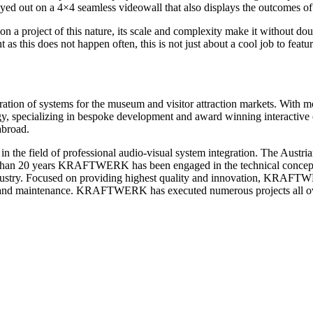
yed out on a 4×4 seamless videowall that also displays the outcomes of t
on a project of this nature, its scale and complexity make it without d
as this does not happen often, this is not just about a cool job to featu
egration of systems for the museum and visitor attraction markets. Wit
y, specializing in bespoke development and award winning interactive ex
abroad.
e field of professional audio-visual system integration. The Austrian
re than 20 years KRAFTWERK has been engaged in the technical concept
 industry. Focused on providing highest quality and innovation, KRAFT
n and maintenance. KRAFTWERK has executed numerous projects all over 