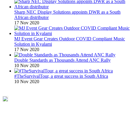
Sharp NEC Display Solutions appoints DWR as a South
African distributor
17 Nov 2020
MJ Event Gear Creates Outdoor COVID Compliant Music
Solution in Kyalami
17 Nov 2020
Double Standards as Thousands Attend ANC Rally
10 Nov 2020
#TheSurvivalTour, a great success in South Africa
10 Nov 2020