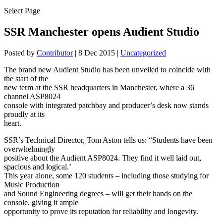
Select Page
SSR Manchester opens Audient Studio
Posted by
Contributor
|
8 Dec 2015
|
Uncategorized
The brand new Audient Studio has been unveiled to coincide with
the start of the
new term at the SSR headquarters in Manchester, where a 36
channel ASP8024
console with integrated patchbay and producer’s desk now stands
proudly at its
heart.
SSR’s Technical Director, Tom Aston tells us: “Students have been
overwhelmingly
positive about the Audient ASP8024. They find it well laid out,
spacious and logical.’
This year alone, some 120 students – including those studying for
Music Production
and Sound Engineering degrees – will get their hands on the
console, giving it ample
opportunity to prove its reputation for reliability and longevity.