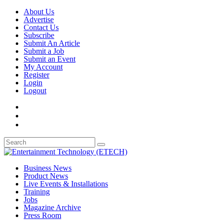
About Us
Advertise
Contact Us
Subscribe
Submit An Article
Submit a Job
Submit an Event
My Account
Register
Login
Logout
Business News
Product News
Live Events & Installations
Training
Jobs
Magazine Archive
Press Room