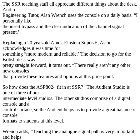
The SSR teaching staff all appreciate different things about the desk.
Audio
Engineering Tutor, Alan Wrench uses the console on a daily basis. “I
personally like
the insert bypass and the clear indication of the channel signal
present.’
Replacing a 20 year-old Amek Einstein Super-E, Aston
acknowledges it was time for
something “more modern and reliable.’ The decision to go for the
British desk was
pretty straight forward, it turns out. “There really aren’t any other
new consoles
that provide these features and options at this price point.’
So how does the ASP8024 fit in at SSR? “The Audient Studio is
one of three of our
intermediate level studios. The other studios comprise of a digital
console and a
control surface, so the Audient helps us to provide a great balance of
console
formats to students at this level.’
Wrench adds, “Teaching the analogue signal path is very important
and helps