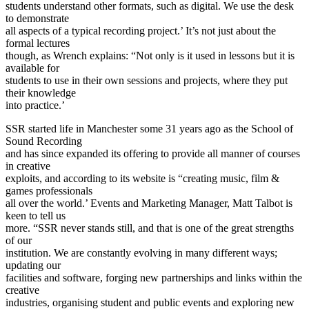
students understand other formats, such as digital. We use the desk
to demonstrate
all aspects of a typical recording project.’ It’s not just about the
formal lectures
though, as Wrench explains: “Not only is it used in lessons but it is
available for
students to use in their own sessions and projects, where they put
their knowledge
into practice.’
SSR started life in Manchester some 31 years ago as the School of
Sound Recording
and has since expanded its offering to provide all manner of courses
in creative
exploits, and according to its website is “creating music, film &
games professionals
all over the world.’ Events and Marketing Manager, Matt Talbot is
keen to tell us
more. “SSR never stands still, and that is one of the great strengths
of our
institution. We are constantly evolving in many different ways;
updating our
facilities and software, forging new partnerships and links within the
creative
industries, organising student and public events and exploring new