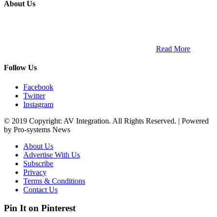
About Us
ETECH magazine is a dedicated business-to-business publication
and digital platform that covers the latest products, technology and
trends within the professional entertainment technology market in
South Africa and across the African continent. …
Read More
Follow Us
Facebook
Twitter
Instagram
© 2019 Copyright: AV Integration. All Rights Reserved. | Powered
by Pro-systems News
About Us
Advertise With Us
Subscribe
Privacy
Terms & Conditions
Contact Us
Pin It on Pinterest