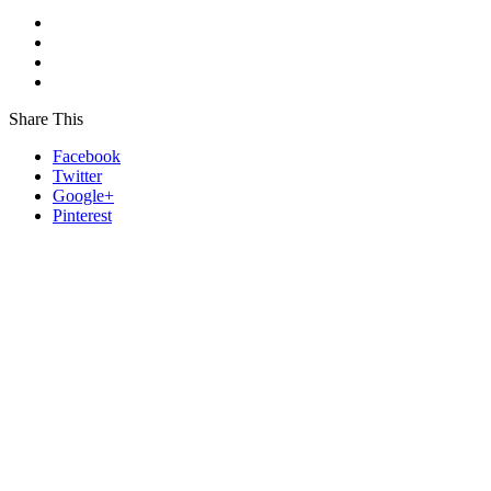
Share This
Facebook
Twitter
Google+
Pinterest