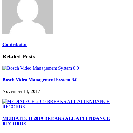
Contributor
Related Posts
Bosch Video Management System 8.0
November 13, 2017
MEDIATECH 2019 BREAKS ALL ATTENDANCE
RECORDS