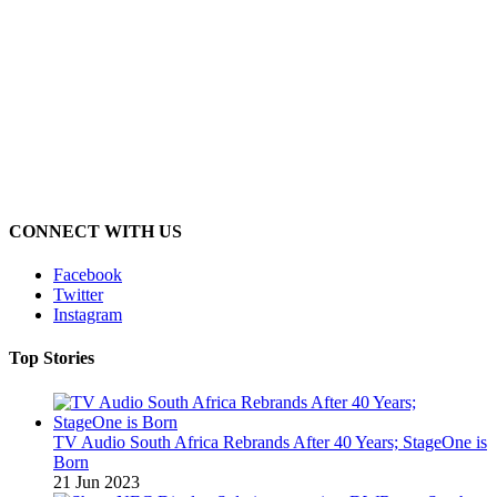
CONNECT WITH US
Facebook
Twitter
Instagram
Top Stories
TV Audio South Africa Rebrands After 40 Years; StageOne is
Born
21 Jun 2023