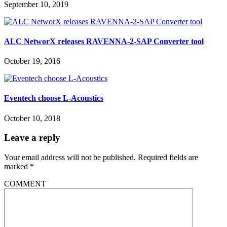
September 10, 2019
ALC NetworX releases RAVENNA-2-SAP Converter tool
October 19, 2016
Eventech choose L-Acoustics
October 10, 2018
Leave a reply
Your email address will not be published.
Required fields are
marked
*
COMMENT