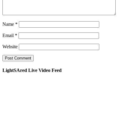
Name
*
Email
*
Website
LightSAred Live Video Feed