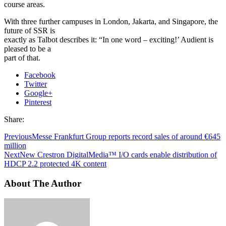
course areas.
With three further campuses in London, Jakarta, and Singapore, the
future of SSR is
exactly as Talbot describes it: “In one word – exciting!’ Audient is
pleased to be a
part of that.
Facebook
Twitter
Google+
Pinterest
Share:
Previous
Messe Frankfurt Group reports record sales of around €645
million
Next
New Crestron DigitalMedia™ I/O cards enable distribution of
HDCP 2.2 protected 4K content
About The Author