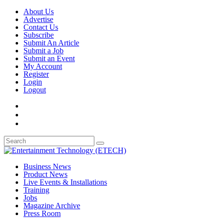
About Us
Advertise
Contact Us
Subscribe
Submit An Article
Submit a Job
Submit an Event
My Account
Register
Login
Logout
Business News
Product News
Live Events & Installations
Training
Jobs
Magazine Archive
Press Room