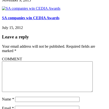
November 9, 2015
SA companies win CEDIA Awards
July 15, 2012
Leave a reply
Your email address will not be published.
Required fields are
marked
*
COMMENT
Name
*
Email
*