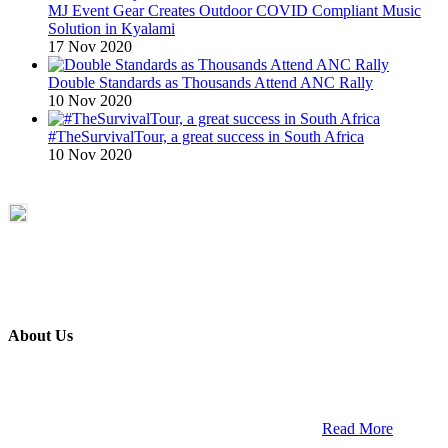
MJ Event Gear Creates Outdoor COVID Compliant Music
Solution in Kyalami
17 Nov 2020
Double Standards as Thousands Attend ANC Rally
10 Nov 2020
#TheSurvivalTour, a great success in South Africa
10 Nov 2020
About Us
ETECH magazine is a dedicated business-to-business publication
and digital platform that covers the latest products, technology and
trends within the professional entertainment technology market in
South Africa and across the African continent. …
Read More