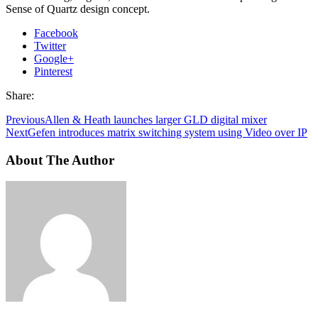
Sense of Quartz design concept.
Facebook
Twitter
Google+
Pinterest
Share:
Previous
Allen & Heath launches larger GLD digital mixer
Next
Gefen introduces matrix switching system using Video over IP
About The Author