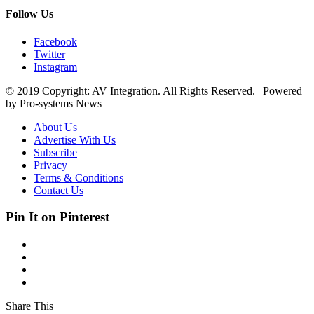
Follow Us
Facebook
Twitter
Instagram
© 2019 Copyright: AV Integration. All Rights Reserved. | Powered
by Pro-systems News
About Us
Advertise With Us
Subscribe
Privacy
Terms & Conditions
Contact Us
Pin It on Pinterest
Share This