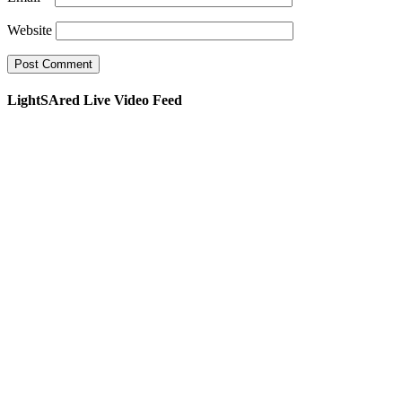
Website
LightSAred Live Video Feed