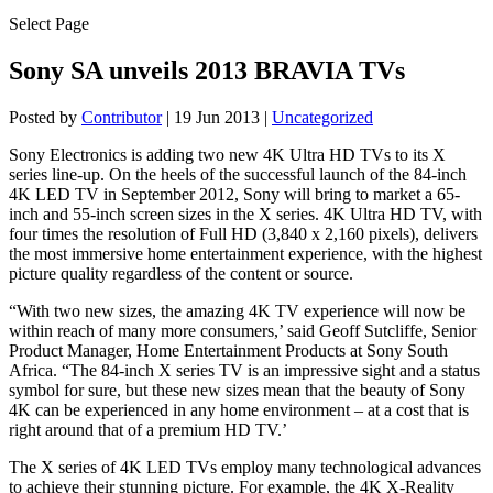
Select Page
Sony SA unveils 2013 BRAVIA TVs
Posted by
Contributor
|
19 Jun 2013
|
Uncategorized
Sony Electronics is adding two new 4K Ultra HD TVs to its X
series line-up. On the heels of the successful launch of the 84-inch
4K LED TV in September 2012, Sony will bring to market a 65-
inch and 55-inch screen sizes in the X series. 4K Ultra HD TV, with
four times the resolution of Full HD (3,840 x 2,160 pixels), delivers
the most immersive home entertainment experience, with the highest
picture quality regardless of the content or source.
“With two new sizes, the amazing 4K TV experience will now be
within reach of many more consumers,’ said Geoff Sutcliffe, Senior
Product Manager, Home Entertainment Products at Sony South
Africa. “The 84-inch X series TV is an impressive sight and a status
symbol for sure, but these new sizes mean that the beauty of Sony
4K can be experienced in any home environment – at a cost that is
right around that of a premium HD TV.’
The X series of 4K LED TVs employ many technological advances
to achieve their stunning picture. For example, the 4K X-Reality