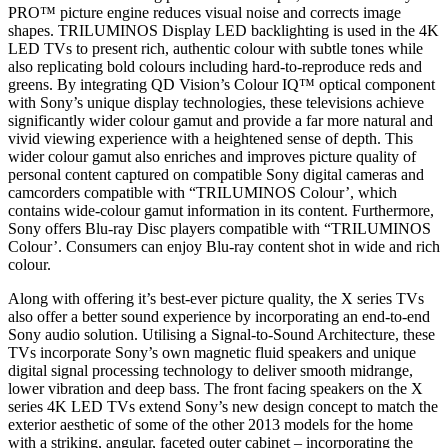
PRO™ picture engine reduces visual noise and corrects image
shapes. TRILUMINOS Display LED backlighting is used in the 4K
LED TVs to present rich, authentic colour with subtle tones while
also replicating bold colours including hard-to-reproduce reds and
greens. By integrating QD Vision’s Colour IQ™ optical component
with Sony’s unique display technologies, these televisions achieve
significantly wider colour gamut and provide a far more natural and
vivid viewing experience with a heightened sense of depth. This
wider colour gamut also enriches and improves picture quality of
personal content captured on compatible Sony digital cameras and
camcorders compatible with “TRILUMINOS Colour’, which
contains wide-colour gamut information in its content. Furthermore,
Sony offers Blu-ray Disc players compatible with “TRILUMINOS
Colour’. Consumers can enjoy Blu-ray content shot in wide and rich
colour.
Along with offering it’s best-ever picture quality, the X series TVs
also offer a better sound experience by incorporating an end-to-end
Sony audio solution. Utilising a Signal-to-Sound Architecture, these
TVs incorporate Sony’s own magnetic fluid speakers and unique
digital signal processing technology to deliver smooth midrange,
lower vibration and deep bass. The front facing speakers on the X
series 4K LED TVs extend Sony’s new design concept to match the
exterior aesthetic of some of the other 2013 models for the home
with a striking, angular, faceted outer cabinet – incorporating the