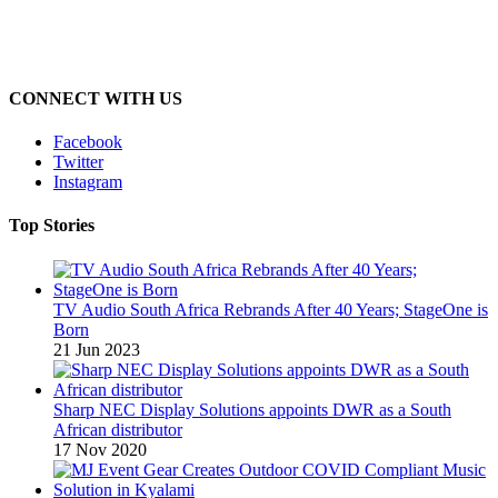
CONNECT WITH US
Facebook
Twitter
Instagram
Top Stories
TV Audio South Africa Rebrands After 40 Years; StageOne is
Born
21 Jun 2023
Sharp NEC Display Solutions appoints DWR as a South
African distributor
17 Nov 2020