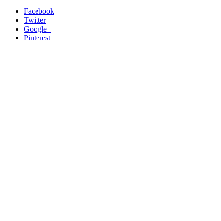
Facebook
Twitter
Google+
Pinterest