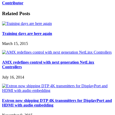
Contributor
Related Posts
Training days are here again
March 15, 2015
AMX redefines control with next generation NetLinx
Controllers
July 16, 2014
Extron now shipping DTP 4K transmitters for DisplayPort and
HDMI with audio embedding