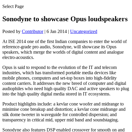
Select Page
Sonodyne to showcase Opus loudspeakers
Posted by
Contributor
|
6 Jan 2014
|
Uncategorized
At ISE 2014 one of the first Indian companies to enter the world of
reference-grade pro audio, Sonodyne, will showcase its Opus
speakers, which merge the worlds of digital content and analogue
electro-acoustics.
Opus is said to respond to the evolution of the IT and telecom
industries, which has transformed portable media devices like
mobile phones, computers and set-top boxes into high-fidelity
content carriers. It addresses the new breed of computer and digital
audiophiles who need high quality DAC and active speakers to plug
into the high quality digital media stored in IT ecosystems.
Product highlights include: a kevlar cone woofer and midrange to
minimise cone breakup and distortion; a kevlar cone midrange and
silk dome tweeter in waveguide for controlled dispersion; and
transparency in critical mid, upper mid band and soundstaging.
Sonodyne also features DSP enabled crossover for smooth on and