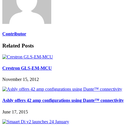
Contributor
Related Posts
Crestron GLS-EM-MCU
November 15, 2012
Ashly offers 42 amp configurations using Dante™ connectivity
June 17, 2015