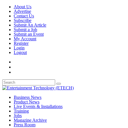
About Us
Advertise
Contact Us
Subscribe
Submit An Article
Submit a Job
Submit an Event
My Account
Register
Login
Logout
Business News
Product News
Live Events & Installations
Training
Jobs
Magazine Archive
Press Room