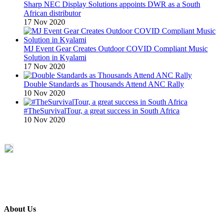
Sharp NEC Display Solutions appoints DWR as a South
African distributor
17 Nov 2020
MJ Event Gear Creates Outdoor COVID Compliant Music
Solution in Kyalami
17 Nov 2020
Double Standards as Thousands Attend ANC Rally
10 Nov 2020
#TheSurvivalTour, a great success in South Africa
10 Nov 2020
About Us