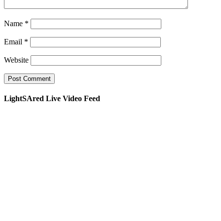
Name
*
Email
*
Website
LightSAred Live Video Feed