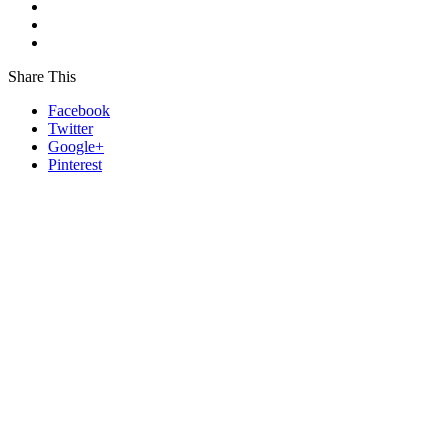
Share This
Facebook
Twitter
Google+
Pinterest