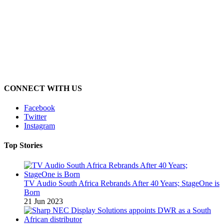
CONNECT WITH US
Facebook
Twitter
Instagram
Top Stories
TV Audio South Africa Rebrands After 40 Years; StageOne is
Born
21 Jun 2023