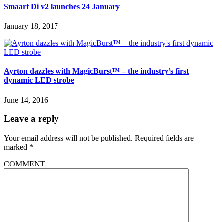
Smaart Di v2 launches 24 January
January 18, 2017
Ayrton dazzles with MagicBurst™ – the industry’s first
dynamic LED strobe
June 14, 2016
Leave a reply
Your email address will not be published.
Required fields are
marked
*
COMMENT