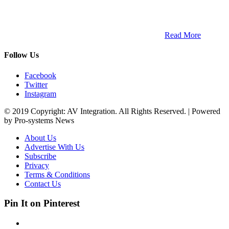
ETECH magazine is a dedicated business-to-business publication
and digital platform that covers the latest products, technology and
trends within the professional entertainment technology market in
South Africa and across the African continent. …
Read More
Follow Us
Facebook
Twitter
Instagram
© 2019 Copyright: AV Integration. All Rights Reserved. | Powered
by Pro-systems News
About Us
Advertise With Us
Subscribe
Privacy
Terms & Conditions
Contact Us
Pin It on Pinterest