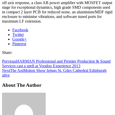
off axis response, a class AB power amplifier with MOSFET output
stage for exceptional dynamics, high grade SMD components used
in compact 2 layer PCB for reduced noise, an aluminium/MDF rigid
enclosure to minimise vibrations, and software tuned ports for
maximum LF extension.
Facebook
Twitter
Google+
Pinterest
Share:
Previous
HARMAN Professional and Premier Production & Sound
Services cast a spell at Voodoo Experience 2013
Next
The AniMotion Show brings St. Giles Cathedral Edinburgh
alive
About The Author