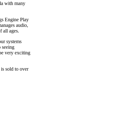
ila with many
gs Engine Play
manages audio,
 all ages.
our systems
o seeing
e very exciting
s sold to over