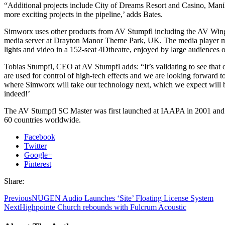
“Additional projects include City of Dreams Resort and Casino, Man
more exciting projects in the pipeline,’ adds Bates.
Simworx uses other products from AV Stumpfl including the AV Win
media server at Drayton Manor Theme Park, UK. The media player 
lights and video in a 152-seat 4Dtheatre, enjoyed by large audiences of
Tobias Stumpfl, CEO at AV Stumpfl adds: “It’s validating to see that 
are used for control of high-tech effects and we are looking forward t
where Simworx will take our technology next, which we expect will b
indeed!’
The AV Stumpfl SC Master was first launched at IAAPA in 2001 and i
60 countries worldwide.
Facebook
Twitter
Google+
Pinterest
Share:
Previous
NUGEN Audio Launches ‘Site’ Floating License System
Next
Highpointe Church rebounds with Fulcrum Acoustic