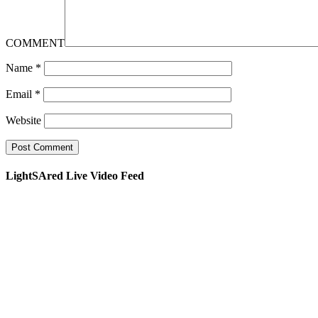
COMMENT
Name
*
Email
*
Website
LightSAred Live Video Feed