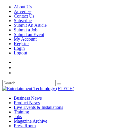
About Us
Advertise
Contact Us
Subscribe
Submit An Article
Submit a Job
Submit an Event
My Account
Register
Login
Logout
Business News
Product News
Live Events & Installations
Training
Jobs
Magazine Archive
Press Room