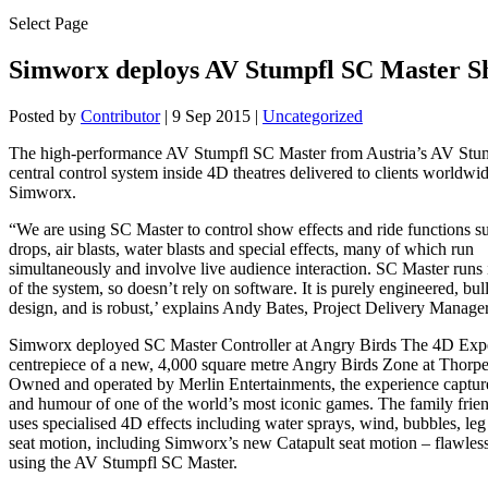
Select Page
Simworx deploys AV Stumpfl SC Master S
Posted by
Contributor
|
9 Sep 2015
|
Uncategorized
The high-performance AV Stumpfl SC Master from Austria’s AV Stum
central control system inside 4D theatres delivered to clients worldwi
Simworx.
“We are using SC Master to control show effects and ride functions su
drops, air blasts, water blasts and special effects, many of which run
simultaneously and involve live audience interaction. SC Master runs
of the system, so doesn’t rely on software. It is purely engineered, bull
design, and is robust,’ explains Andy Bates, Project Delivery Manage
Simworx deployed SC Master Controller at Angry Birds The 4D Expe
centrepiece of a new, 4,000 square metre Angry Birds Zone at Thorp
Owned and operated by Merlin Entertainments, the experience capture
and humour of one of the world’s most iconic games. The family frie
uses specialised 4D effects including water sprays, wind, bubbles, leg 
seat motion, including Simworx’s new Catapult seat motion – flawless
using the AV Stumpfl SC Master.