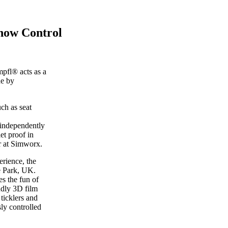
how Control
pfl® acts as a
de by
ch as seat
 independently
et proof in
r at Simworx.
rience, the
e Park, UK.
s the fun of
ndly 3D film
ticklers and
ly controlled