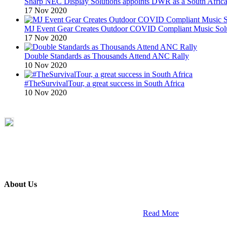
Sharp NEC Display Solutions appoints DWR as a South African
17 Nov 2020
MJ Event Gear Creates Outdoor COVID Compliant Music Solu
17 Nov 2020
Double Standards as Thousands Attend ANC Rally
10 Nov 2020
#TheSurvivalTour, a great success in South Africa
10 Nov 2020
About Us
ETECH magazine is a dedicated business-to-business publication and di
Africa and across the African continent. …
Read More