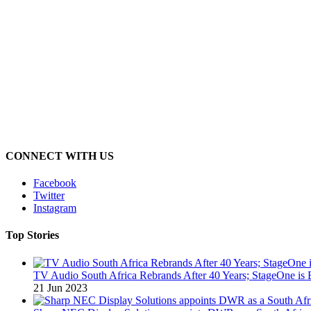
CONNECT WITH US
Facebook
Twitter
Instagram
Top Stories
TV Audio South Africa Rebrands After 40 Years; StageOne is 
21 Jun 2023