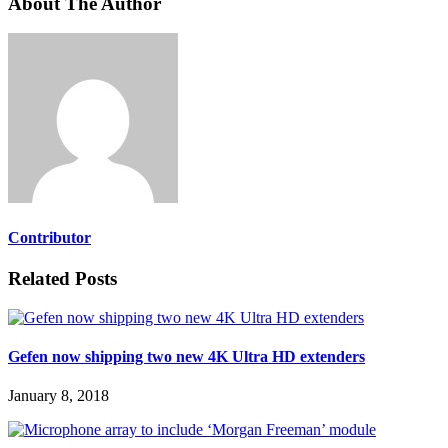
About The Author
Contributor
Related Posts
Gefen now shipping two new 4K Ultra HD extenders
January 8, 2018