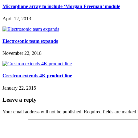
Microphone array to include ‘Morgan Freeman’ module
April 12, 2013
Electrosonic team expands
November 22, 2018
Crestron extends 4K product line
January 22, 2015
Leave a reply
Your email address will not be published.
Required fields are marked