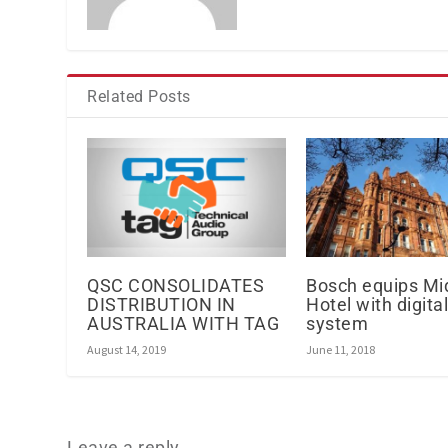
Related Posts
QSC CONSOLIDATES
Bosch equips Mi
DISTRIBUTION IN
Hotel with digita
AUSTRALIA WITH TAG
system
August 14, 2019
June 11, 2018
Leave a reply