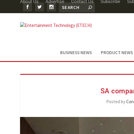
About Us
Advertise
Contact Us
Subscribe
Sub
BUSINESS NEWS
PRODUCT NEWS
SA compan
Posted by
Con