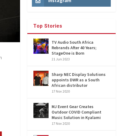
Instagram
Top Stories
TV Audio South Africa
Rebrands After 40 Years;
StageOne is Born
n
21 Jun 2023
Sharp NEC Display Solutions
appoints DWR as a South
African distributor
17 Nov 2020
MJ Event Gear Creates
Outdoor COVID Compliant
Music Solution in Kyalami
17 Nov 2020