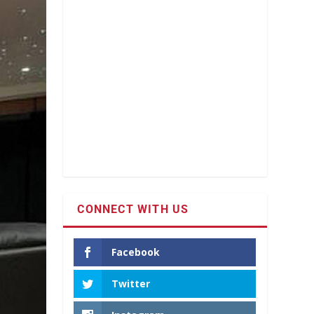
CONNECT WITH US
Facebook
Twitter