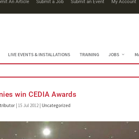
mit An Article
Submit a Job
Submit an Event
My Account
LIVE EVENTS & INSTALLATIONS
TRAINING
JOBS
M
ies win CEDIA Awards
tributor
|
15 Jul 2012
|
Uncategorized