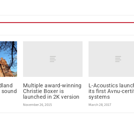
Multiple award-winning
L-Acoustics launc
dland
Christie Boxer is
its first Avnu-certi
l sound
launched in 2K version
systems
November 26, 2015
March 28, 2017