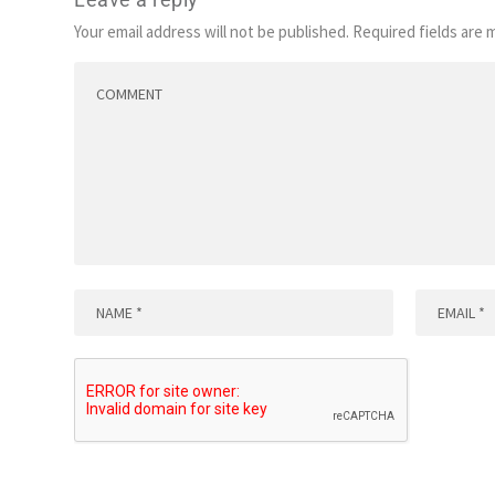
Your email address will not be published.
Required fields are