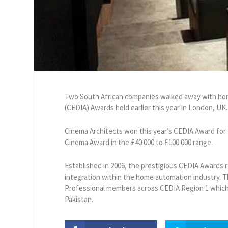
Two South African companies walked away with honou
(CEDIA) Awards held earlier this year in London, UK.
Cinema Architects won this year’s CEDIA Award fo
Cinema Award in the £40 000 to £100 000 range.
Established in 2006, the prestigious CEDIA Awards 
integration within the home automation industry. 
Professional members across CEDIA Region 1 which c
Pakistan.