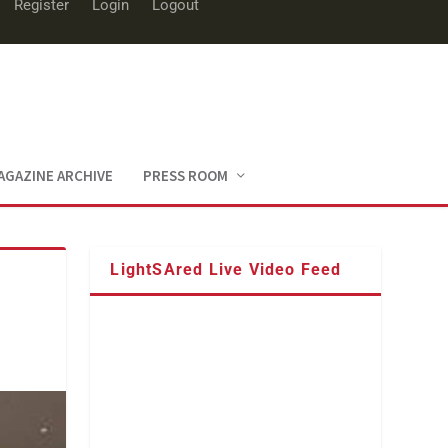
Register
Login
Logout
AGAZINE ARCHIVE
PRESS ROOM
LightSAred Live Video Feed