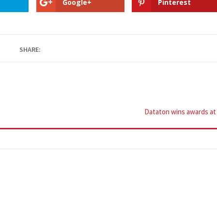
Google+
Pinterest
SHARE:
Dataton wins awards a