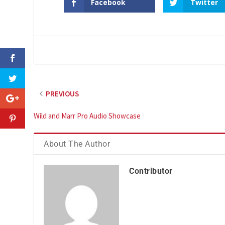
Facebook
Twitter
PREVIOUS
Wild and Marr Pro Audio Showcase
About The Author
Contributor