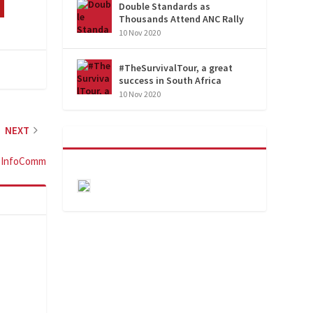
Double Standards as
Thousands Attend ANC Rally
10 Nov 2020
#TheSurvivalTour, a great
success in South Africa
10 Nov 2020
NEXT
t InfoComm