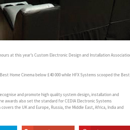
rs at this year’s Custom Electronic Design and Installation Associatio
r Best Home Cinema below £40 000 while HFX Systems scooped the Best
recognise and promote high quality system design, installation and
The awards also set the standard for CEDIA Electronic Systems
overs the UK and Europe, Russia, the Middle East, Africa, India and