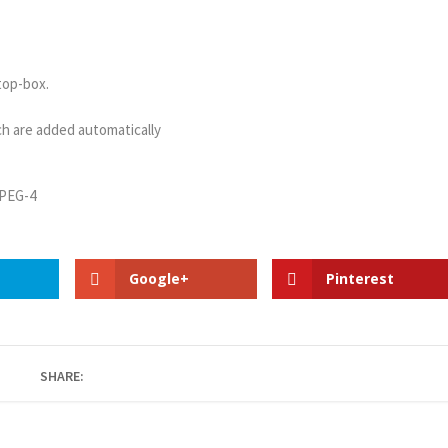
top-box.
h are added automatically
MPEG-4
Google+
Pinterest
SHARE: