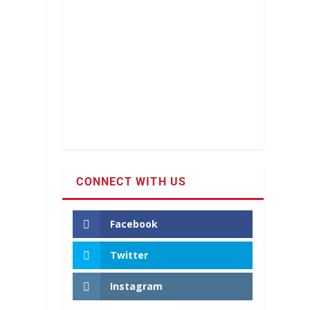
CONNECT WITH US
Facebook
Twitter
Instagram