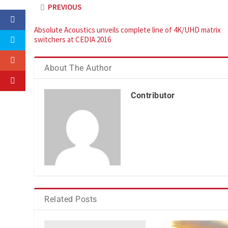
PREVIOUS
Absolute Acoustics unveils complete line of 4K/UHD matrix
switchers at CEDIA 2016
About The Author
Contributor
Related Posts