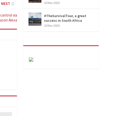
10 Nov 2020
NEXT
control via
#TheSurvivalTour, a great
azon Alexa
success in South Africa
10 Nov 2020