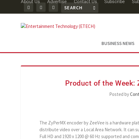
About Us
Advertise
Contact Us
Subscribe
Sub
BUSINESS NEWS
Product of the Week
Posted by
Cont
The ZyPerMX encoder by ZeeVee is a hardware pla
distribute video over a Local Area Network. It can 
Full HD and 1920 x 1200 @ 60 Hz supported and com