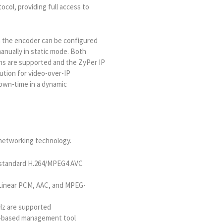
ocol, providing full access to
n the encoder can be configured
anually in static mode. Both
ns are supported and the ZyPer IP
ution for video-over-IP
down-time in a dynamic
 networking technology.
g standard H.264/MPEG4 AVC
Linear PCM, AAC, and MPEG-
 Hz are supported
b-based management tool