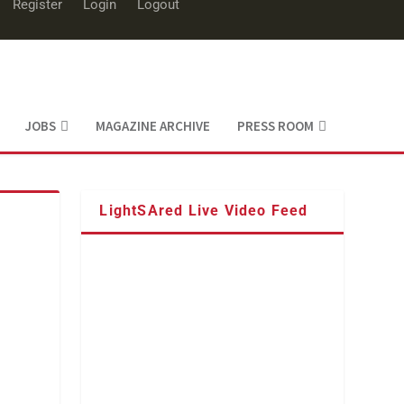
Register
Login
Logout
JOBS
MAGAZINE ARCHIVE
PRESS ROOM
LightSAred Live Video Feed