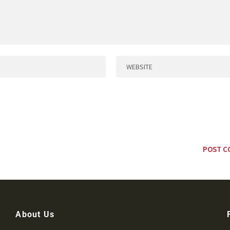
About Us