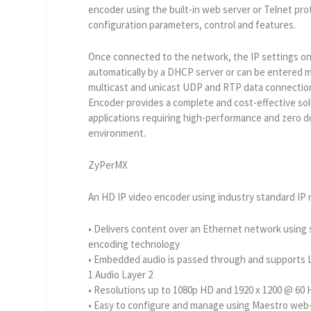
encoder using the built-in web server or Telnet prot
configuration parameters, control and features.
Once connected to the network, the IP settings o
automatically by a DHCP server or can be entered m
multicast and unicast UDP and RTP data connectio
Encoder provides a complete and cost-effective sol
applications requiring high-performance and zero 
environment.
ZyPerMX
An HD IP video encoder using industry standard IP
• Delivers content over an Ethernet network usin
encoding technology
• Embedded audio is passed through and supports 
1 Audio Layer 2
• Resolutions up to 1080p HD and 1920 x 1200 @ 60
• Easy to configure and manage using Maestro we