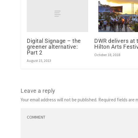
Digital Signage – the
DWR delivers at 
greener alternative:
Hilton Arts Festi
Part 2
October 18, 2018
August 15, 2013
Leave a reply
Your email address will not be published.
Required fields are