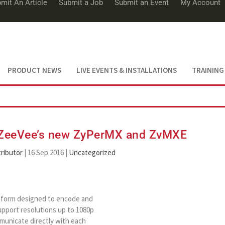
mit An Article
Submit a Job
Submit an Event
My Account
PRODUCT NEWS
LIVE EVENTS & INSTALLATIONS
TRAINING
: ZeeVee’s new ZyPerMX and ZvMXE
ributor
|
16 Sep 2016
|
Uncategorized
tform designed to encode and
support resolutions up to 1080p
municate directly with each