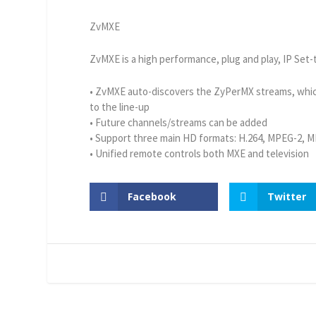
ZvMXE
ZvMXE is a high performance, plug and play, IP Set-
• ZvMXE auto-discovers the ZyPerMX streams, whic
to the line-up
• Future channels/streams can be added
• Support three main HD formats: H.264, MPEG-2, 
• Unified remote controls both MXE and television
Facebook
Twitter