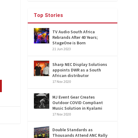
Top Stories
TV Audio South Africa
Rebrands After 40 Years;
StageOne is Born
21 Jun 2023
Sharp NEC Display Solutions
appoints DWR as a South
African distributor
17 Nov 2020
MJ Event Gear Creates
Outdoor COVID Compliant
Music Solution in Kyalami
17 Nov 2020
Double Standards as
Thousands Attend ANC Rally