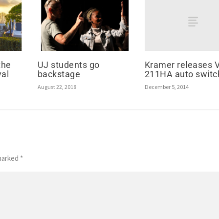
Kramer releases 
the
UJ students go
211HA auto switc
val
backstage
December 5, 2014
August 22, 2018
 marked
*