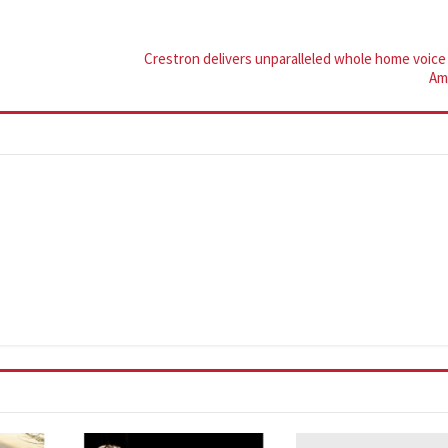
Crestron delivers unparalleled whole home voice 
Am