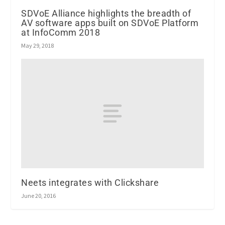
SDVoE Alliance highlights the breadth of
AV software apps built on SDVoE Platform
at InfoComm 2018
May 29, 2018
Neets integrates with Clickshare
June 20, 2016