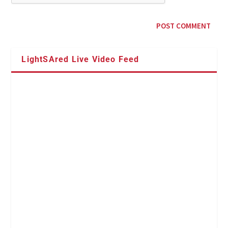
LightSAred Live Video Feed