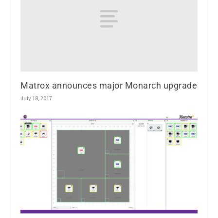
Matrox announces major Monarch upgrade
July 18, 2017