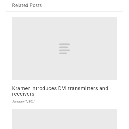
Related Posts
Kramer introduces DVI transmitters and
receivers
January 7, 2014