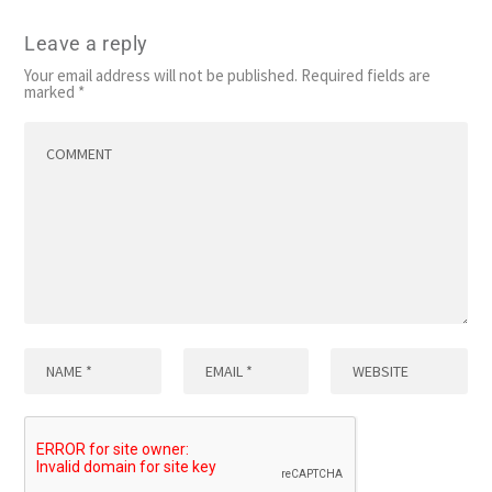
Leave a reply
Your email address will not be published.
Required fields are
marked
*