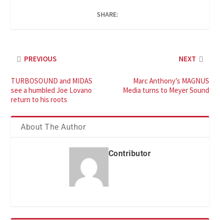
SHARE:
PREVIOUS
NEXT
TURBOSOUND and MIDAS
Marc Anthony’s MAGNUS
see a humbled Joe Lovano
Media turns to Meyer Sound
return to his roots
About The Author
Contributor