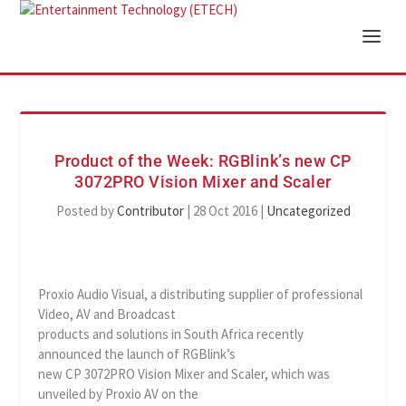
Product of the Week: RGBlink’s new CP
3072PRO Vision Mixer and Scaler
Posted by
Contributor
|
28 Oct 2016
|
Uncategorized
Proxio Audio Visual, a distributing supplier of professional
Video, AV and Broadcast
products and solutions in South Africa recently
announced the launch of RGBlink’s
new CP 3072PRO Vision Mixer and Scaler, which was
unveiled by Proxio AV on the