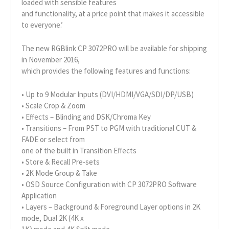
loaded with sensible features
and functionality, at a price point that makes it accessible
to everyone.’
The new RGBlink CP 3072PRO will be available for shipping
in November 2016,
which provides the following features and functions:
• Up to 9 Modular Inputs (DVI/HDMI/VGA/SDI/DP/USB)
• Scale Crop & Zoom
• Effects – Blinding and DSK/Chroma Key
• Transitions – From PST to PGM with traditional CUT &
FADE or select from
one of the built in Transition Effects
• Store & Recall Pre-sets
• 2K Mode Group & Take
• OSD Source Configuration with CP 3072PRO Software
Application
• Layers – Background & Foreground Layer options in 2K
mode, Dual 2K (4K x