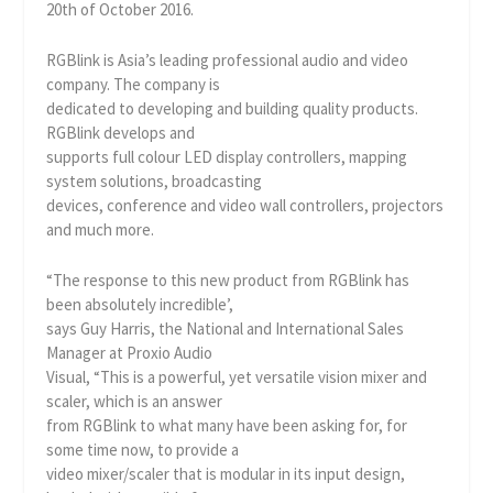
20th of October 2016.
RGBlink is Asia’s leading professional audio and video
company. The company is
dedicated to developing and building quality products.
RGBlink develops and
supports full colour LED display controllers, mapping
system solutions, broadcasting
devices, conference and video wall controllers, projectors
and much more.
“The response to this new product from RGBlink has
been absolutely incredible’,
says Guy Harris, the National and International Sales
Manager at Proxio Audio
Visual, “This is a powerful, yet versatile vision mixer and
scaler, which is an answer
from RGBlink to what many have been asking for, for
some time now, to provide a
video mixer/scaler that is modular in its input design,