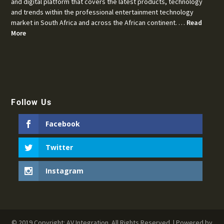
and digital platform that covers the latest products, technology
and trends within the professional entertainment technology
market in South Africa and across the African continent. …
Read
More
Follow Us
Facebook
Twitter
Instagram
© 2019 Copyright: AV Integration. All Rights Reserved. | Powered by