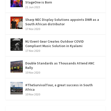
StageOne is Born
21 Jun 2023
Sharp NEC Display Solutions appoints DWR as a
South African distributor
17 Nov 2020
MJ Event Gear Creates Outdoor COVID
Compliant Music Solution in Kyalami
17 Nov 2020
Double Standards as Thousands Attend ANC
Rally
10 Nov 2020
#TheSurvivalTour, a great success in South
Africa
10 Nov 2020