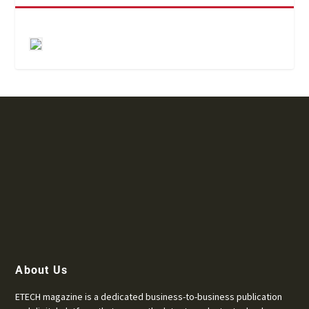
About Us
ETECH magazine is a dedicated business-to-business publication