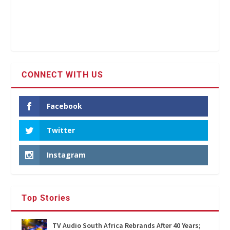
CONNECT WITH US
Facebook
Twitter
Instagram
Top Stories
TV Audio South Africa Rebrands After 40 Years;