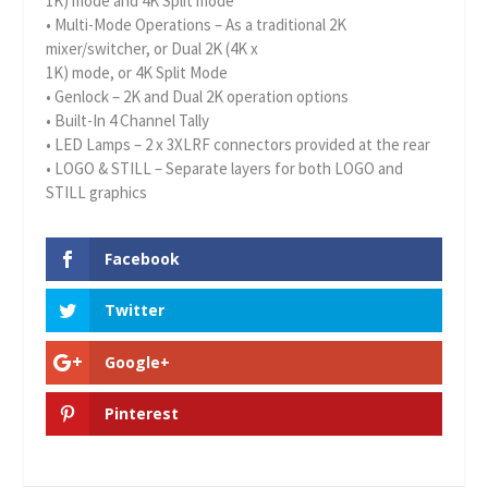
1K) mode and 4K Split mode
• Multi-Mode Operations – As a traditional 2K
mixer/switcher, or Dual 2K (4K x
1K) mode, or 4K Split Mode
• Genlock – 2K and Dual 2K operation options
• Built-In 4 Channel Tally
• LED Lamps – 2 x 3XLRF connectors provided at the rear
• LOGO & STILL – Separate layers for both LOGO and
STILL graphics
Facebook
Twitter
Google+
Pinterest