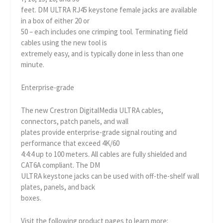
feet. DM ULTRA RJ45 keystone female jacks are available
in a box of either 20 or
50 – each includes one crimping tool. Terminating field
cables using the new tool is
extremely easy, and is typically done in less than one
minute.
Enterprise-grade
The new Crestron DigitalMedia ULTRA cables,
connectors, patch panels, and wall
plates provide enterprise-grade signal routing and
performance that exceed 4K/60
4:4:4 up to 100 meters. All cables are fully shielded and
CAT6A compliant. The DM
ULTRA keystone jacks can be used with off-the-shelf wall
plates, panels, and back
boxes.
Visit the following product pages to learn more: