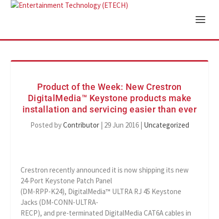
Product of the Week: New Crestron
DigitalMedia™ Keystone products make
installation and servicing easier than ever
Posted by
Contributor
|
29 Jun 2016
|
Uncategorized
Crestron recently announced it is now shipping its new
24-Port Keystone Patch Panel
(DM-RPP-K24), DigitalMedia™ ULTRA RJ 45 Keystone
Jacks (DM-CONN-ULTRA-
RECP), and pre-terminated DigitalMedia CAT6A cables in