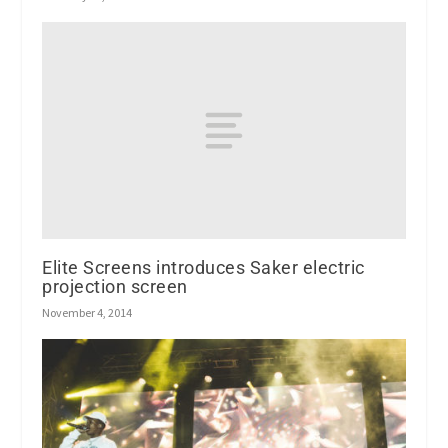
Elite Screens introduces Saker electric
projection screen
November 4, 2014