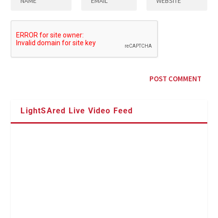
LightSAred Live Video Feed