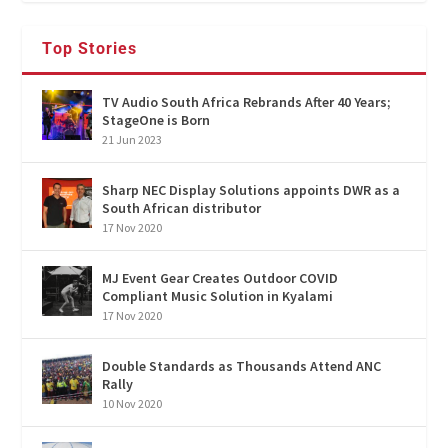
Top Stories
TV Audio South Africa Rebrands After 40 Years;
StageOne is Born
21 Jun 2023
Sharp NEC Display Solutions appoints DWR as a
South African distributor
17 Nov 2020
MJ Event Gear Creates Outdoor COVID
Compliant Music Solution in Kyalami
17 Nov 2020
Double Standards as Thousands Attend ANC
Rally
10 Nov 2020