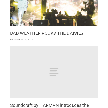
BAD WEATHER ROCKS THE DAISIES
December 19, 2019
Soundcraft by HARMAN introduces the