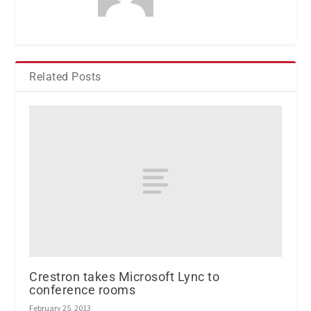
Related Posts
Crestron takes Microsoft Lync to
conference rooms
February 25, 2013