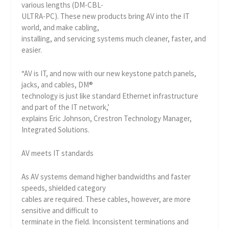
various lengths (DM-CBL-
ULTRA-PC). These new products bring AV into the IT
world, and make cabling,
installing, and servicing systems much cleaner, faster, and
easier.
“AV is IT, and now with our new keystone patch panels,
jacks, and cables, DM®
technology is just like standard Ethernet infrastructure
and part of the IT network,’
explains Eric Johnson, Crestron Technology Manager,
Integrated Solutions.
AV meets IT standards
As AV systems demand higher bandwidths and faster
speeds, shielded category
cables are required. These cables, however, are more
sensitive and difficult to
terminate in the field. Inconsistent terminations and