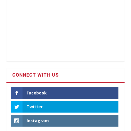
CONNECT WITH US
Facebook
Twitter
Instagram