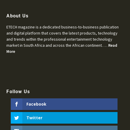
About Us
ETECH magazine is a dedicated business-to-business publication
and digital platform that covers the latest products, technology
and trends within the professional entertainment technology
market in South Africa and across the African continent. …
Read
More
Follow Us
Facebook
Twitter