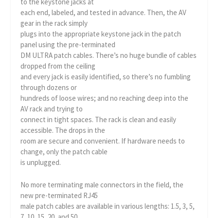
to the keystone jacks at
each end, labeled, and tested in advance. Then, the AV
gear in the rack simply
plugs into the appropriate keystone jack in the patch
panel using the pre-terminated
DM ULTRA patch cables. There’s no huge bundle of cables
dropped from the ceiling
and every jack is easily identified, so there’s no fumbling
through dozens or
hundreds of loose wires; and no reaching deep into the
AV rack and trying to
connect in tight spaces. The rack is clean and easily
accessible. The drops in the
room are secure and convenient. If hardware needs to
change, only the patch cable
is unplugged.
No more terminating male connectors in the field, the
new pre-terminated RJ45
male patch cables are available in various lengths: 1.5, 3, 5,
7, 10, 15, 20, and 50