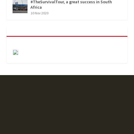
#TheSurvivalTour, a great success in South
Africa
10 Nov 2020