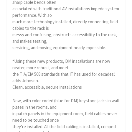
sharp cable bends often
associated with traditional AV installations impede system
performance. With so
much more technology installed, directly connecting field
cables to the rack is
messy and confusing, obstructs accessibility to the rack,
and makes testing,
servicing, and moving equipment nearly impossible.
“Using these new products, DM installations are now
neater, more robust, and meet
the TIA/EIA 568 standards that IT has used for decades,’
adds Johnson.
Clean, accessible, secure installations
Now, with color coded (blue for DM) keystone jacks in wall
plates in the rooms, and
in patch panels in the equipment room, field cables never
need to be touched once
they’re installed. All the field cabling is installed, crimped