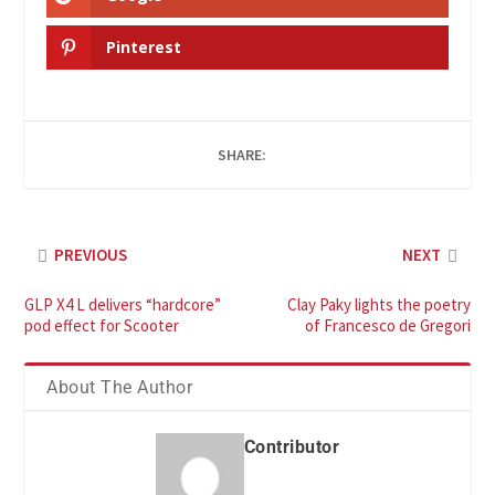
Pinterest
SHARE:
PREVIOUS
NEXT
GLP X4 L delivers “hardcore”
Clay Paky lights the poetry
pod effect for Scooter
of Francesco de Gregori
About The Author
Contributor