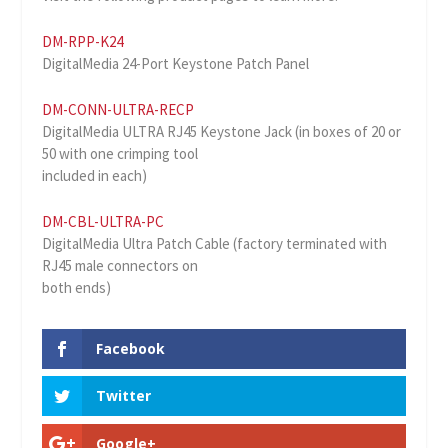
DM-RPP-K24
DigitalMedia 24-Port Keystone Patch Panel
DM-CONN-ULTRA-RECP
DigitalMedia ULTRA RJ45 Keystone Jack (in boxes of 20 or
50 with one crimping tool
included in each)
DM-CBL-ULTRA-PC
DigitalMedia Ultra Patch Cable (factory terminated with
RJ45 male connectors on
both ends)
Facebook
Twitter
Google+