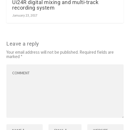
Ui24R digital mixing and multi-track
recording system
January 23, 2017
Leave a reply
Your email address will not be published.
Required fields are
marked
*