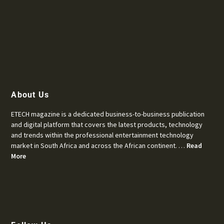
About Us
ETECH magazine is a dedicated business-to-business publication
and digital platform that covers the latest products, technology
and trends within the professional entertainment technology
market in South Africa and across the African continent. …
Read
More