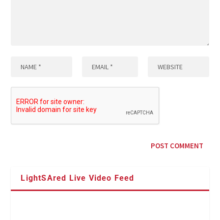
LightSAred Live Video Feed