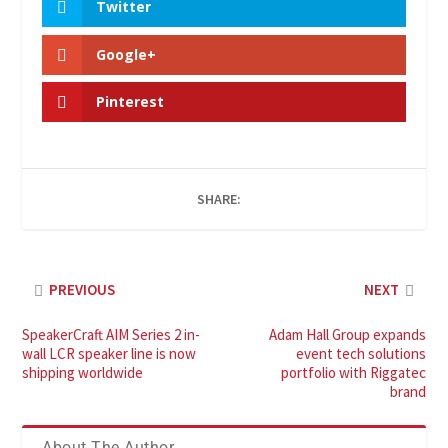
Twitter
Google+
Pinterest
SHARE:
PREVIOUS
NEXT
SpeakerCraft AIM Series 2 in-
Adam Hall Group expands
wall LCR speaker line is now
event tech solutions
shipping worldwide
portfolio with Riggatec
brand
About The Author