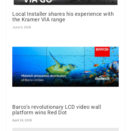
Local Installer shares his experience with
the Kramer VIA range
June 5, 2018
Barco’s revolutionary LCD video wall
platform wins Red Dot
April 24, 2018