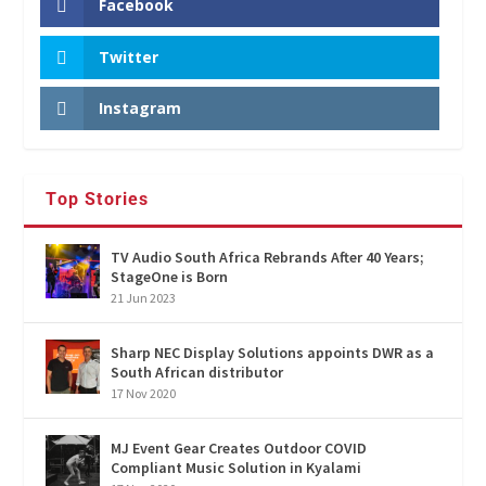
Facebook
Twitter
Instagram
Top Stories
TV Audio South Africa Rebrands After 40 Years;
StageOne is Born
21 Jun 2023
Sharp NEC Display Solutions appoints DWR as a
South African distributor
17 Nov 2020
MJ Event Gear Creates Outdoor COVID
Compliant Music Solution in Kyalami