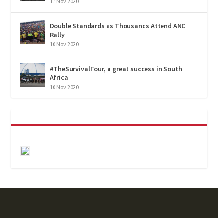
17 Nov 2020
Double Standards as Thousands Attend ANC
Rally
10 Nov 2020
#TheSurvivalTour, a great success in South
Africa
10 Nov 2020