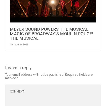
MEYER SOUND POWERS THE MUSICAL
MAGIC OF BROADWAY’S MOULIN ROUGE!
THE MUSICAL
October 9, 2019
Leave a reply
Your email address will not be published.
Required fields are
marked
*