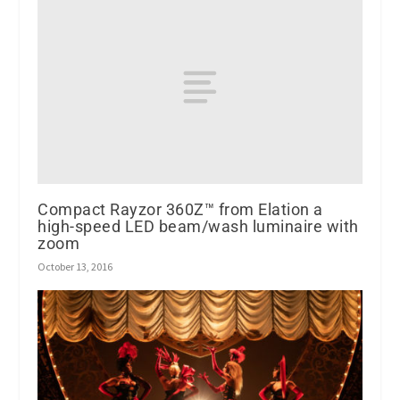
Compact Rayzor 360Z™ from Elation a
high-speed LED beam/wash luminaire with
zoom
October 13, 2016