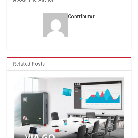
Contributor
Related Posts