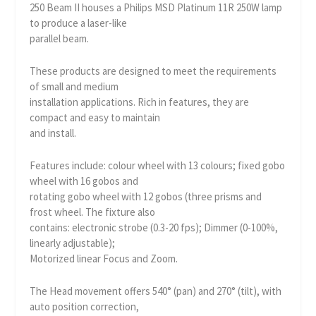
250 Beam II houses a Philips MSD Platinum 11R 250W lamp
to produce a laser-like
parallel beam.
These products are designed to meet the requirements
of small and medium
installation applications. Rich in features, they are
compact and easy to maintain
and install.
Features include: colour wheel with 13 colours; fixed gobo
wheel with 16 gobos and
rotating gobo wheel with 12 gobos (three prisms and
frost wheel. The fixture also
contains: electronic strobe (0.3-20 fps); Dimmer (0-100%,
linearly adjustable);
Motorized linear Focus and Zoom.
The Head movement offers 540° (pan) and 270° (tilt), with
auto position correction,