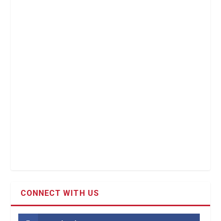
CONNECT WITH US