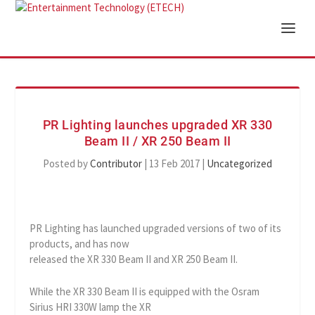
PR Lighting launches upgraded XR 330
Beam II / XR 250 Beam II
Posted by
Contributor
|
13 Feb 2017
|
Uncategorized
PR Lighting has launched upgraded versions of two of its
products, and has now
released the XR 330 Beam II and XR 250 Beam II.
While the XR 330 Beam II is equipped with the Osram
Sirius HRI 330W lamp the XR