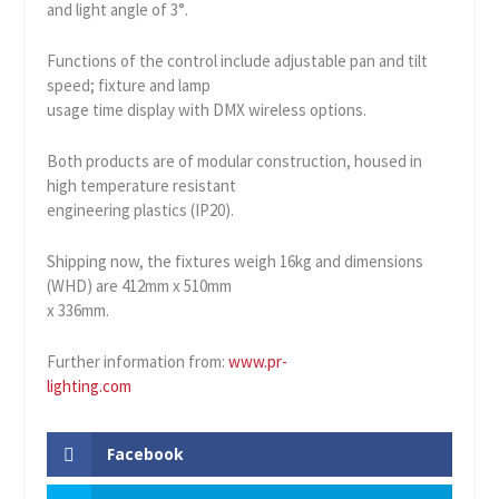
and light angle of 3°.
Functions of the control include adjustable pan and tilt
speed; fixture and lamp
usage time display with DMX wireless options.
Both products are of modular construction, housed in
high temperature resistant
engineering plastics (IP20).
Shipping now, the fixtures weigh 16kg and dimensions
(WHD) are 412mm x 510mm
x 336mm.
Further information from:
www.pr-
lighting.com
Facebook