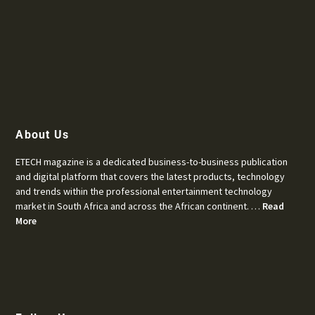
About Us
ETECH magazine is a dedicated business-to-business publication
and digital platform that covers the latest products, technology
and trends within the professional entertainment technology
market in South Africa and across the African continent. …
Read
More