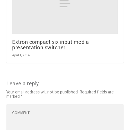
Extron compact six input media
presentation switcher
April 1, 2014
Leave a reply
Your email address will not be published.
Required fields are
marked
*