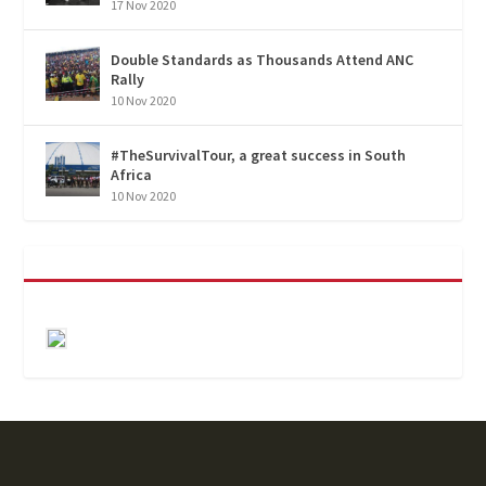
17 Nov 2020
Double Standards as Thousands Attend ANC
Rally
10 Nov 2020
#TheSurvivalTour, a great success in South
Africa
10 Nov 2020