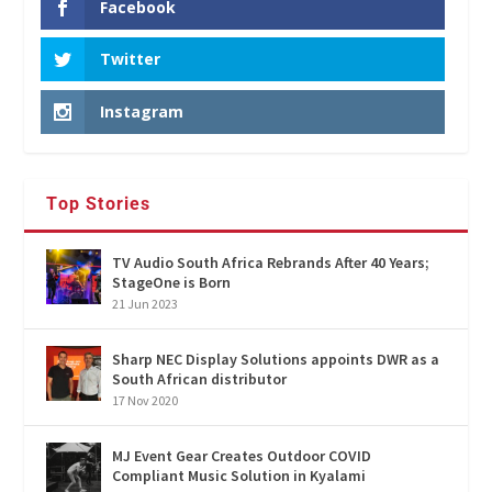
Facebook
Twitter
Instagram
Top Stories
TV Audio South Africa Rebrands After 40 Years;
StageOne is Born
21 Jun 2023
Sharp NEC Display Solutions appoints DWR as a
South African distributor
17 Nov 2020
MJ Event Gear Creates Outdoor COVID
Compliant Music Solution in Kyalami