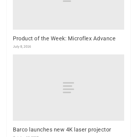
Product of the Week: Microflex Advance
July 8, 2016
Barco launches new 4K laser projector