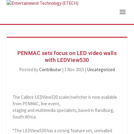
PENMAC sets focus on LED video walls
with LEDView530
Posted by
Contributor
|
3 Nov 2015
|
Uncategorized
The Calibre LEDView530 scaler/switcher is now available
from PENMAC, live event,
staging and multimedia specialists, based in Randburg,
South Africa.
“The LEDView530 has a strong feature set, unrivalled