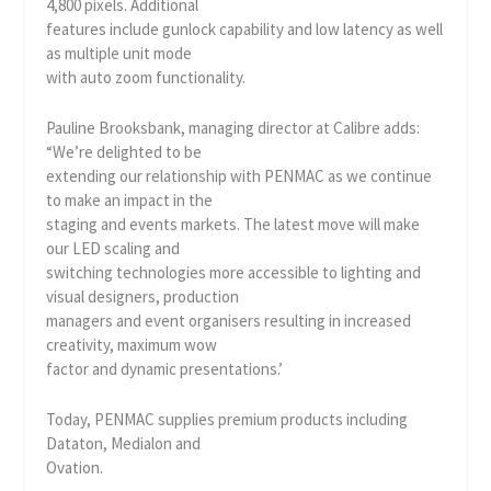
4,800 pixels. Additional
features include gunlock capability and low latency as well
as multiple unit mode
with auto zoom functionality.
Pauline Brooksbank, managing director at Calibre adds:
“We’re delighted to be
extending our relationship with PENMAC as we continue
to make an impact in the
staging and events markets. The latest move will make
our LED scaling and
switching technologies more accessible to lighting and
visual designers, production
managers and event organisers resulting in increased
creativity, maximum wow
factor and dynamic presentations.’
Today, PENMAC supplies premium products including
Dataton, Medialon and
Ovation.