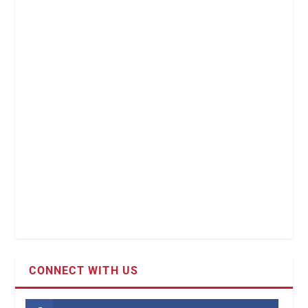
CONNECT WITH US