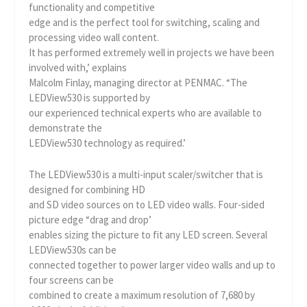
functionality and competitive
edge and is the perfect tool for switching, scaling and
processing video wall content.
It has performed extremely well in projects we have been
involved with,’ explains
Malcolm Finlay, managing director at PENMAC. “The
LEDView530 is supported by
our experienced technical experts who are available to
demonstrate the
LEDView530 technology as required.’
The LEDView530 is a multi-input scaler/switcher that is
designed for combining HD
and SD video sources on to LED video walls. Four-sided
picture edge “drag and drop’
enables sizing the picture to fit any LED screen. Several
LEDView530s can be
connected together to power larger video walls and up to
four screens can be
combined to create a maximum resolution of 7,680 by