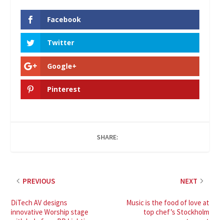
Facebook
Twitter
Google+
Pinterest
SHARE:
PREVIOUS
NEXT
DiTech AV designs
Music is the food of love at
innovative Worship stage
top chef’s Stockholm