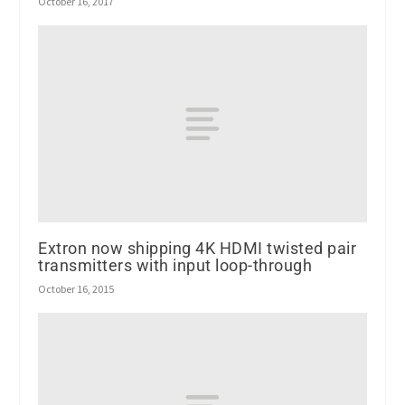
October 16, 2017
Extron now shipping 4K HDMI twisted pair
transmitters with input loop-through
October 16, 2015