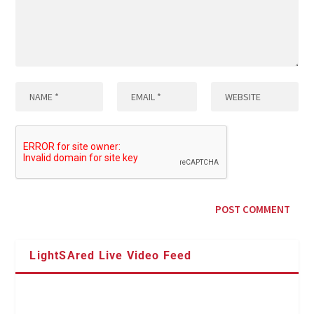
LightSAred Live Video Feed