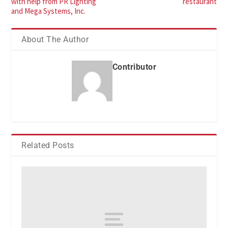
with help from PR Lighting
restaurant
and Mega Systems, Inc.
About The Author
Contributor
Related Posts