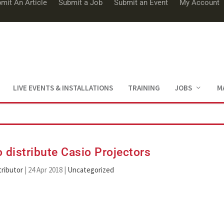
mit An Article
Submit a Job
Submit an Event
My Account
LIVE EVENTS & INSTALLATIONS
TRAINING
JOBS
M
 distribute Casio Projectors
ributor
|
24 Apr 2018
|
Uncategorized