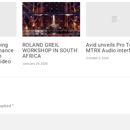
ping
Avid unveils Pro T
ROLAND GREIL
mance
MTRX Audio inter
WORKSHOP IN SOUTH
n
AFRICA
October 3, 2016
video
January 29, 2020
 marked
*