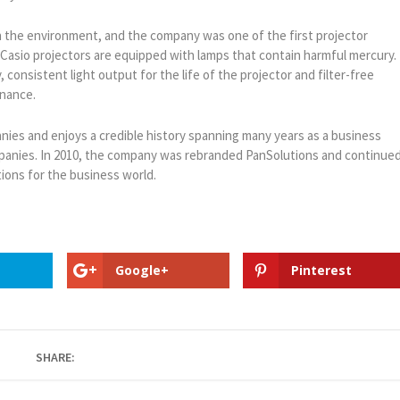
on the environment, and the company was one of the first projector
 Casio projectors are equipped with lamps that contain harmful mercury.
 consistent light output for the life of the projector and filter-free
enance.
nies and enjoys a credible history spanning many years as a business
ompanies. In 2010, the company was rebranded PanSolutions and continue
ions for the business world.
Google+
Pinterest
SHARE: