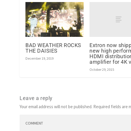
Extron now ship
BAD WEATHER ROCKS
new high perfor
THE DAISIES
HDMI distributio
December 19, 2019
amplifier for 4K 
October 29, 2015
Leave a reply
Your email address will not be published.
Required fields are