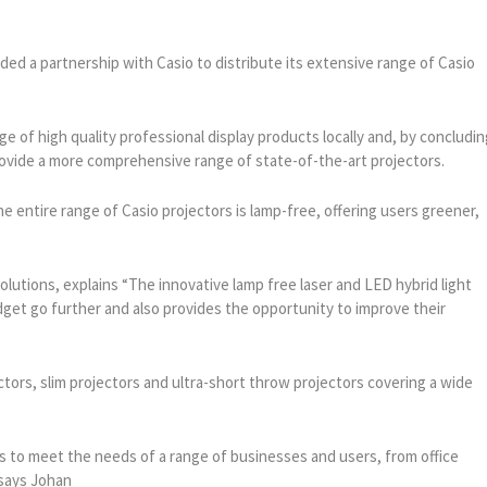
ed a partnership with Casio to distribute its extensive range of Casio
nge of high quality professional display products locally and, by concludi
provide a more comprehensive range of state-of-the-art projectors.
he entire range of Casio projectors is lamp-free, offering users greener,
lutions, explains “The innovative lamp free laser and LED hybrid light
get go further and also provides the opportunity to improve their
tors, slim projectors and ultra-short throw projectors covering a wide
s to meet the needs of a range of businesses and users, from office
 says Johan