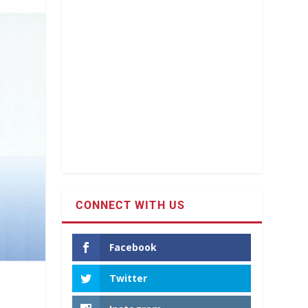
CONNECT WITH US
Facebook
Twitter