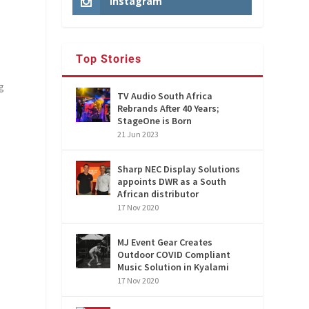
Instagram
Top Stories
ng
TV Audio South Africa
Rebrands After 40 Years;
StageOne is Born
21 Jun 2023
Sharp NEC Display Solutions
appoints DWR as a South
African distributor
17 Nov 2020
MJ Event Gear Creates
Outdoor COVID Compliant
Music Solution in Kyalami
17 Nov 2020