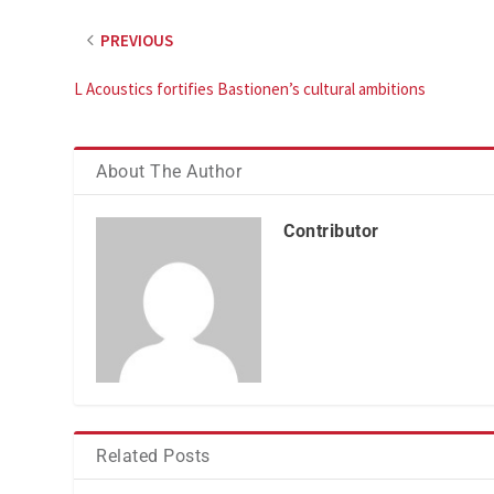
PREVIOUS
L Acoustics fortifies Bastionen’s cultural ambitions
About The Author
Contributor
Related Posts