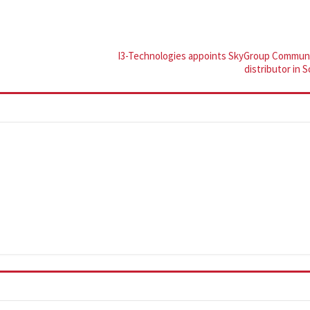
I3-Technologies appoints SkyGroup Communi
distributor in 