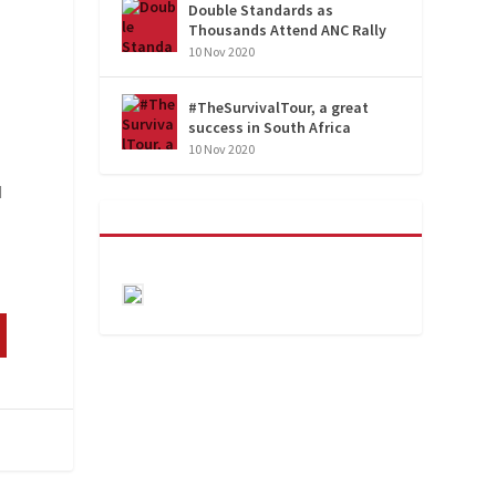
Double Standards as
Thousands Attend ANC Rally
10 Nov 2020
#TheSurvivalTour, a great
success in South Africa
10 Nov 2020
d