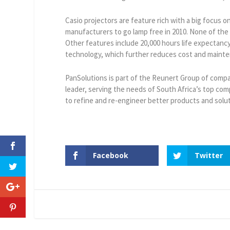
Casio projectors are feature rich with a big focus 
manufacturers to go lamp free in 2010. None of the
Other features include 20,000 hours life expectancy,
technology, which further reduces cost and maint
PanSolutions is part of the Reunert Group of compa
leader, serving the needs of South Africa’s top c
to refine and re-engineer better products and solut
Facebook
Twitter