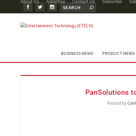
About Us
Advertise
Contact Us
Subscribe
Sub
BUSINESS NEWS
PRODUCT NEWS
PanSolutions to
Posted by
Cont