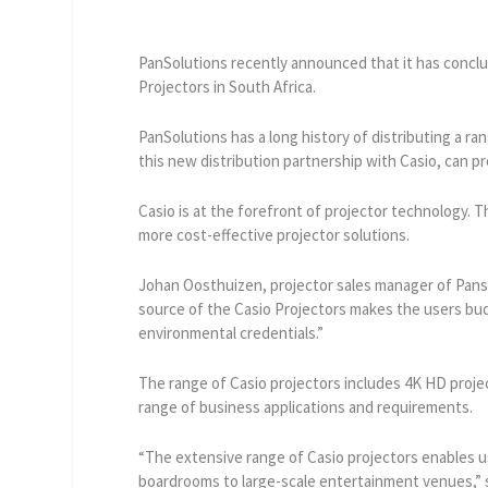
PanSolutions recently announced that it has conclud
Projectors in South Africa.
PanSolutions has a long history of distributing a ra
this new distribution partnership with Casio, can 
Casio is at the forefront of projector technology. T
more cost-effective projector solutions.
Johan Oosthuizen, projector sales manager of Panso
source of the Casio Projectors makes the users bud
environmental credentials.”
The range of Casio projectors includes 4K HD projec
range of business applications and requirements.
“The extensive range of Casio projectors enables u
boardrooms to large-scale entertainment venues,”