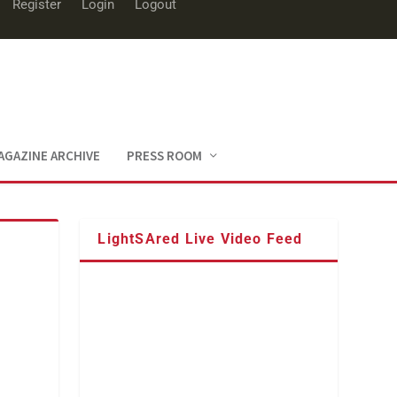
Register
Login
Logout
AGAZINE ARCHIVE
PRESS ROOM
LightSAred Live Video Feed