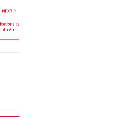
NEXT
cations as
South Africa