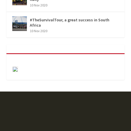
10 Nov 2020
#TheSurvivalTour, a great success in South
Africa
10 Nov 2020