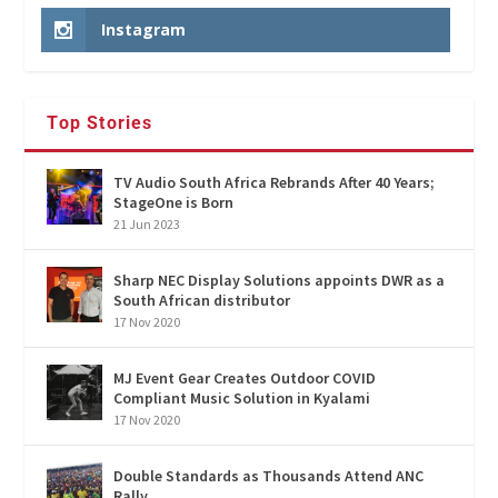
Instagram
Top Stories
TV Audio South Africa Rebrands After 40 Years;
StageOne is Born
21 Jun 2023
Sharp NEC Display Solutions appoints DWR as a
South African distributor
17 Nov 2020
MJ Event Gear Creates Outdoor COVID
Compliant Music Solution in Kyalami
17 Nov 2020
Double Standards as Thousands Attend ANC
Rally