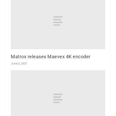
Matrox releases Maevex 4K encoder
June 2, 2017