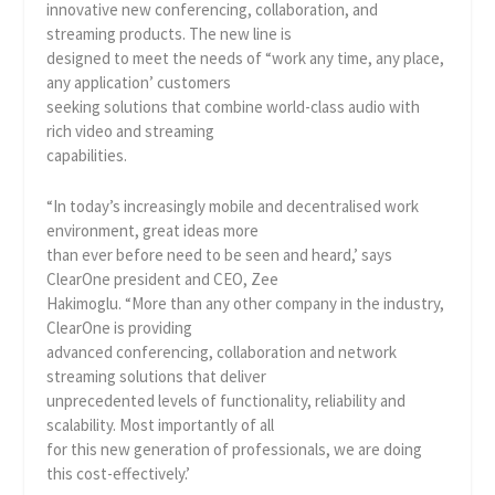
innovative new conferencing, collaboration, and
streaming products. The new line is
designed to meet the needs of “work any time, any place,
any application’ customers
seeking solutions that combine world-class audio with
rich video and streaming
capabilities.
“In today’s increasingly mobile and decentralised work
environment, great ideas more
than ever before need to be seen and heard,’ says
ClearOne president and CEO, Zee
Hakimoglu. “More than any other company in the industry,
ClearOne is providing
advanced conferencing, collaboration and network
streaming solutions that deliver
unprecedented levels of functionality, reliability and
scalability. Most importantly of all
for this new generation of professionals, we are doing
this cost-effectively.’