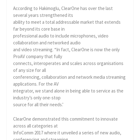
According to Hakimoglu, ClearOne has over the last
several years strengthened its
ability to meet a total addressable market that extends
far beyond its core base in
professional audio to include microphones, video
collaboration and networked audio
and video streaming. “In fact, ClearOne is now the only
ProAV company that fully
connects, interoperates and scales across organisations
of any size for all
conferencing, collaboration and network media streaming
applications. For the AV
integrator, we stand alone in being able to service as the
industry’s only one-stop
source for all their needs.’
ClearOne demonstrated this commitment to innovate
across all categories at
InfoComm 2017 where it unveiled a series of new audio,
conferencing and streaming