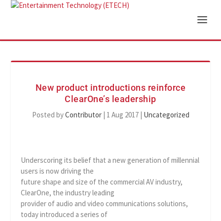
New product introductions reinforce
ClearOne’s leadership
Posted by
Contributor
|
1 Aug 2017
|
Uncategorized
Underscoring its belief that a new generation of millennial
users is now driving the
future shape and size of the commercial AV industry,
ClearOne, the industry leading
provider of audio and video communications solutions,
today introduced a series of