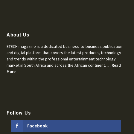
About Us
ETECH magazine is a dedicated business-to-business publication
and digital platform that covers the latest products, technology
and trends within the professional entertainment technology
market in South Africa and across the African continent. …
Read
More
Follow Us
Facebook