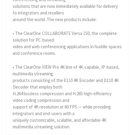
solutions that are now immediately available for delivery
to integrators and resellers
around the world. The new products include:
• The ClearOne COLLABORATE Versa 150, the complete
solution for PC-based
video and web conferencing applications in huddle spaces
and conference rooms.
• The ClearOne VIEW Pro 4K line of 4K-capable, IP-based,
multimedia streaming
products consisting of the E110 4K Encoder and D110 4K
Decoder that employ both
H.264 lossless compression and H.265 high-efficiency
video coding compression and
support of 4K resolution at 60 FPS — while providing
integrators and end-users with a
uniquely customizable, scalable, and affordable 4K
multimedia streaming solution.