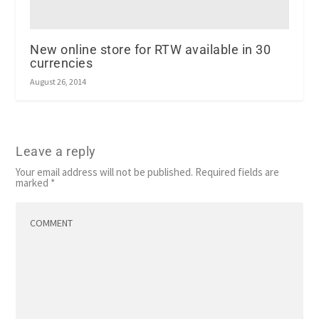
New online store for RTW available in 30
currencies
August 26, 2014
Leave a reply
Your email address will not be published.
Required fields are
marked
*