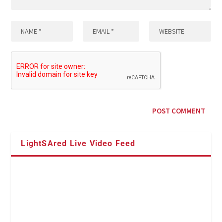
LightSAred Live Video Feed