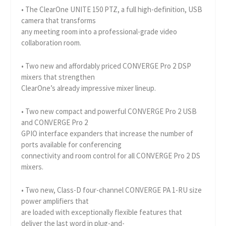
• The ClearOne UNITE 150 PTZ, a full high-definition, USB
camera that transforms
any meeting room into a professional-grade video
collaboration room.
• Two new and affordably priced CONVERGE Pro 2 DSP
mixers that strengthen
ClearOne’s already impressive mixer lineup.
• Two new compact and powerful CONVERGE Pro 2 USB
and CONVERGE Pro 2
GPIO interface expanders that increase the number of
ports available for conferencing
connectivity and room control for all CONVERGE Pro 2 DS
mixers.
• Two new, Class-D four-channel CONVERGE PA 1-RU size
power amplifiers that
are loaded with exceptionally flexible features that
deliver the last word in plug-and-