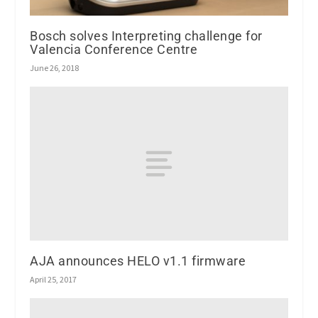
Bosch solves Interpreting challenge for
Valencia Conference Centre
June 26, 2018
AJA announces HELO v1.1 firmware
April 25, 2017