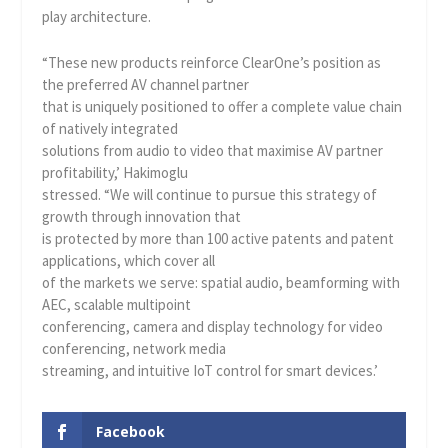
play architecture.
“These new products reinforce ClearOne’s position as
the preferred AV channel partner
that is uniquely positioned to offer a complete value chain
of natively integrated
solutions from audio to video that maximise AV partner
profitability,’ Hakimoglu
stressed. “We will continue to pursue this strategy of
growth through innovation that
is protected by more than 100 active patents and patent
applications, which cover all
of the markets we serve: spatial audio, beamforming with
AEC, scalable multipoint
conferencing, camera and display technology for video
conferencing, network media
streaming, and intuitive IoT control for smart devices.’
Facebook