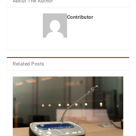
About The Author
Contributor
Related Posts