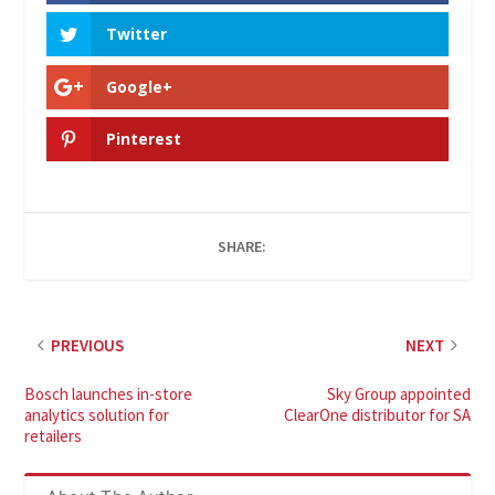
Twitter
Google+
Pinterest
SHARE:
PREVIOUS
NEXT
Bosch launches in-store
Sky Group appointed
analytics solution for
ClearOne distributor for SA
retailers