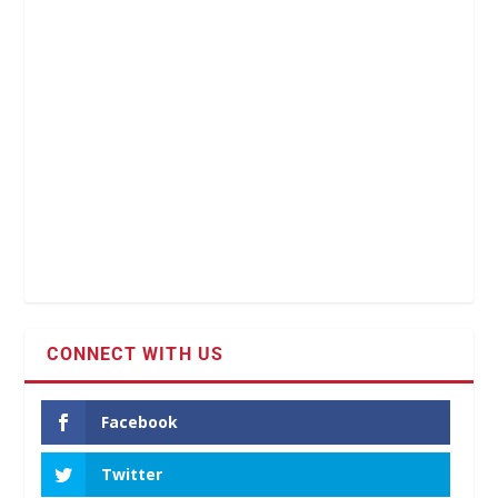
CONNECT WITH US
Facebook
Twitter