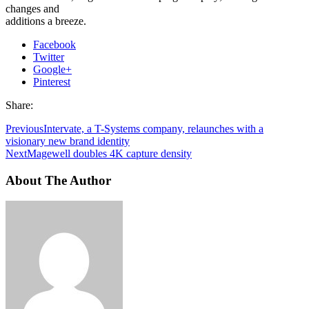
changes and
additions a breeze.
Facebook
Twitter
Google+
Pinterest
Share:
Previous
Intervate, a T-Systems company, relaunches with a
visionary new brand identity
Next
Magewell doubles 4K capture density
About The Author