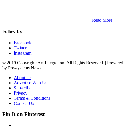
ETECH magazine is a dedicated business-to-business publication
and digital platform that covers the latest products, technology and
trends within the professional entertainment technology market in
South Africa and across the African continent. …
Read More
Follow Us
Facebook
Twitter
Instagram
© 2019 Copyright: AV Integration. All Rights Reserved. | Powered
by Pro-systems News
About Us
Advertise With Us
Subscribe
Privacy
Terms & Conditions
Contact Us
Pin It on Pinterest