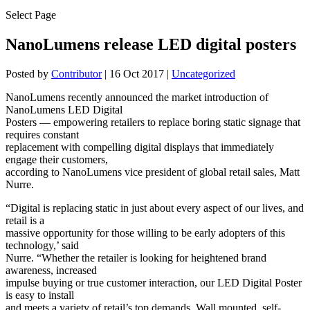
Select Page
NanoLumens release LED digital posters
Posted by
Contributor
|
16 Oct 2017
|
Uncategorized
NanoLumens recently announced the market introduction of
NanoLumens LED Digital
Posters — empowering retailers to replace boring static signage that
requires constant
replacement with compelling digital displays that immediately
engage their customers,
according to NanoLumens vice president of global retail sales, Matt
Nurre.
“Digital is replacing static in just about every aspect of our lives, and
retail is a
massive opportunity for those willing to be early adopters of this
technology,’ said
Nurre. “Whether the retailer is looking for heightened brand
awareness, increased
impulse buying or true customer interaction, our LED Digital Poster
is easy to install
and meets a variety of retail’s top demands. Wall mounted, self-