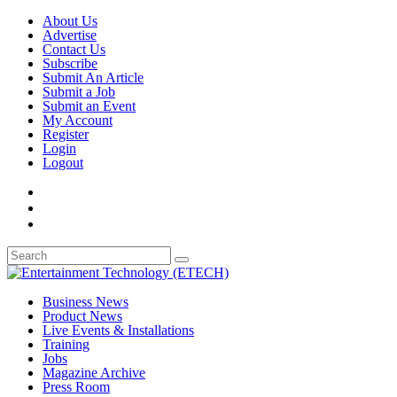
About Us
Advertise
Contact Us
Subscribe
Submit An Article
Submit a Job
Submit an Event
My Account
Register
Login
Logout
Business News
Product News
Live Events & Installations
Training
Jobs
Magazine Archive
Press Room