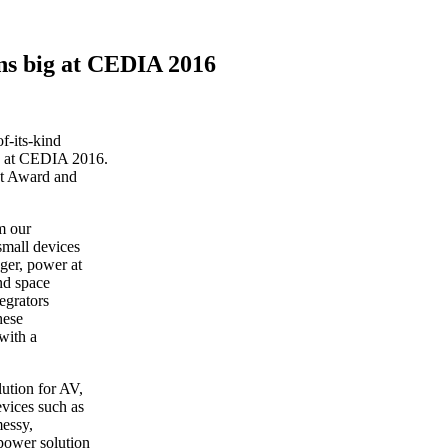
ns big at CEDIA 2016
f-its-kind
s at CEDIA 2016.
t Award and
m our
small devices
ager, power at
nd space
egrators
hese
 with a
lution for AV,
evices such as
messy,
power solution