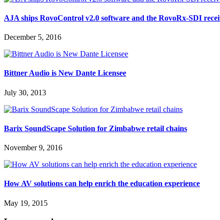
AJA ships RovoControl v2.0 software and the RovoRx-SDI recei
December 5, 2016
Bittner Audio is New Dante Licensee
July 30, 2013
Barix SoundScape Solution for Zimbabwe retail chains
November 9, 2016
How AV solutions can help enrich the education experience
May 19, 2015