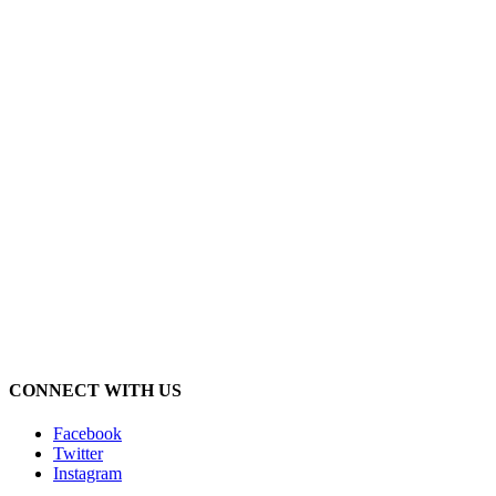
CONNECT WITH US
Facebook
Twitter
Instagram