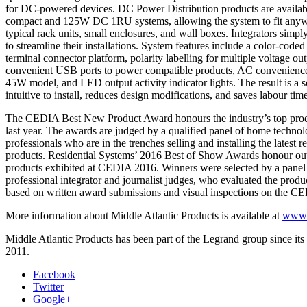
for DC-powered devices. DC Power Distribution products are avail
compact and 125W DC 1RU systems, allowing the system to fit anyw
typical rack units, small enclosures, and wall boxes. Integrators simply
to streamline their installations. System features include a color-code
terminal connector platform, polarity labelling for multiple voltage out
convenient USB ports to power compatible products, AC convenience 
45W model, and LED output activity indicator lights. The result is a so
intuitive to install, reduces design modifications, and saves labour tim
The CEDIA Best New Product Award honours the industry’s top prod
last year. The awards are judged by a qualified panel of home techno
professionals who are in the trenches selling and installing the latest r
products. Residential Systems’ 2016 Best of Show Awards honour ou
products exhibited at CEDIA 2016. Winners were selected by a pane
professional integrator and journalist judges, who evaluated the produc
based on written award submissions and visual inspections on the C
More information about Middle Atlantic Products is available at
www.m
Middle Atlantic Products has been part of the Legrand group since its 
2011.
Facebook
Twitter
Google+