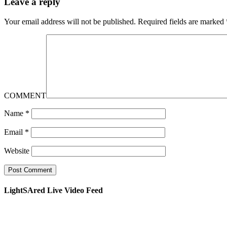
Leave a reply
Your email address will not be published.
Required fields are marked
COMMENT
Name
*
Email
*
Website
LightSAred Live Video Feed