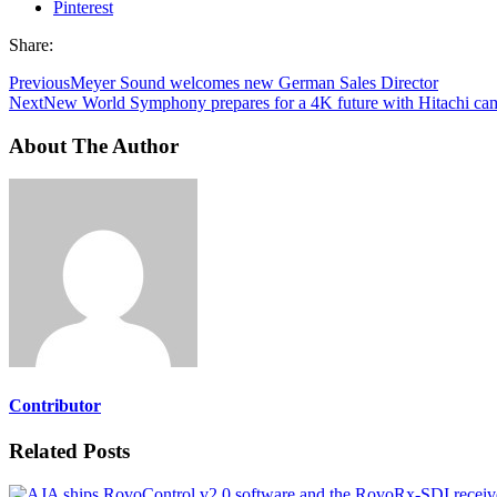
Pinterest
Share:
Previous
Meyer Sound welcomes new German Sales Director
Next
New World Symphony prepares for a 4K future with Hitachi ca
About The Author
Contributor
Related Posts