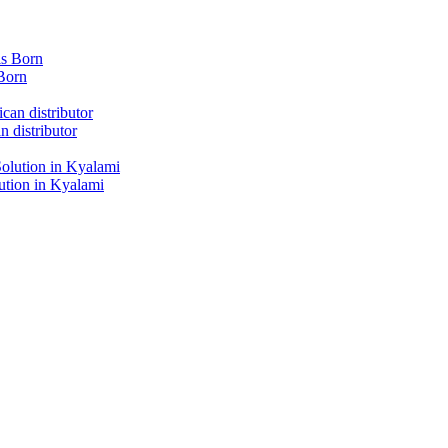
Born
 distributor
tion in Kyalami