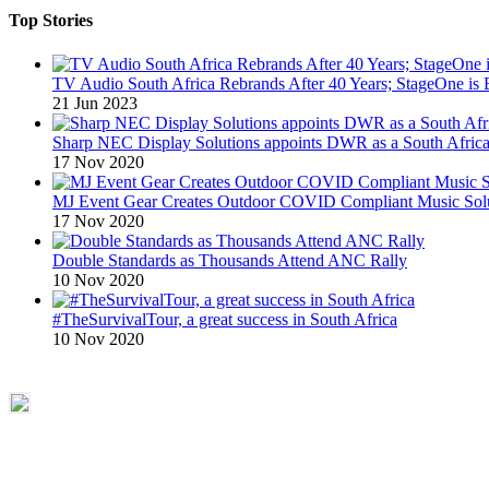
Top Stories
TV Audio South Africa Rebrands After 40 Years; StageOne is 
21 Jun 2023
Sharp NEC Display Solutions appoints DWR as a South African
17 Nov 2020
MJ Event Gear Creates Outdoor COVID Compliant Music Solu
17 Nov 2020
Double Standards as Thousands Attend ANC Rally
10 Nov 2020
#TheSurvivalTour, a great success in South Africa
10 Nov 2020