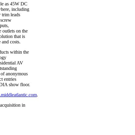
able as 45W DC
here, including
 trim leads
d screw
puts,
outlets on the
lution that is
e and costs.
ucts within the
logy
esidential AV
tstanding
l of anonymous
t entries
EDIA show floor.
iddleatlantic.com
.
acquisition in