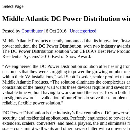
Select Page
Middle Atlantic DC Power Distribution wi
Posted by
Contributor
|
6 Oct 2016
|
Uncategorized
Middle Atlantic Products recently announced that its innovative, first-o
power solution, the DC Power Distribution, won two industry award
The DC Power Distribution solution won CEDIA’s Best New Produc
Residential Systems’ 2016 Best of Show Award.
“We engineered the DC Power Distribution solution after hearing fro
customers that they were struggling to power the growing number of 
within their AV installations,” said Scott Lowder, senior product man
Middle Atlantic Products. “The solution eliminates the complexities a
constraints of the messy wall warts these devices require and saves int
valuable time without having to work around the issue. To win both t
prestigious awards is validation of our efforts to solve these problems
reliable, flexible power solution.”
DC Power Distribution is the industry’s first centralized DC power so
security, and residential applications. Perfectly engineered to power d
extenders, scalers, converters, and media players, the unit eliminates 
space-consuming wall warts and other power clutter with a universal 