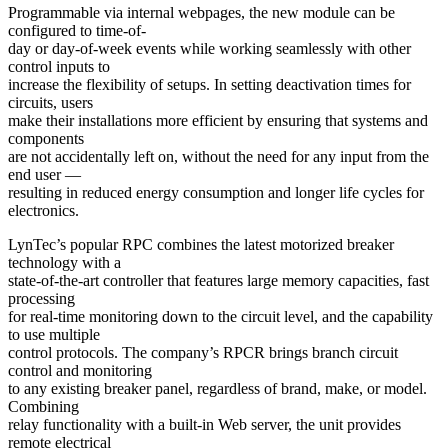
Programmable via internal webpages, the new module can be
configured to time-of-
day or day-of-week events while working seamlessly with other
control inputs to
increase the flexibility of setups. In setting deactivation times for
circuits, users
make their installations more efficient by ensuring that systems and
components
are not accidentally left on, without the need for any input from the
end user —
resulting in reduced energy consumption and longer life cycles for
electronics.
LynTec’s popular RPC combines the latest motorized breaker
technology with a
state-of-the-art controller that features large memory capacities, fast
processing
for real-time monitoring down to the circuit level, and the capability
to use multiple
control protocols. The company’s RPCR brings branch circuit
control and monitoring
to any existing breaker panel, regardless of brand, make, or model.
Combining
relay functionality with a built-in Web server, the unit provides
remote electrical