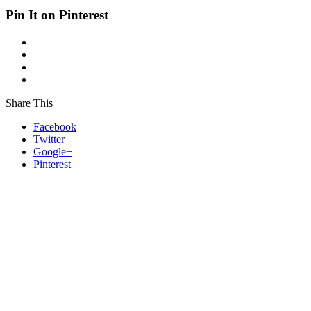
Pin It on Pinterest
Share This
Facebook
Twitter
Google+
Pinterest