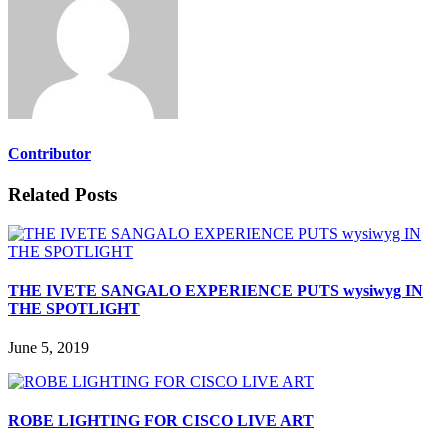
Contributor
Related Posts
THE IVETE SANGALO EXPERIENCE PUTS wysiwyg IN
THE SPOTLIGHT
June 5, 2019
ROBE LIGHTING FOR CISCO LIVE ART