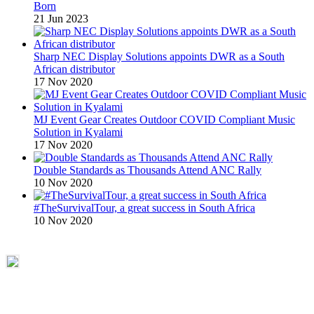
Born
21 Jun 2023
Sharp NEC Display Solutions appoints DWR as a South
African distributor
17 Nov 2020
MJ Event Gear Creates Outdoor COVID Compliant Music
Solution in Kyalami
17 Nov 2020
Double Standards as Thousands Attend ANC Rally
10 Nov 2020
#TheSurvivalTour, a great success in South Africa
10 Nov 2020