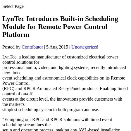
Select Page
LynTec Introduces Built-in Scheduling
Module for Remote Power Control
Platform
Posted by
Contributor
|
5 Aug 2015
|
Uncategorized
LynTec, a leading manufacturer of customized electrical power
control solutions for
professional audio, video, and lighting systems, recently introduced
new timed
event scheduling and astronomical clock capabilities on its Remote
Power Control
(RPC) and RPCR Automated Relay Panel products. Enabling timed
control of on/off
events at the circuit level, the innovations provide customers with
the market’s
simplest scheduling system to both program and use.
“Equipping our RPC and RPCR solutions with timed event
scheduling streamlines the
setup and operation process, making any AVL-based installation