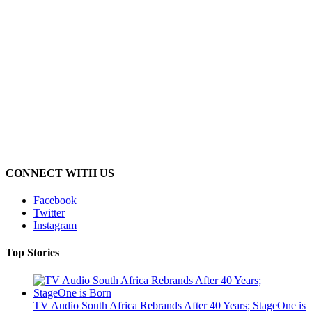
CONNECT WITH US
Facebook
Twitter
Instagram
Top Stories
TV Audio South Africa Rebrands After 40 Years; StageOne is