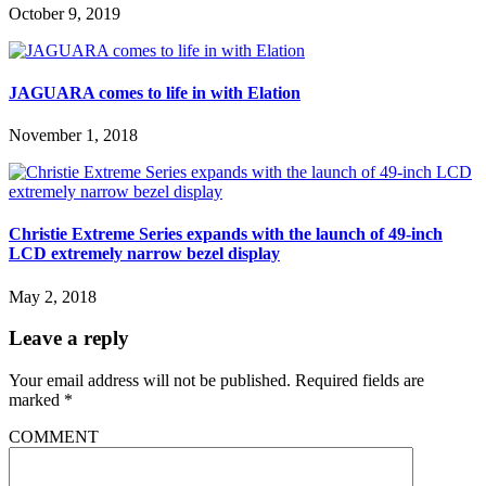
October 9, 2019
JAGUARA comes to life in with Elation
November 1, 2018
Christie Extreme Series expands with the launch of 49-inch
LCD extremely narrow bezel display
May 2, 2018
Leave a reply
Your email address will not be published.
Required fields are
marked
*
COMMENT