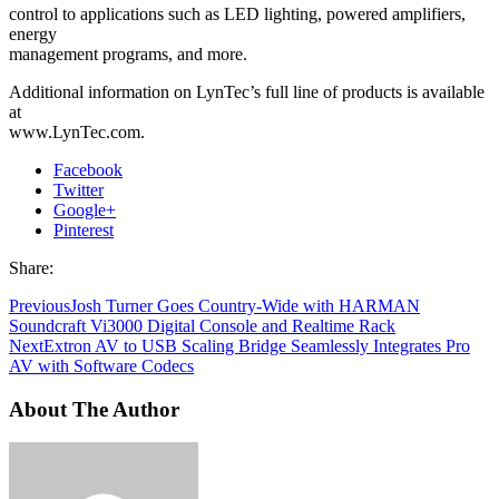
control to applications such as LED lighting, powered amplifiers,
energy
management programs, and more.
Additional information on LynTec’s full line of products is available
at
www.LynTec.com.
Facebook
Twitter
Google+
Pinterest
Share:
Previous
Josh Turner Goes Country-Wide with HARMAN
Soundcraft Vi3000 Digital Console and Realtime Rack
Next
Extron AV to USB Scaling Bridge Seamlessly Integrates Pro
AV with Software Codecs
About The Author