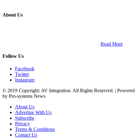
About Us
ETECH magazine is a dedicated business-to-business publication
and digital platform that covers the latest products, technology and
trends within the professional entertainment technology market in
South Africa and across the African continent. …
Read More
Follow Us
Facebook
Twitter
Instagram
© 2019 Copyright: AV Integration. All Rights Reserved. | Powered
by Pro-systems News
About Us
Advertise With Us
Subscribe
Privacy
Terms & Conditions
Contact Us