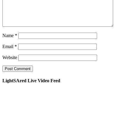
Name
*
Email
*
Website
LightSAred Live Video Feed