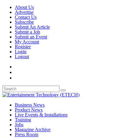
About Us
Advertise
Contact Us
Subscribe
Submit An Article
Submit a Job
Submit an Event
My Account
Register
Login
Logout
Business News
Product News
Live Events & Installations
Training
Jobs
Magazine Archive
Press Room