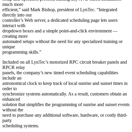
much more
efficient,” said Mark Bishop, president of LynTec. “Integrated
directly into our
controller’s Web server, a dedicated scheduling page lets users
interact with
dropdown boxes and a simple point-and-click environment —
creating more
automated setups without the need for any specialized training or
unique
programming skills.”
Included on all LynTec’s motorized RPC circuit breaker panels and
RPCR relay
panels, the company’s new timed event scheduling capabilities
include an
astronomical clock to keep track of local sunrise and sunset times in
order to
synchronize systems automatically. As a result, customers obtain an
enhanced
solution that simplifies the programming of sunrise and sunset events
without the
need to purchase any additional software, hardware, or costly third-
party
scheduling systems.