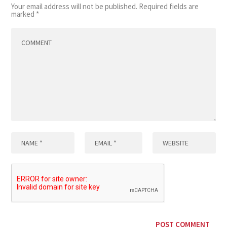
Your email address will not be published.
Required fields are
marked
*