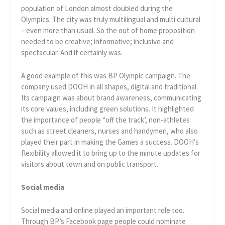
population of London almost doubled during the
Olympics. The city was truly multilingual and multi cultural
– even more than usual. So the out of home proposition
needed to be creative; informative; inclusive and
spectacular. And it certainly was.
A good example of this was BP Olympic campaign. The
company used DOOH in all shapes, digital and traditional.
Its campaign was about brand awareness, communicating
its core values, including green solutions. It highlighted
the importance of people “off the track’, non-athletes
such as street cleaners, nurses and handymen, who also
played their part in making the Games a success. DOOH’s
flexibility allowed it to bring up to the minute updates for
visitors about town and on public transport.
Social media
Social media and online played an important role too.
Through BP’s Facebook page people could nominate