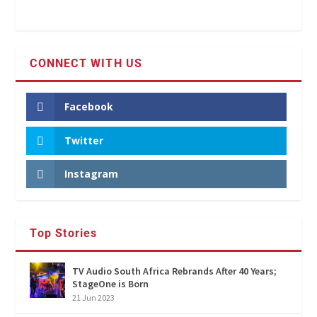
CONNECT WITH US
Facebook
Twitter
Instagram
Top Stories
TV Audio South Africa Rebrands After 40 Years;
StageOne is Born
21 Jun 2023