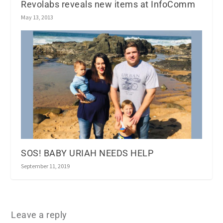
Revolabs reveals new items at InfoComm
May 13, 2013
SOS! BABY URIAH NEEDS HELP
September 11, 2019
Leave a reply