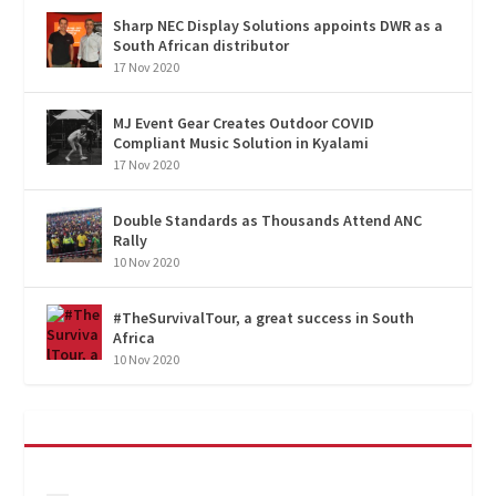
Sharp NEC Display Solutions appoints DWR as a
South African distributor
17 Nov 2020
MJ Event Gear Creates Outdoor COVID
Compliant Music Solution in Kyalami
17 Nov 2020
Double Standards as Thousands Attend ANC
Rally
10 Nov 2020
#TheSurvivalTour, a great success in South
Africa
10 Nov 2020