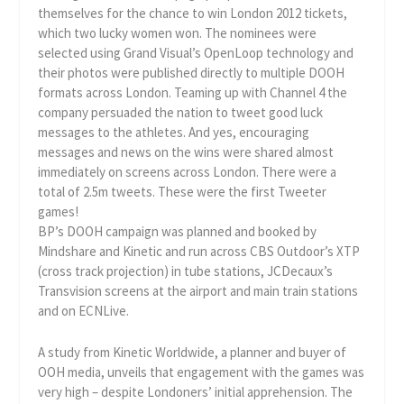
themselves for the chance to win London 2012 tickets,
which two lucky women won. The nominees were
selected using Grand Visual’s OpenLoop technology and
their photos were published directly to multiple DOOH
formats across London. Teaming up with Channel 4 the
company persuaded the nation to tweet good luck
messages to the athletes. And yes, encouraging
messages and news on the wins were shared almost
immediately on screens across London. There were a
total of 2.5m tweets. These were the first Tweeter
games!
BP’s DOOH campaign was planned and booked by
Mindshare and Kinetic and run across CBS Outdoor’s XTP
(cross track projection) in tube stations, JCDecaux’s
Transvision screens at the airport and main train stations
and on ECNLive.
A study from Kinetic Worldwide, a planner and buyer of
OOH media, unveils that engagement with the games was
very high – despite Londoners’ initial apprehension. The