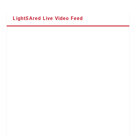
LightSAred Live Video Feed