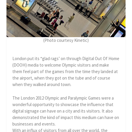
(Photo courtesy Kinetic)
London put its “glad rags’ on through Digital Out Of Home
(DOOH) media to welcome Olympic visitors and make
them feel part of the games from the time they landed at
the airport, when they got on the tube and of course
when they walked around town.
The London 2012 Olympic and Paralympic Games were a
wonderful opportunity to showcase the influence that
digital signage can have on a city and its visitors. It also
demonstrated the kind of impact this medium can have on
businesses and events.
With an influx of visitors from all over the world, the