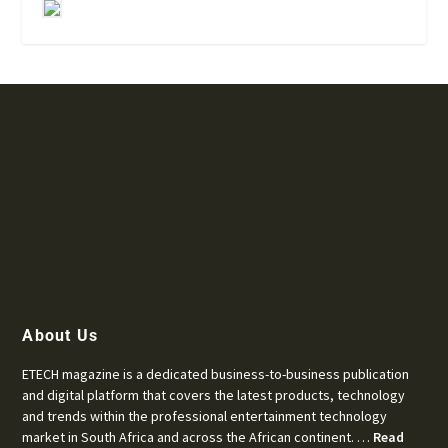
About Us
ETECH magazine is a dedicated business-to-business publication
and digital platform that covers the latest products, technology
and trends within the professional entertainment technology
market in South Africa and across the African continent. …
Read