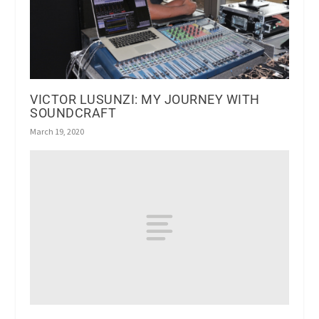
VICTOR LUSUNZI: MY JOURNEY WITH
SOUNDCRAFT
March 19, 2020