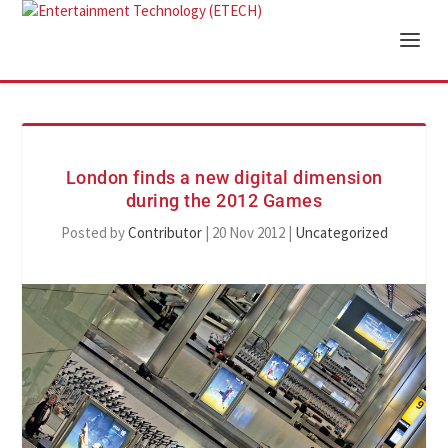
London finds a new digital dimension
during the 2012 Games
Posted by
Contributor
|
20 Nov 2012
|
Uncategorized