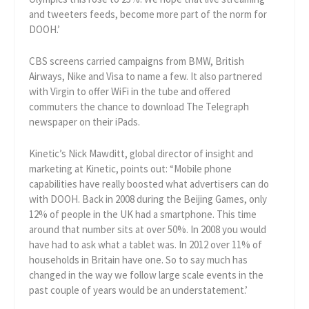
and tweeters feeds, become more part of the norm for
DOOH.’
CBS screens carried campaigns from BMW, British
Airways, Nike and Visa to name a few. It also partnered
with Virgin to offer WiFi in the tube and offered
commuters the chance to download The Telegraph
newspaper on their iPads.
Kinetic’s Nick Mawditt, global director of insight and
marketing at Kinetic, points out: “Mobile phone
capabilities have really boosted what advertisers can do
with DOOH. Back in 2008 during the Beijing Games, only
12% of people in the UK had a smartphone. This time
around that number sits at over 50%. In 2008 you would
have had to ask what a tablet was. In 2012 over 11% of
households in Britain have one. So to say much has
changed in the way we follow large scale events in the
past couple of years would be an understatement.’