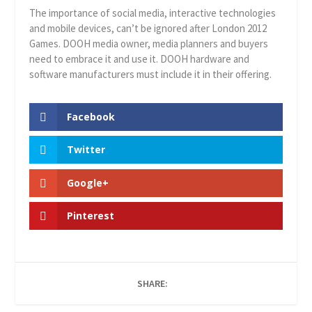
The importance of social media, interactive technologies
and mobile devices, can’t be ignored after London 2012
Games. DOOH media owner, media planners and buyers
need to embrace it and use it. DOOH hardware and
software manufacturers must include it in their offering.
Facebook
Twitter
Google+
Pinterest
SHARE: