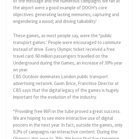
of the message and the numerous campaigns we ran at
the airport were a good example of DOOH’s core
objectives: generating lasting memories; capturing and
engendering a mood; and driving talkability.’
These games, as most people say, were the “public
transport games.’ People were encouraged to commute
instead of drive. Every Olympic ticket received a free
travel card. 60 million passengers travelled on the
Underground during the Games, an increase of 30% year
on year.
CBS Outdoor dominates London public transport
advertising network. Gavin Brice, Franchise Director at
CBS says that the digital legacy of the games is hugely
important for the evolution of the industry.
“Providing free WiFi in the tube proved a great success.
We are hoping to see more interactive use of digital
posters in the next year. In fact, outside the games, only
0.2% of campaigns ran interactive content. During the
Olympics this rose to 25%. We hope that live streaming