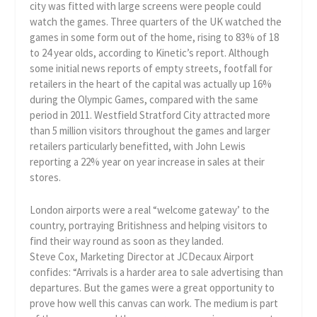
city was fitted with large screens were people could
watch the games. Three quarters of the UK watched the
games in some form out of the home, rising to 83% of 18
to 24 year olds, according to Kinetic’s report. Although
some initial news reports of empty streets, footfall for
retailers in the heart of the capital was actually up 16%
during the Olympic Games, compared with the same
period in 2011. Westfield Stratford City attracted more
than 5 million visitors throughout the games and larger
retailers particularly benefitted, with John Lewis
reporting a 22% year on year increase in sales at their
stores.
London airports were a real “welcome gateway’ to the
country, portraying Britishness and helping visitors to
find their way round as soon as they landed.
Steve Cox, Marketing Director at JCDecaux Airport
confides: “Arrivals is a harder area to sale advertising than
departures. But the games were a great opportunity to
prove how well this canvas can work. The medium is part