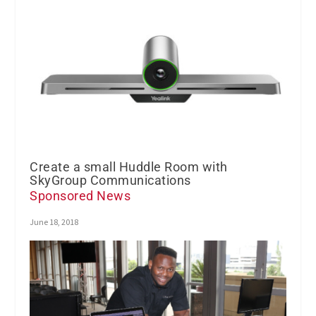
Create a small Huddle Room with
SkyGroup Communications
Sponsored News
June 18, 2018