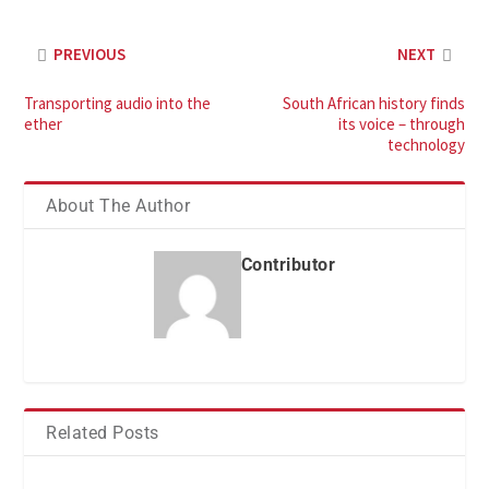
PREVIOUS
NEXT
Transporting audio into the
South African history finds
ether
its voice – through
technology
About The Author
Contributor
Related Posts