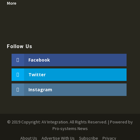
More
Follow Us
Facebook
Twitter
Instagram
© 2019 Copyright: AV Integration. All Rights Reserved. | Powered by
Pro-systems News
About Us
Advertise With Us
Subscribe
Privacy