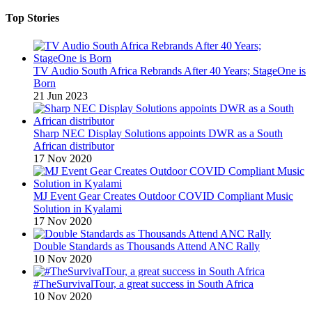
Top Stories
TV Audio South Africa Rebrands After 40 Years; StageOne is
Born
21 Jun 2023
Sharp NEC Display Solutions appoints DWR as a South
African distributor
17 Nov 2020
MJ Event Gear Creates Outdoor COVID Compliant Music
Solution in Kyalami
17 Nov 2020
Double Standards as Thousands Attend ANC Rally
10 Nov 2020
#TheSurvivalTour, a great success in South Africa
10 Nov 2020