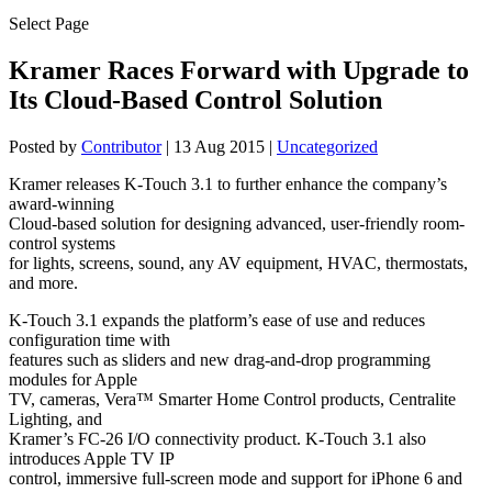
Select Page
Kramer Races Forward with Upgrade to
Its Cloud-Based Control Solution
Posted by
Contributor
|
13 Aug 2015
|
Uncategorized
Kramer releases K-Touch 3.1 to further enhance the company’s
award-winning
Cloud-based solution for designing advanced, user-friendly room-
control systems
for lights, screens, sound, any AV equipment, HVAC, thermostats,
and more.
K-Touch 3.1 expands the platform’s ease of use and reduces
configuration time with
features such as sliders and new drag-and-drop programming
modules for Apple
TV, cameras, Vera™ Smarter Home Control products, Centralite
Lighting, and
Kramer’s FC-26 I/O connectivity product. K-Touch 3.1 also
introduces Apple TV IP
control, immersive full-screen mode and support for iPhone 6 and