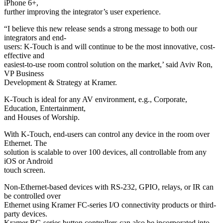
iPhone 6+,
further improving the integrator’s user experience.
“I believe this new release sends a strong message to both our
integrators and end-
users: K-Touch is and will continue to be the most innovative, cost-
effective and
easiest-to-use room control solution on the market,’ said Aviv Ron,
VP Business
Development & Strategy at Kramer.
K-Touch is ideal for any AV environment, e.g., Corporate,
Education, Entertainment,
and Houses of Worship.
With K-Touch, end-users can control any device in the room over
Ethernet. The
solution is scalable to over 100 devices, all controllable from any
iOS or Android
touch screen.
Non-Ethernet-based devices with RS-232, GPIO, relays, or IR can
be controlled over
Ethernet using Kramer FC-series I/O connectivity products or third-
party devices.
Kramer RC-series button controllers can also be incorporated into