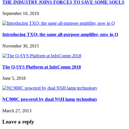
THE INDUSTRY JOINS FORCES TO SAVE SOME SOULS
September 10, 2019
Introducing TXQ: the same all-purpose amplifier, now in Q
November 30, 2015
The Q-SYS Platform at InfoComm 2018
June 5, 2018
NC900C powered by dual NSH lamp technology
March 27, 2013
Leave a reply