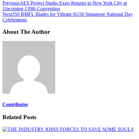
Previous
AES Project Studio Expo Returns to New York City at
Upcoming 139th Convention
Next
350 BMFL Blades for Vibrant SG50 Singapore National Day
Celebrations
About The Author
Contributor
Related Posts