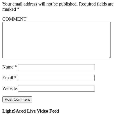
Your email address will not be published.
Required fields are
marked
*
COMMENT
Name
*
Email
*
Website
LightSAred Live Video Feed