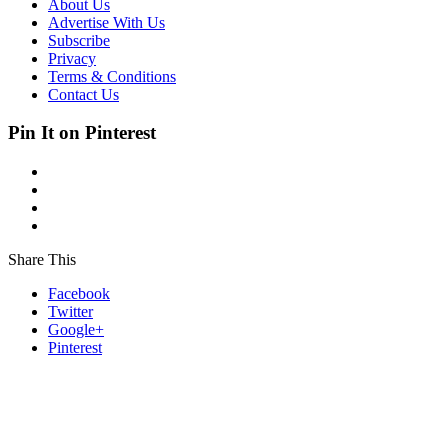
About Us
Advertise With Us
Subscribe
Privacy
Terms & Conditions
Contact Us
Pin It on Pinterest
Share This
Facebook
Twitter
Google+
Pinterest