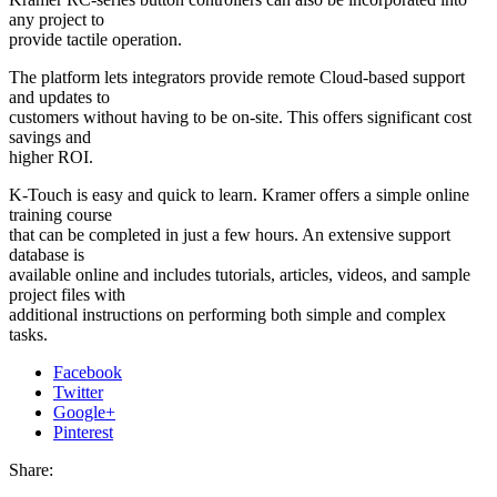
any project to
provide tactile operation.
The platform lets integrators provide remote Cloud-based support
and updates to
customers without having to be on-site. This offers significant cost
savings and
higher ROI.
K-Touch is easy and quick to learn. Kramer offers a simple online
training course
that can be completed in just a few hours. An extensive support
database is
available online and includes tutorials, articles, videos, and sample
project files with
additional instructions on performing both simple and complex
tasks.
Facebook
Twitter
Google+
Pinterest
Share: