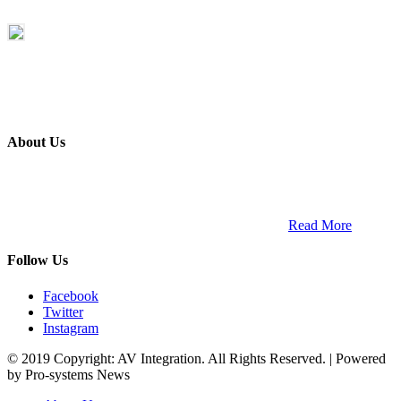
About Us
ETECH magazine is a dedicated business-to-business publication
and digital platform that covers the latest products, technology and
trends within the professional entertainment technology market in
South Africa and across the African continent. …
Read More
Follow Us
Facebook
Twitter
Instagram
© 2019 Copyright: AV Integration. All Rights Reserved. | Powered
by Pro-systems News