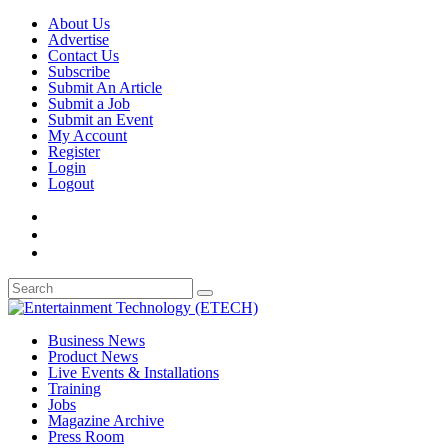
About Us
Advertise
Contact Us
Subscribe
Submit An Article
Submit a Job
Submit an Event
My Account
Register
Login
Logout
Business News
Product News
Live Events & Installations
Training
Jobs
Magazine Archive
Press Room