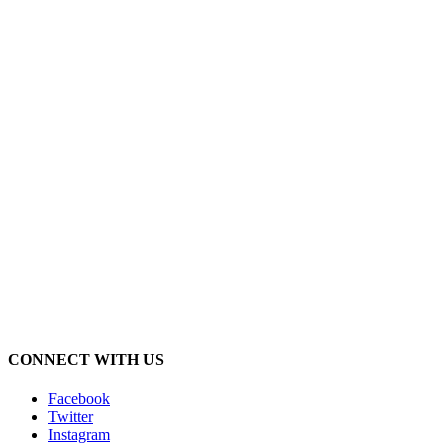
CONNECT WITH US
Facebook
Twitter
Instagram