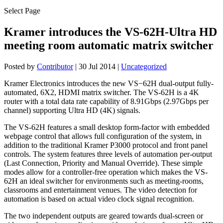
Select Page
Kramer introduces the VS-62H-Ultra HD
meeting room automatic matrix switcher
Posted by
Contributor
|
30 Jul 2014
|
Uncategorized
Kramer Electronics introduces the new VS−62H dual-output fully-
automated, 6X2, HDMI matrix switcher. The VS-62H is a 4K
router with a total data rate capability of 8.91Gbps (2.97Gbps per
channel) supporting Ultra HD (4K) signals.
The VS-62H features a small desktop form-factor with embedded
webpage control that allows full configuration of the system, in
addition to the traditional Kramer P3000 protocol and front panel
controls. The system features three levels of automation per-output
(Last Connection, Priority and Manual Override). These simple
modes allow for a controller-free operation which makes the VS-
62H an ideal switcher for environments such as meeting-rooms,
classrooms and entertainment venues. The video detection for
automation is based on actual video clock signal recognition.
The two independent outputs are geared towards dual-screen or