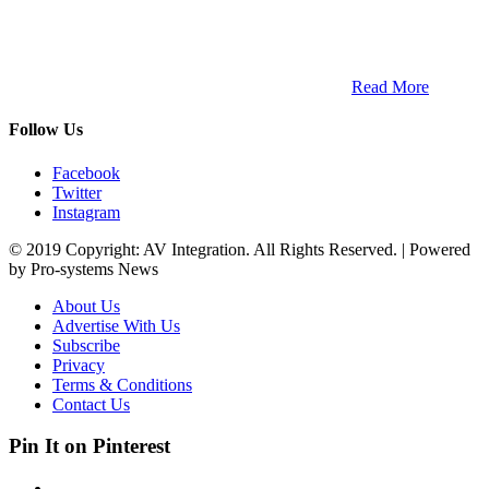
ETECH magazine is a dedicated business-to-business publication
and digital platform that covers the latest products, technology and
trends within the professional entertainment technology market in
South Africa and across the African continent. …
Read More
Follow Us
Facebook
Twitter
Instagram
© 2019 Copyright: AV Integration. All Rights Reserved. | Powered
by Pro-systems News
About Us
Advertise With Us
Subscribe
Privacy
Terms & Conditions
Contact Us
Pin It on Pinterest