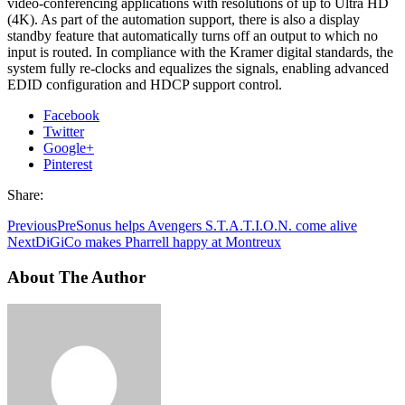
video-conferencing applications with resolutions of up to Ultra HD
(4K). As part of the automation support, there is also a display
standby feature that automatically turns off an output to which no
input is routed. In compliance with the Kramer digital standards, the
system fully re-clocks and equalizes the signals, enabling advanced
EDID configuration and HDCP support control.
Facebook
Twitter
Google+
Pinterest
Share:
Previous
PreSonus helps Avengers S.T.A.T.I.O.N. come alive
Next
DiGiCo makes Pharrell happy at Montreux
About The Author