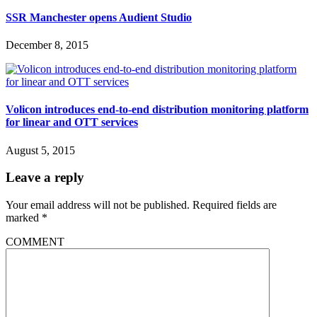
SSR Manchester opens Audient Studio
December 8, 2015
Volicon introduces end-to-end distribution monitoring platform
for linear and OTT services
August 5, 2015
Leave a reply
Your email address will not be published.
Required fields are
marked
*
COMMENT