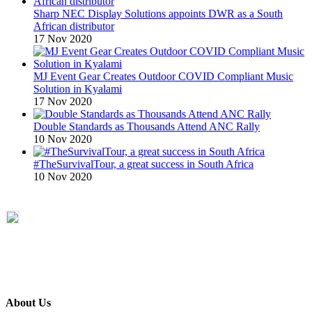
Sharp NEC Display Solutions appoints DWR as a South
African distributor
17 Nov 2020
MJ Event Gear Creates Outdoor COVID Compliant Music
Solution in Kyalami
17 Nov 2020
Double Standards as Thousands Attend ANC Rally
10 Nov 2020
#TheSurvivalTour, a great success in South Africa
10 Nov 2020
About Us