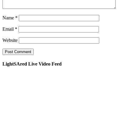
Name
*
Email
*
Website
LightSAred Live Video Feed