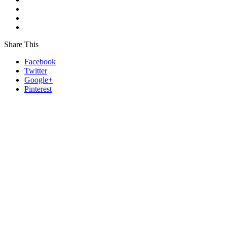
Share This
Facebook
Twitter
Google+
Pinterest