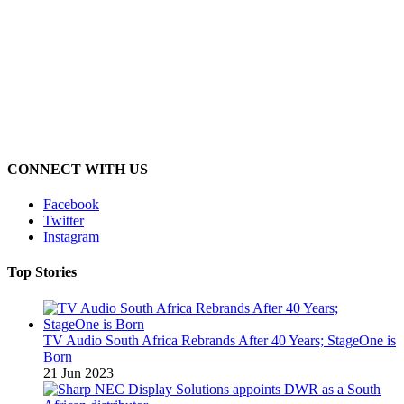
CONNECT WITH US
Facebook
Twitter
Instagram
Top Stories
TV Audio South Africa Rebrands After 40 Years; StageOne is
Born
21 Jun 2023