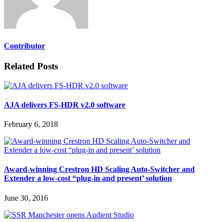
Contributor
Related Posts
AJA delivers FS-HDR v2.0 software
February 6, 2018
Award-winning Crestron HD Scaling Auto-Switcher and
Extender a low-cost “plug-in and present’ solution
June 30, 2016