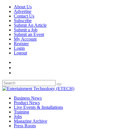
About Us
Advertise
Contact Us
Subscribe
Submit An Article
Submit a Job
Submit an Event
My Account
Register
Login
Logout
Business News
Product News
Live Events & Installations
Training
Jobs
Magazine Archive
Press Room